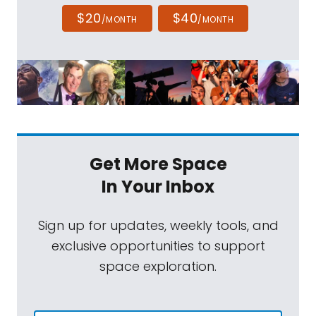
$20
$40
/MONTH
/MONTH
Get More Space
In Your Inbox
Sign up for updates, weekly tools, and
exclusive opportunities to support
space exploration.