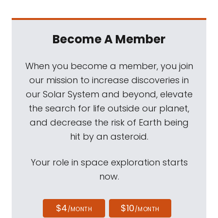
Become A Member
When you become a member, you join
our mission to increase discoveries in
our Solar System and beyond, elevate
the search for life outside our planet,
and decrease the risk of Earth being
hit by an asteroid.
Your role in space exploration starts
now.
$4
$10
/MONTH
/MONTH