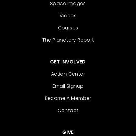
Space Images
Videos
Courses
The Planetary Report
GET INVOLVED
Action Center
Email Signup
Become A Member
Contact
GIVE