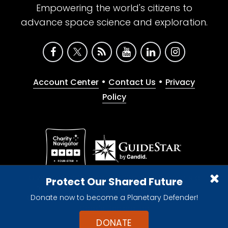
Empowering the world's citizens to
advance space science and exploration.
•
•
Account Center
Contact Us
Privacy
Policy
Give with confidence. The Planetary Society is a
Protect Our Shared Future
registered 501(c)(3) nonprofit organization.
Donate now to become a Planetary Defender!
© 2026 The Planetary Society. All rights reserved.
Cookie Declaration
DONATE