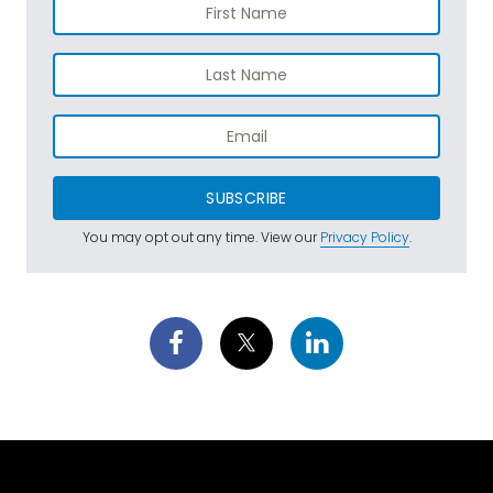
SUBSCRIBE
You may opt out any time. View our
Privacy Policy
.