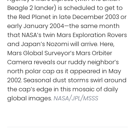
Beagle 2 lander) is scheduled to get to
the Red Planet in late December 2003 or
early January 2004—the same month
that NASA’s twin Mars Exploration Rovers
and Japan’s Nozomi will arrive. Here,
Mars Global Surveyor’s Mars Orbiter
Camera reveals our ruddy neighbor’s
north polar cap as it appeared in May
2002. Seasonal dust storms swirl around
the cap’s edge in this mosaic of daily
global images.
NASA/JPL/MSSS