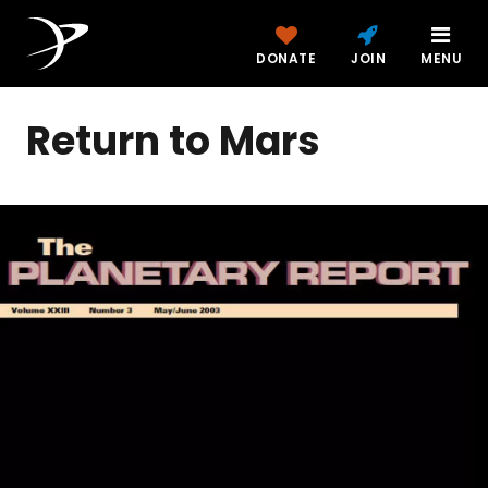
DONATE
JOIN
MENU
Return to Mars