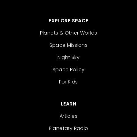
EXPLORE SPACE
Planets & Other Worlds
Space Missions
Night Sky
Space Policy
For Kids
LEARN
Articles
Planetary Radio