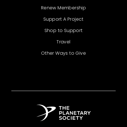
Renew Membership
Support A Project
Shop to Support
Travel
Other Ways to Give