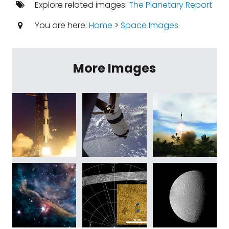
Explore related images:
The Planetary Report
You are here:
Home
>
Space Images
More Images