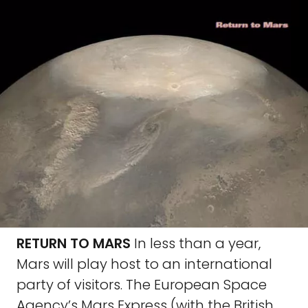
RETURN TO MARS
In less than a year,
Mars will play host to an international
party of visitors. The European Space
Agency’s Mars Express (with the British