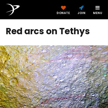
DONATE
JOIN
MENU
Red arcs on Tethys