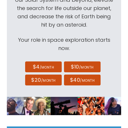
the search for life outside our planet,
and decrease the risk of Earth being
hit by an asteroid.
Your role in space exploration starts
now.
$4
$10
/MONTH
/MONTH
$20
$40
/MONTH
/MONTH