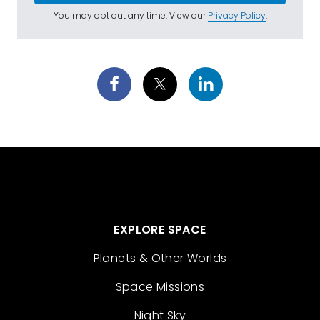
You may opt out any time. View our
Privacy Policy
.
EXPLORE SPACE
Planets & Other Worlds
Space Missions
Night Sky