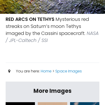
RED ARCS ON TETHYS
Mysterious red
streaks on Saturn’s moon Tethys
imaged by the Cassini spacecraft.
NASA
/ JPL-Caltech / SSI
You are here:
Home
>
Space Images
More Images