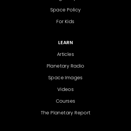
Space Policy
For Kids
LEARN
Articles
Planetary Radio
Space Images
Videos
Courses
The Planetary Report