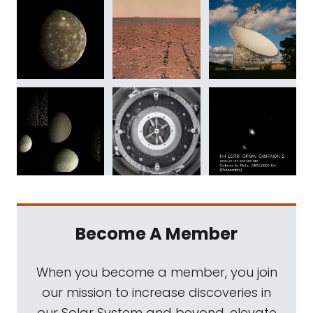
Become A Member
When you become a member, you join
our mission to increase discoveries in
our Solar System and beyond, elevate