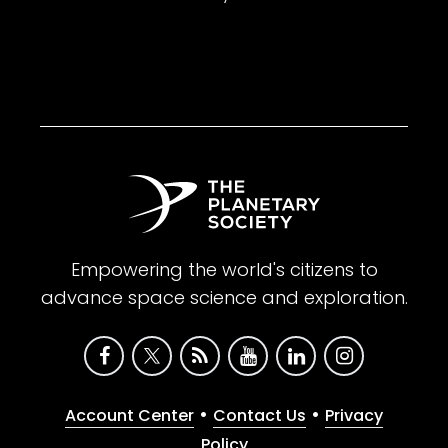
Empowering the world's citizens to
advance space science and exploration.
•
•
Account Center
Contact Us
Privacy
Policy