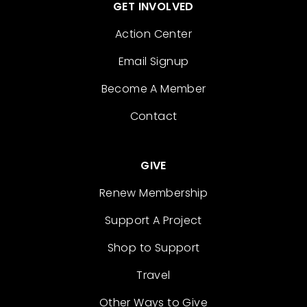
GET INVOLVED
Action Center
Email Signup
Become A Member
Contact
GIVE
Renew Membership
Support A Project
Shop to Support
Travel
Other Ways to Give