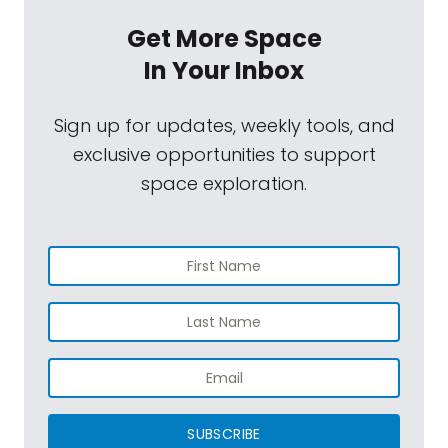
Get More Space
In Your Inbox
Sign up for updates, weekly tools, and
exclusive opportunities to support
space exploration.
SUBSCRIBE