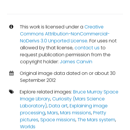
This work is licensed under a
Creative
Commons Attribution-NonCommercial-
NoDerivs 3.0 Unported License
. For uses not
allowed by that license,
contact us
to
request publication permission from the
copyright holder:
James Canvin
Original image data dated on or about 30
September 2012
Explore related images:
Bruce Murray Space
Image Library
,
Curiosity (Mars Science
Laboratory)
,
Data art
,
Explaining image
processing
,
Mars
,
Mars missions
,
Pretty
pictures
,
Space missions
,
The Mars system
,
Worlds