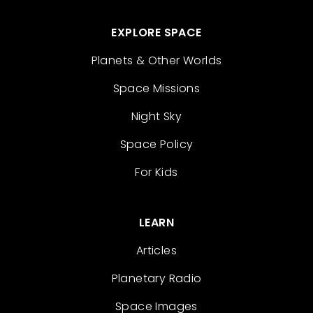
EXPLORE SPACE
Planets & Other Worlds
Space Missions
Night Sky
Space Policy
For Kids
LEARN
Articles
Planetary Radio
Space Images