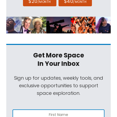
$20
$40
/MONTH
/MONTH
Get More Space
In Your Inbox
Sign up for updates, weekly tools, and
exclusive opportunities to support
space exploration.