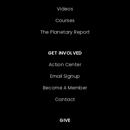
Videos
Courses
The Planetary Report
GET INVOLVED
Action Center
Email Signup
Become A Member
Contact
GIVE