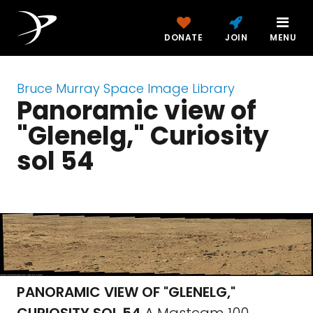
DONATE
JOIN
MENU
Bruce Murray Space Image Library
Panoramic view of
"Glenelg," Curiosity
sol 54
PANORAMIC VIEW OF "GLENELG,"