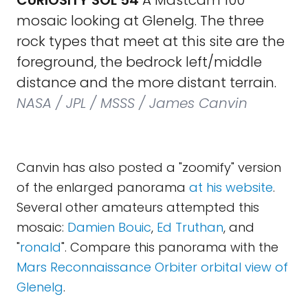
CURIOSITY SOL 54
A Mastcam 100
mosaic looking at Glenelg. The three
rock types that meet at this site are the
foreground, the bedrock left/middle
distance and the more distant terrain.
NASA / JPL / MSSS / James Canvin
Canvin has also posted a "zoomify" version
of the enlarged panorama
at his website
.
Several other amateurs attempted this
mosaic:
Damien Bouic
,
Ed Truthan
, and
"
ronald
". Compare this panorama with the
Mars Reconnaissance Orbiter orbital view of
Glenelg
.