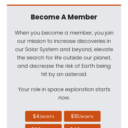
Become A Member
When you become a member, you join
our mission to increase discoveries in
our Solar System and beyond, elevate
the search for life outside our planet,
and decrease the risk of Earth being
hit by an asteroid.
Your role in space exploration starts
now.
$4
$10
/MONTH
/MONTH