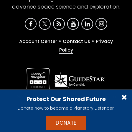
advance space science and exploration.
•
•
Account Center
Contact Us
Privacy
Policy
Give with confidence. The Planetary Society is a
Protect Our Shared Future
registered 501(c)(3) nonprofit organization.
Donate now to become a Planetary Defender!
© 2026 The Planetary Society. All rights reserved.
Cookie Declaration
DONATE