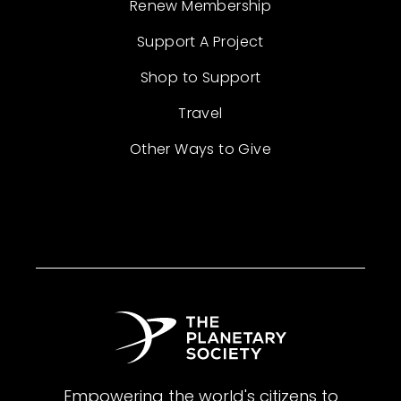
Renew Membership
Support A Project
Shop to Support
Travel
Other Ways to Give
Empowering the world's citizens to