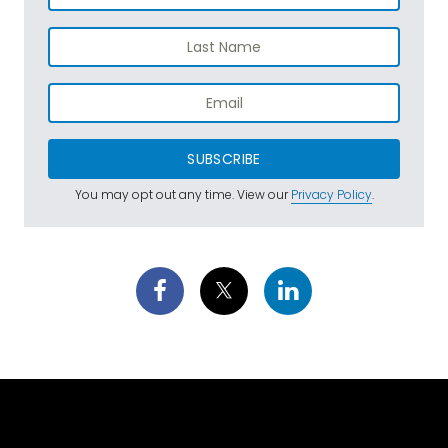
SUBSCRIBE
You may opt out any time. View our
Privacy Policy
.