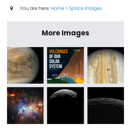
You are here:
Home
>
Space Images
More Images