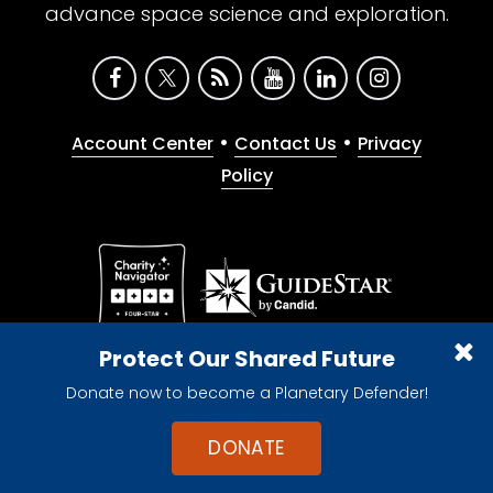
advance space science and exploration.
•
•
Account Center
Contact Us
Privacy
Policy
Give with confidence. The Planetary Society is a
Protect Our Shared Future
registered 501(c)(3) nonprofit organization.
Donate now to become a Planetary Defender!
© 2026 The Planetary Society. All rights reserved.
Cookie Declaration
DONATE