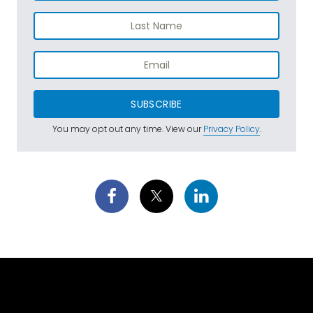
SUBSCRIBE
You may opt out any time. View our
Privacy Policy
.