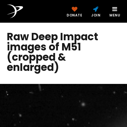
DONATE
JOIN
MENU
Raw Deep Impact
images of M51
(cropped &
enlarged)