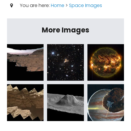
You are here:
Home
>
Space Images
More Images