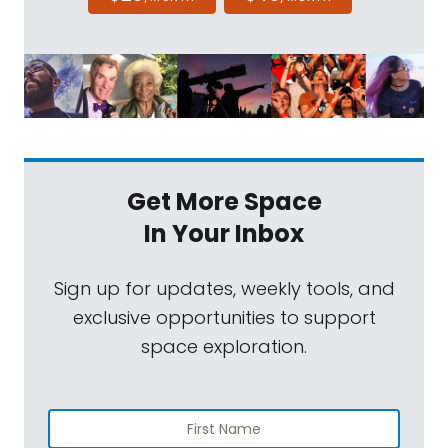
Get More Space
In Your Inbox
Sign up for updates, weekly tools, and
exclusive opportunities to support
space exploration.