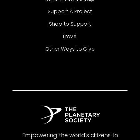
Support A Project
Shop to Support
Travel
Other Ways to Give
Empowering the world's citizens to