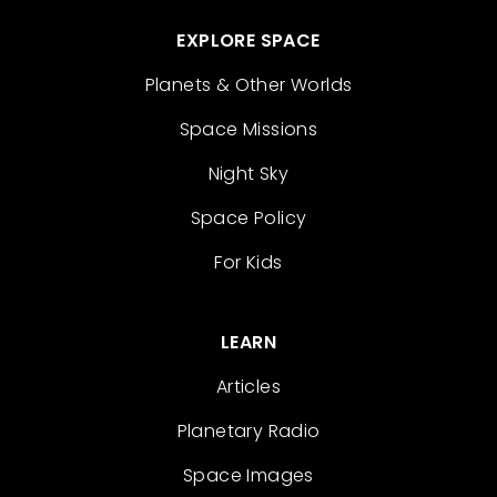
EXPLORE SPACE
Planets & Other Worlds
Space Missions
Night Sky
Space Policy
For Kids
LEARN
Articles
Planetary Radio
Space Images