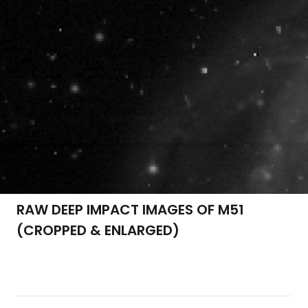
RAW DEEP IMPACT IMAGES OF M51
(CROPPED & ENLARGED)