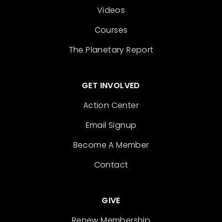
Videos
Courses
The Planetary Report
GET INVOLVED
Action Center
Email Signup
Become A Member
Contact
GIVE
Renew Membership