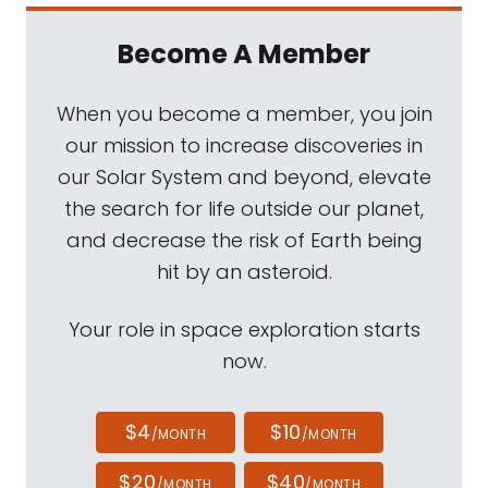
Become A Member
When you become a member, you join
our mission to increase discoveries in
our Solar System and beyond, elevate
the search for life outside our planet,
and decrease the risk of Earth being
hit by an asteroid.
Your role in space exploration starts
now.
$4
$10
/MONTH
/MONTH
$20
$40
/MONTH
/MONTH