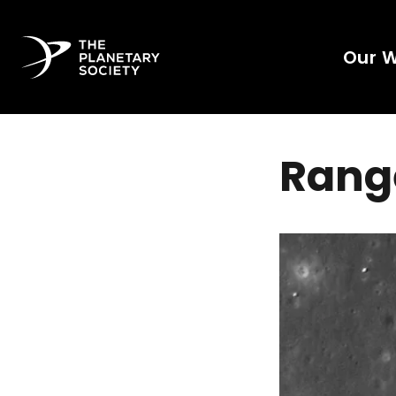
Our 
Range