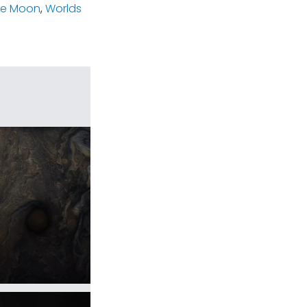
he Moon
,
Worlds