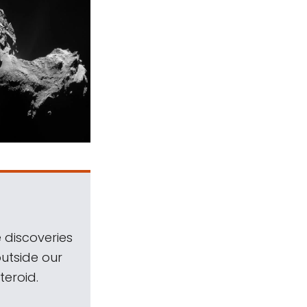
 discoveries
outside our
teroid.