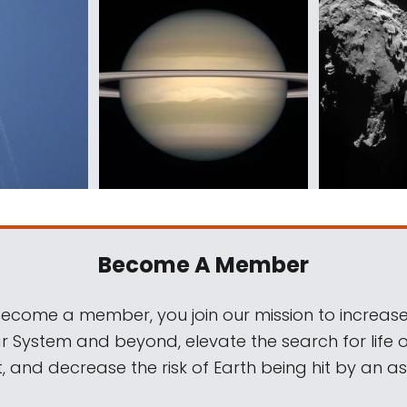
Become A Member
come a member, you join our mission to increase
ar System and beyond, elevate the search for life 
, and decrease the risk of Earth being hit by an as