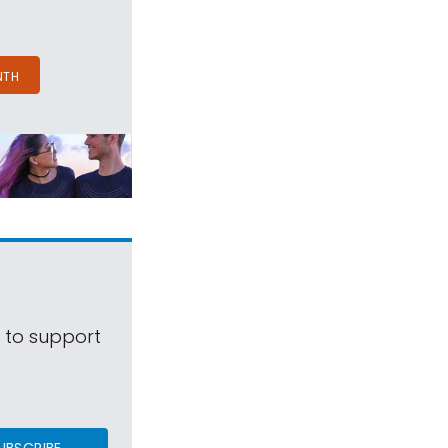
NTH
s to support
UBSCRIBE