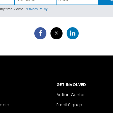
ny time. View our
Privacy Policy
.
GET INVOLVED
Action Center
Radio
Email Signup