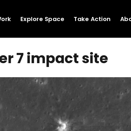
Work
Explore Space
Take Action
Ab
r 7 impact site