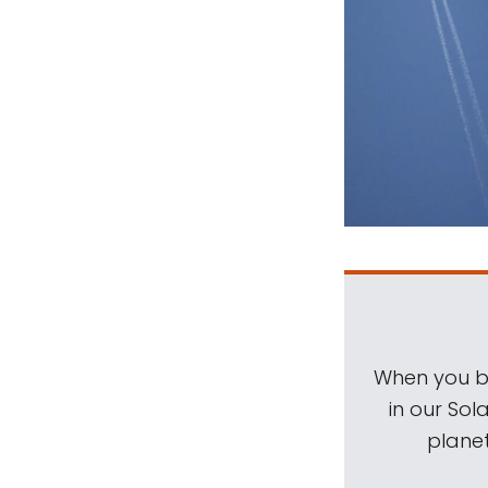
When you be
in our Sol
planet