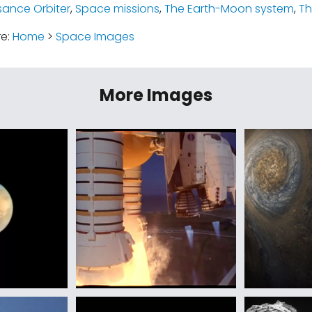
ance Orbiter
,
Space missions
,
The Earth-Moon system
,
T
re:
Home
>
Space Images
More Images