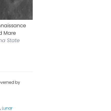
nnaissance
ed Mare
na State
governed by
m
,
Lunar