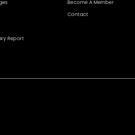
ges
Become A Member
Contact
ary Report