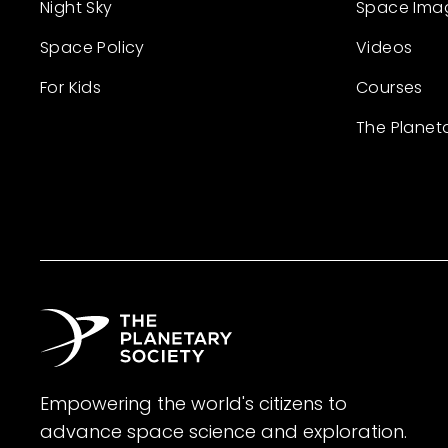
Night Sky
Space Ima
Space Policy
Videos
For Kids
Courses
The Planet
Empowering the world's citizens to
advance space science and exploration.