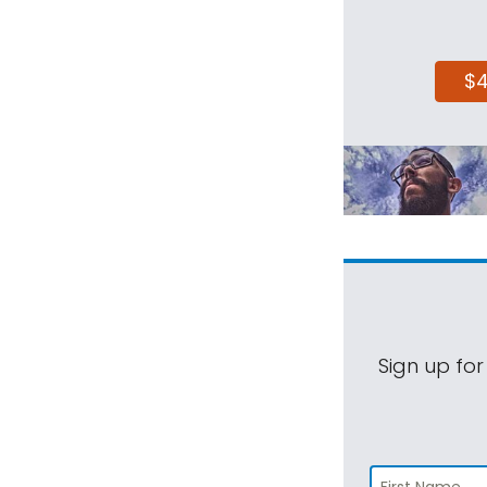
$
Sign up for