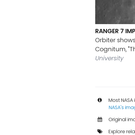
RANGER 7 IMP
Orbiter show
Cognitum, "T
University
Most NASA i
NASA's ima
Original i
Explore rel