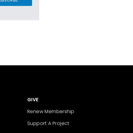
GIVE
Renew Membership
Support A Project