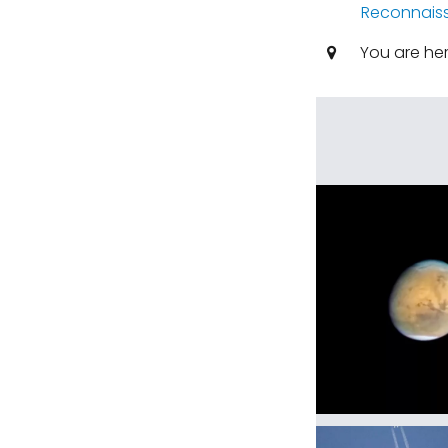
Reconnaiss
You are he