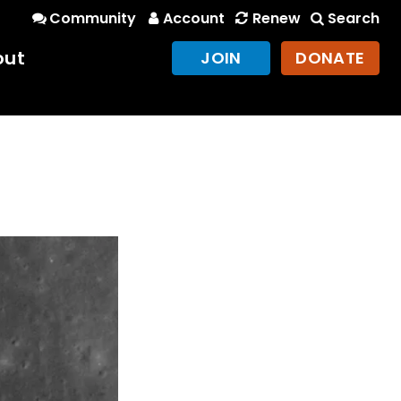
Community
Account
Renew
Search
out
JOIN
DONATE