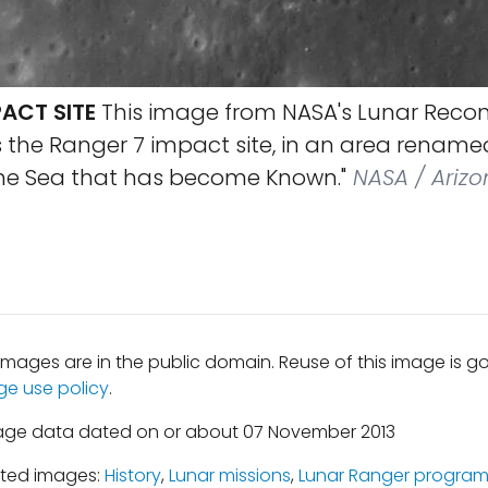
ACT SITE
This image from NASA's Lunar Reco
s the Ranger 7 impact site, in an area renam
he Sea that has become Known."
NASA / Arizo
mages are in the public domain. Reuse of this image is 
ge use policy
.
mage data dated on or about 07 November 2013
ated images:
History
,
Lunar missions
,
Lunar Ranger progra