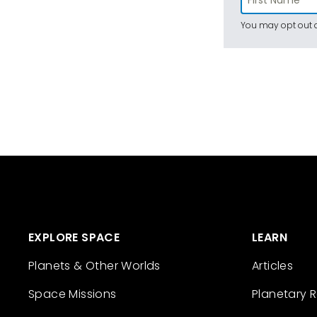
You may opt out a
EXPLORE SPACE
LEARN
Planets & Other Worlds
Articles
Space Missions
Planetary 