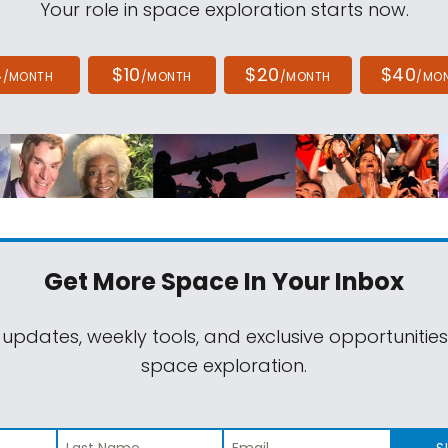
Your role in space exploration starts now.
4
$10
$20
$40
/MONTH
/MONTH
/MONTH
/MO
Get More Space
In Your Inbox
 updates, weekly tools, and exclusive opportunitie
space exploration.
S