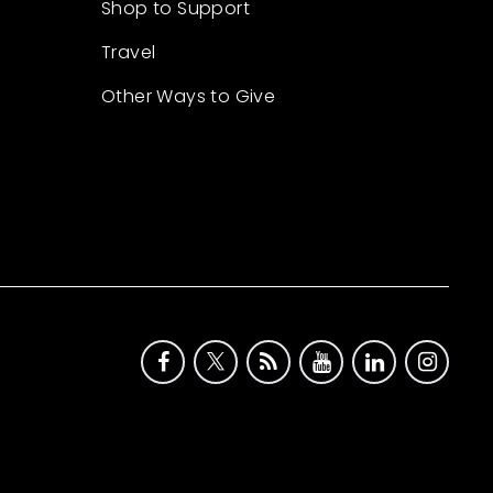
Shop to Support
Travel
Other Ways to Give