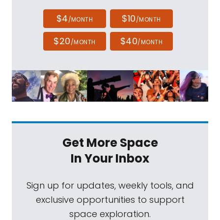
$4
$10
/MONTH
/MONTH
$20
$40
/MONTH
/MONTH
Get More Space
In Your Inbox
Sign up for updates, weekly tools, and
exclusive opportunities to support
space exploration.