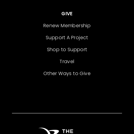
GIVE
Renew Membership
Support A Project
Shop to Support
Travel
Other Ways to Give