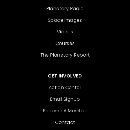
Planetary Radio
Space Images
Videos
Courses
The Planetary Report
GET INVOLVED
Action Center
Email Signup
Become A Member
Contact