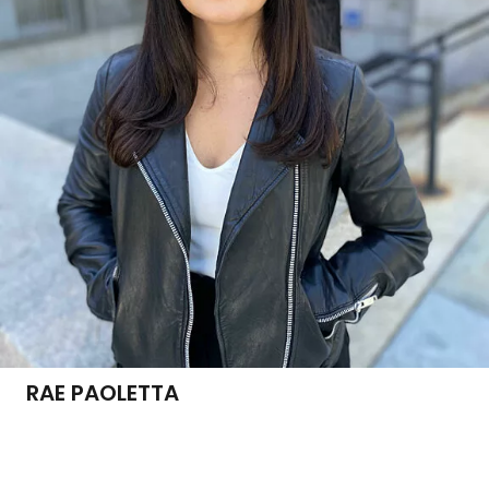
RAE PAOLETTA