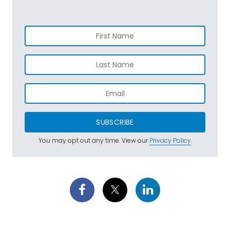
SUBSCRIBE
You may opt out any time. View our
Privacy Policy
.