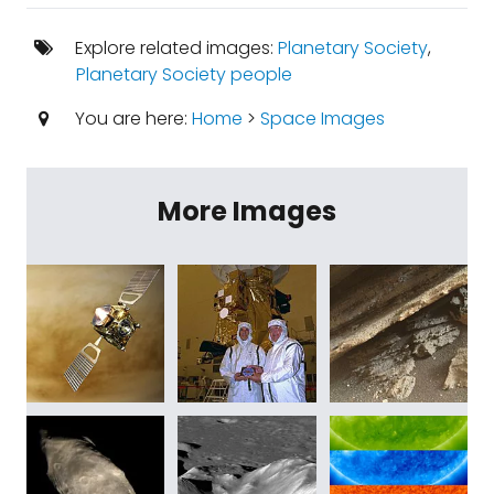
Explore related images:
Planetary Society
,
Planetary Society people
You are here:
Home
>
Space Images
More Images