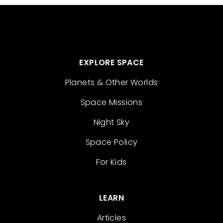
EXPLORE SPACE
Planets & Other Worlds
Space Missions
Night Sky
Space Policy
For Kids
LEARN
Articles