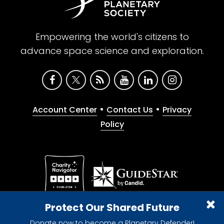
Empowering the world's citizens to
advance space science and exploration.
•
•
Account Center
Contact Us
Privacy
Policy
Give with confidence. The Planetary Society is a
Protect Our Shared Future
registered 501(c)(3) nonprofit organization.
Donate now to become a Planetary Defender!
© 2026 The Planetary Society. All rights reserved.