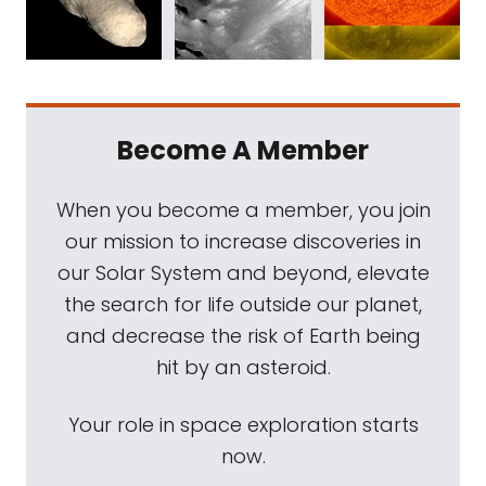
Become A Member
When you become a member, you join
our mission to increase discoveries in
our Solar System and beyond, elevate
the search for life outside our planet,
and decrease the risk of Earth being
hit by an asteroid.
Your role in space exploration starts
now.