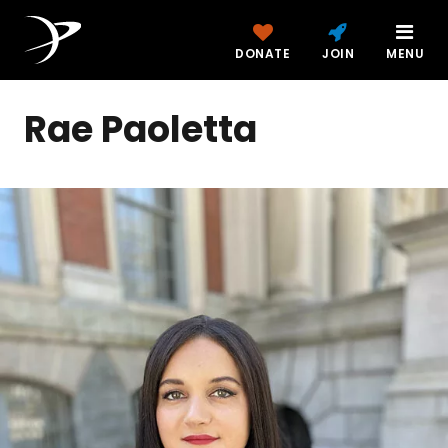
DONATE
JOIN
MENU
Rae Paoletta