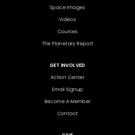
Space Images
Videos
Courses
The Planetary Report
GET INVOLVED
Action Center
Email Signup
Become A Member
Contact