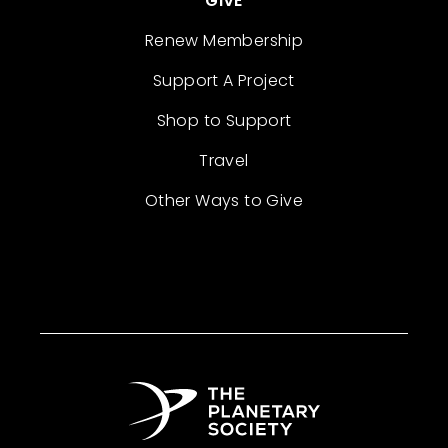
GIVE
Renew Membership
Support A Project
Shop to Support
Travel
Other Ways to Give