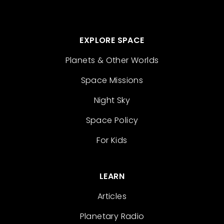
EXPLORE SPACE
Planets & Other Worlds
Space Missions
Night Sky
Space Policy
For Kids
LEARN
Articles
Planetary Radio