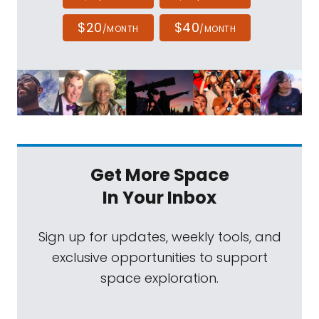
$20
$40
/MONTH
/MONTH
Get More Space
In Your Inbox
Sign up for updates, weekly tools, and
exclusive opportunities to support
space exploration.