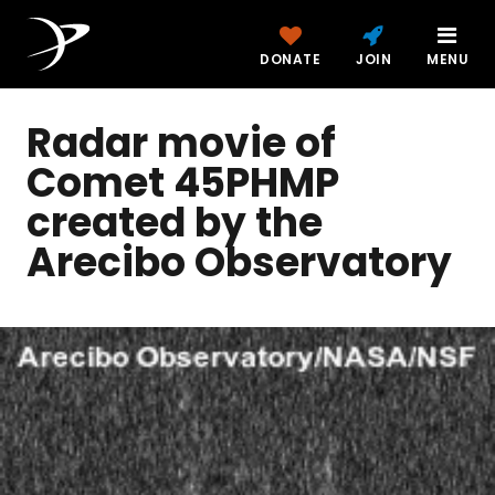
DONATE
JOIN
MENU
Radar movie of
Comet 45PHMP
created by the
Arecibo Observatory