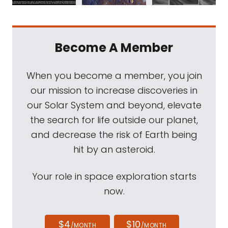
Become A Member
When you become a member, you join
our mission to increase discoveries in
our Solar System and beyond, elevate
the search for life outside our planet,
and decrease the risk of Earth being
hit by an asteroid.
Your role in space exploration starts
now.
$4
$10
/MONTH
/MONTH