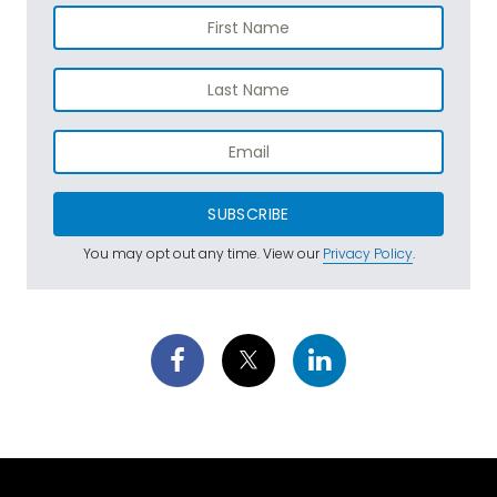
SUBSCRIBE
You may opt out any time. View our
Privacy Policy
.