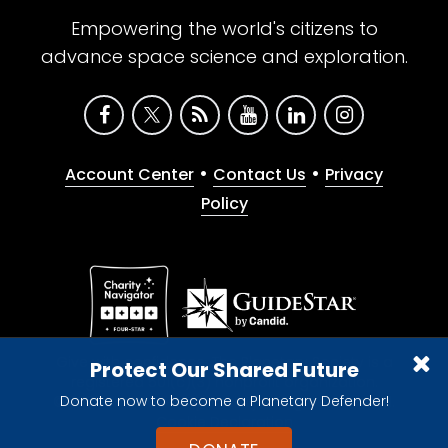
Empowering the world's citizens to
advance space science and exploration.
•
•
Account Center
Contact Us
Privacy
Policy
Give with confidence. The Planetary Society is a
Protect Our Shared Future
registered 501(c)(3) nonprofit organization.
Donate now to become a Planetary Defender!
© 2026 The Planetary Society. All rights reserved.
Cookie Declaration