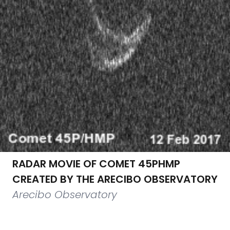
RADAR MOVIE OF COMET 45PHMP
CREATED BY THE ARECIBO OBSERVATORY
Arecibo Observatory