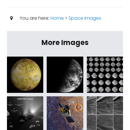
You are here:
Home
>
Space Images
More Images