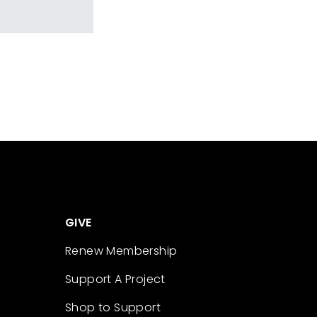
GIVE
Renew Membership
Support A Project
Shop to Support