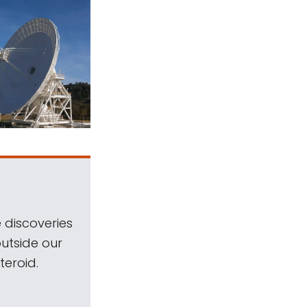
 discoveries
outside our
teroid.