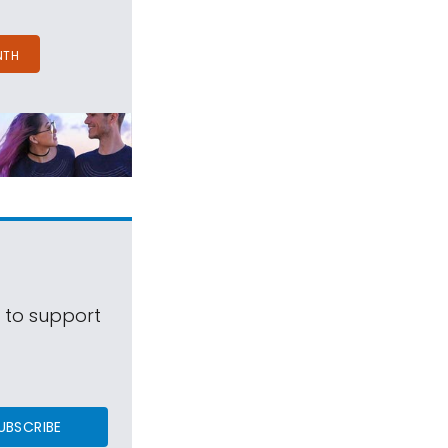
NTH
s to support
UBSCRIBE