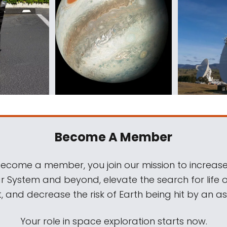
Become A Member
come a member, you join our mission to increase
ar System and beyond, elevate the search for life 
, and decrease the risk of Earth being hit by an as
Your role in space exploration starts now.