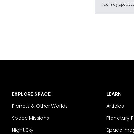
You may opt out a
EXPLORE SPACE
LEARN
Planets & Other Worlds
Articles
Space Missions
Planetary 
Night Sky
Space Ima