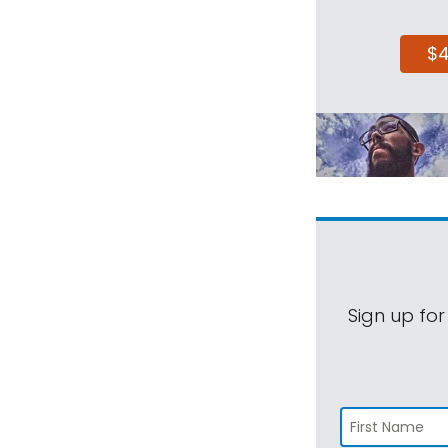
$
Sign up for