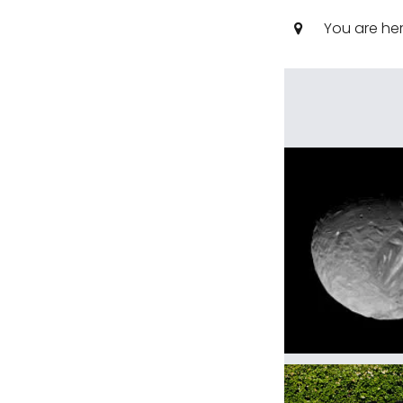
You are he