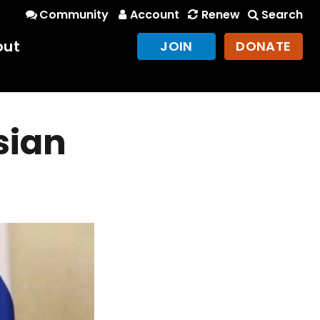
Community
Account
Renew
Search
out
JOIN
DONATE
sian