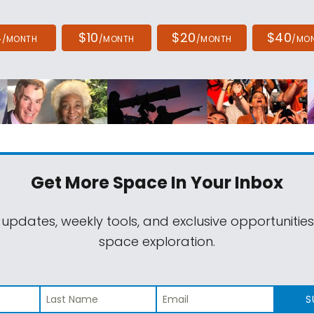
4
$10
$20
$40
/MONTH
/MONTH
/MONTH
/MO
Get More Space
In Your Inbox
 updates, weekly tools, and exclusive opportunitie
space exploration.
S