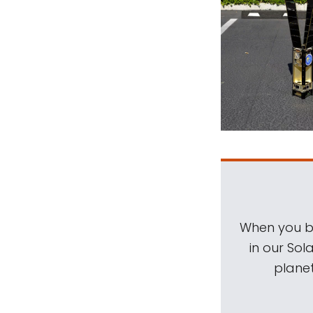
When you be
in our Sol
planet