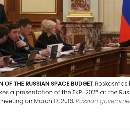
N OF THE RUSSIAN SPACE BUDGET
Roskosmos 
s a presentation of the FKP-2025 at the Rus
eeting on March 17, 2016.
Russian governme