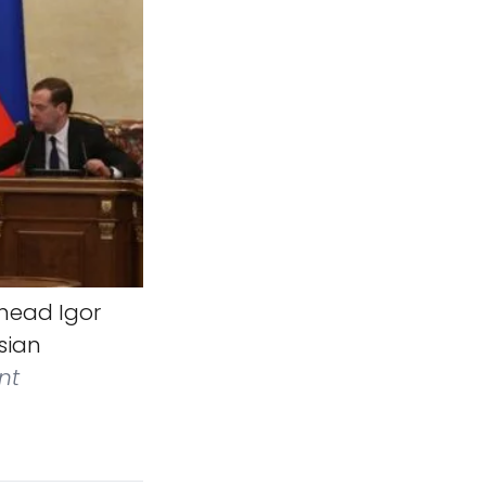
head Igor
sian
nt