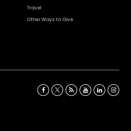
Travel
Other Ways to Give