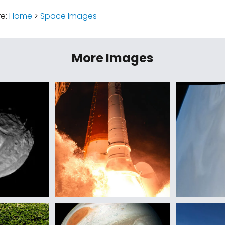
re:
Home
>
Space Images
More Images