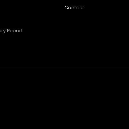
Contact
ary Report