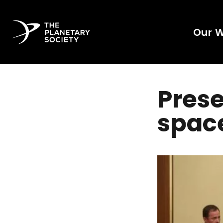
Our 
Prese
spac