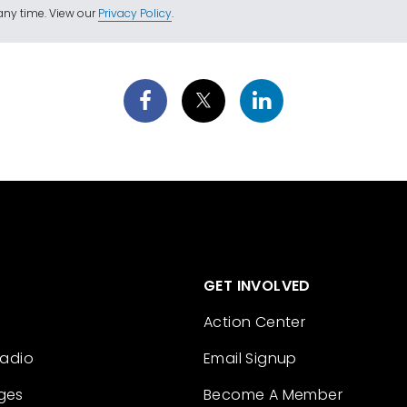
ny time. View our
Privacy Policy
.
GET INVOLVED
Action Center
Radio
Email Signup
ges
Become A Member