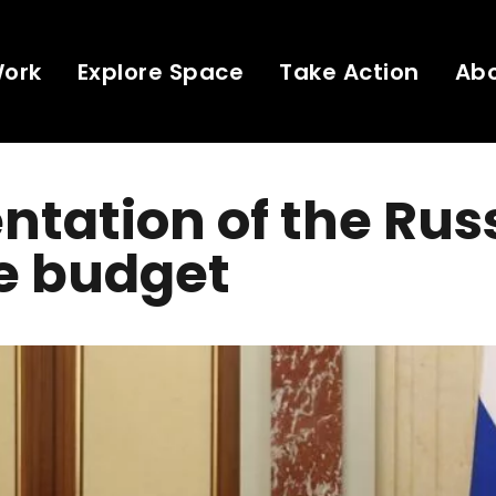
Work
Explore Space
Take Action
Ab
ntation of the Rus
e budget