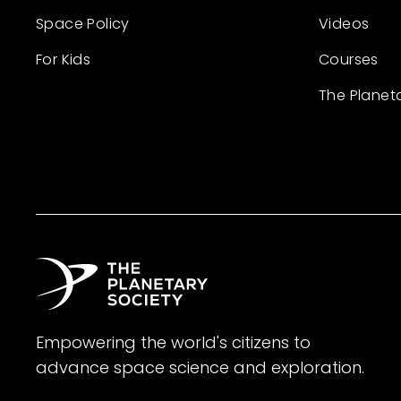
Space Policy
Videos
For Kids
Courses
The Planet
Empowering the world's citizens to
advance space science and exploration.