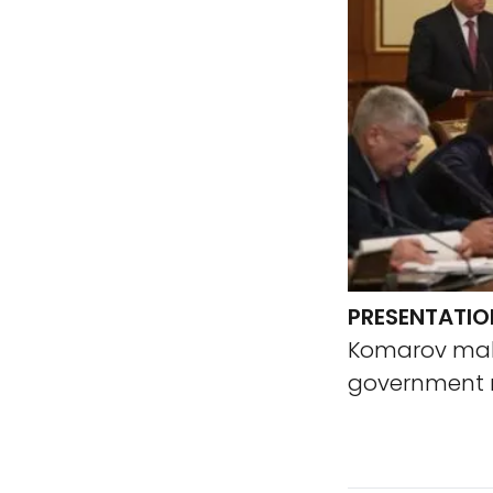
PRESENTATIO
Komarov make
government m