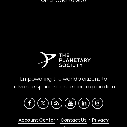
Other Ways to Give
Empowering the world's citizens to
advance space science and exploration.
•
•
Account Center
Contact Us
Privacy