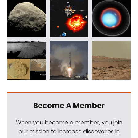
Become A Member
When you become a member, you join
our mission to increase discoveries in