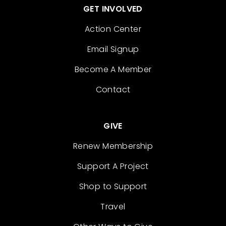
GET INVOLVED
Action Center
Email Signup
Become A Member
Contact
GIVE
Renew Membership
Support A Project
Shop to Support
Travel