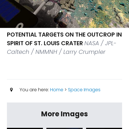
POTENTIAL TARGETS ON THE OUTCROP IN
SPIRIT OF ST. LOUIS CRATER
NASA / JPL-
Caltech / NMMNH / Larry Crumpler
You are here:
Home
>
Space Images
More Images