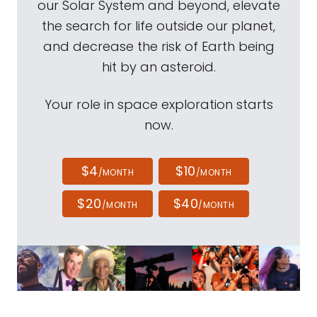
our Solar System and beyond, elevate
the search for life outside our planet,
and decrease the risk of Earth being
hit by an asteroid.
Your role in space exploration starts
now.
$4
$10
/MONTH
/MONTH
$20
$40
/MONTH
/MONTH