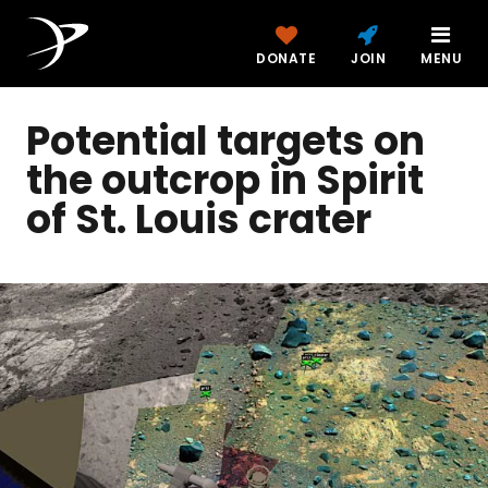
DONATE
JOIN
MENU
Potential targets on
the outcrop in Spirit
of St. Louis crater