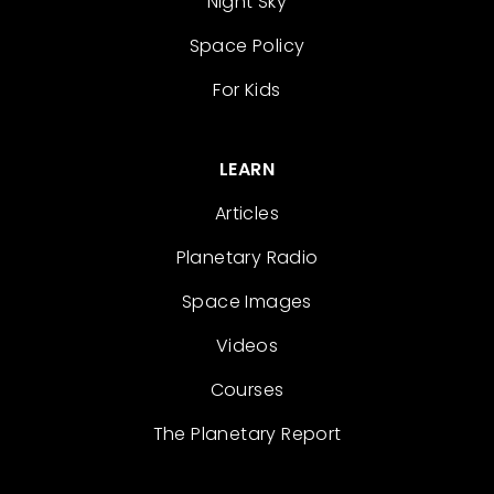
Night Sky
Space Policy
For Kids
LEARN
Articles
Planetary Radio
Space Images
Videos
Courses
The Planetary Report