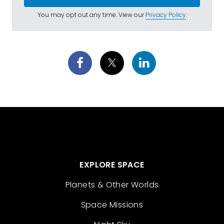
You may opt out any time. View our
Privacy Policy
.
EXPLORE SPACE
Planets & Other Worlds
Space Missions