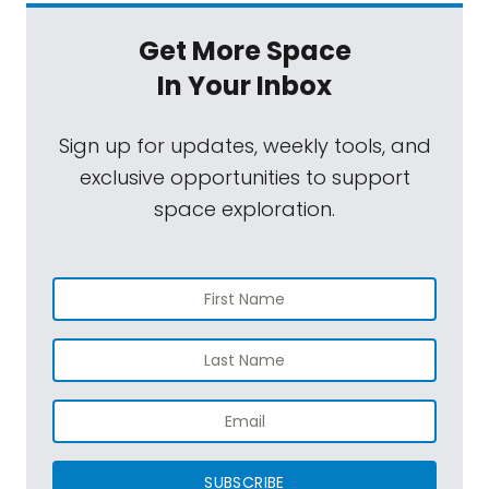
Get More Space
In Your Inbox
Sign up for updates, weekly tools, and
exclusive opportunities to support
space exploration.
SUBSCRIBE