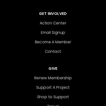
GET INVOLVED
Action Center
Email Signup
Become A Member
Contact
GIVE
Renew Membership
Support A Project
Shop to Support