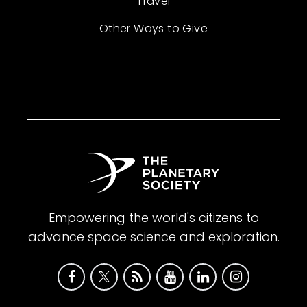
Travel
Other Ways to Give
Empowering the world's citizens to
advance space science and exploration.