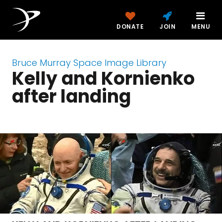
DONATE
JOIN
MENU
Bruce Murray Space Image Library
Kelly and Kornienko
after landing