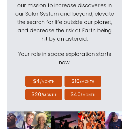
our mission to increase discoveries in
our Solar System and beyond, elevate
the search for life outside our planet,
and decrease the risk of Earth being
hit by an asteroid.
Your role in space exploration starts
now.
$4
$10
/MONTH
/MONTH
$20
$40
/MONTH
/MONTH