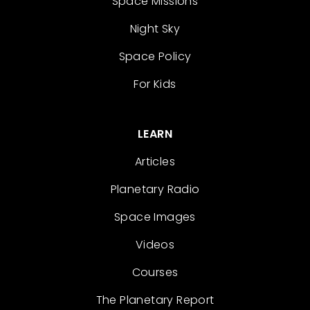
Space Missions
Night Sky
Space Policy
For Kids
LEARN
Articles
Planetary Radio
Space Images
Videos
Courses
The Planetary Report