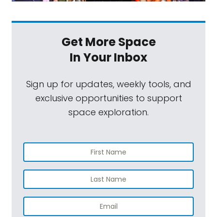
Get More Space
In Your Inbox
Sign up for updates, weekly tools, and
exclusive opportunities to support
space exploration.