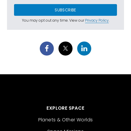
SUBSCRIBE
You may opt out any time. View our
Privacy Policy
.
EXPLORE SPACE
Planets & Other Worlds