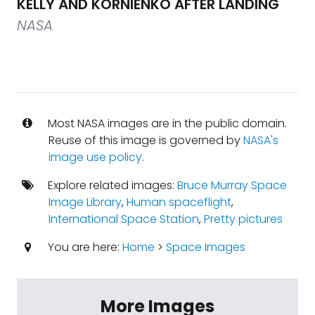
KELLY AND KORNIENKO AFTER LANDING
NASA
Most NASA images are in the public domain.
Reuse of this image is governed by
NASA's
image use policy
.
Explore related images:
Bruce Murray Space
Image Library
,
Human spaceflight
,
International Space Station
,
Pretty pictures
You are here:
Home
>
Space Images
More Images