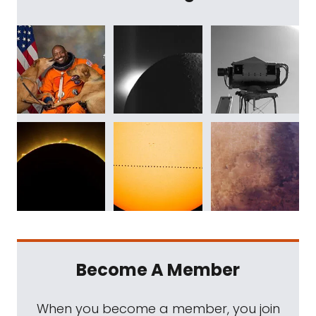
Become A Member
When you become a member, you join