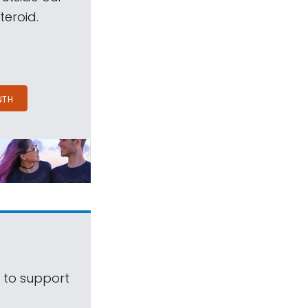
teroid.
NTH
s to support