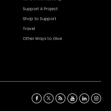
Support A Project
Shop to Support
Travel
Other Ways to Give