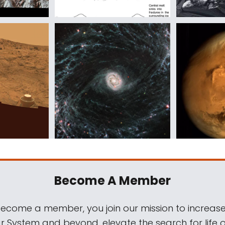
Become A Member
come a member, you join our mission to increase
ar System and beyond, elevate the search for life 