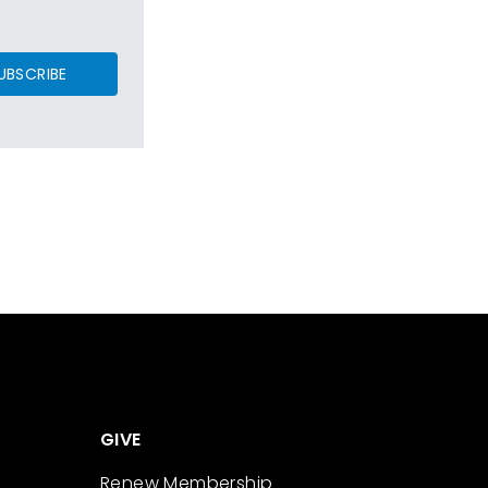
UBSCRIBE
GIVE
Renew Membership