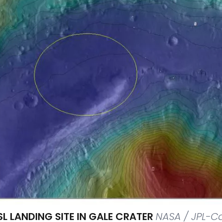
L LANDING SITE IN GALE CRATER
NASA / JPL-C