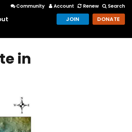
Community
Account
Renew
Search
out
JOIN
DONATE
te in