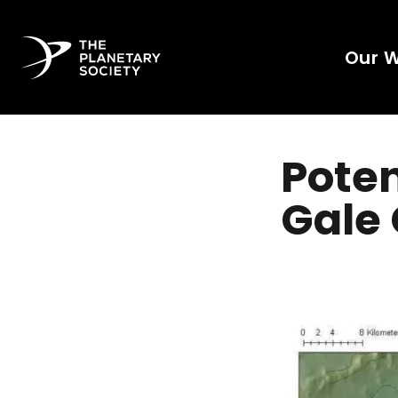
Our 
Poten
Gale 