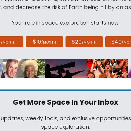
, and decrease the risk of Earth being hit by an as
Your role in space exploration starts now.
4
$10
$20
$40
/MONTH
/MONTH
/MONTH
/MO
Get More Space
In Your Inbox
 updates, weekly tools, and exclusive opportunitie
space exploration.