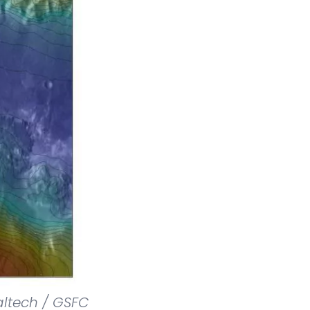
altech / GSFC