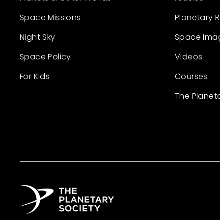
Space Missions
Planetary 
Night Sky
Space Ima
Space Policy
Videos
For Kids
Courses
The Planet