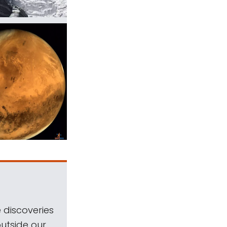
 discoveries
outside our