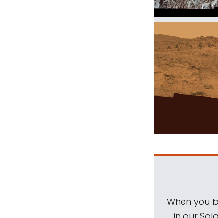
When you be
in our Sol