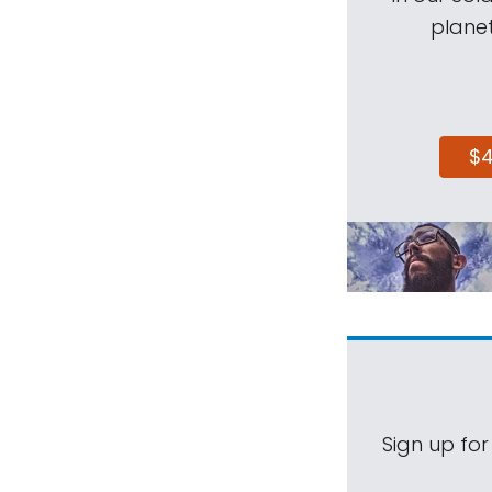
planet
$
Sign up for