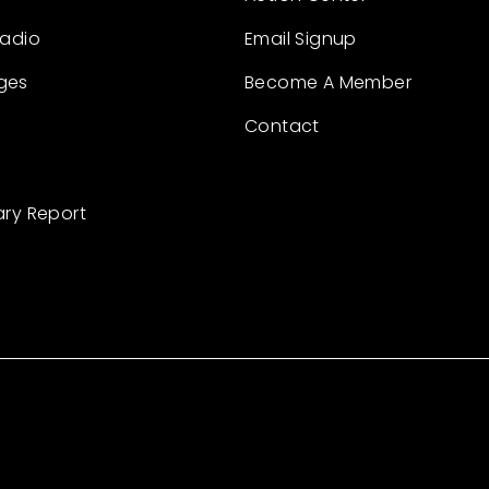
Radio
Email Signup
ges
Become A Member
Contact
ary Report