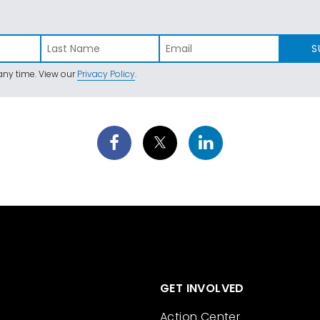
S
ny time. View our
Privacy Policy
.
GET INVOLVED
Action Center