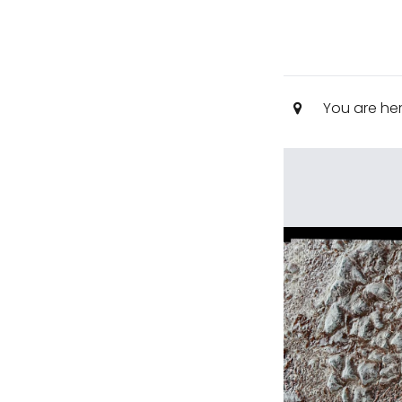
You are he