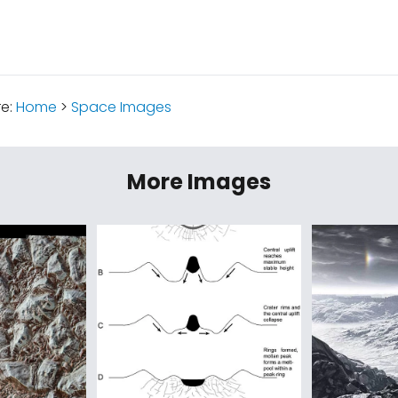
re:
Home
>
Space Images
More Images