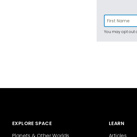
You may opt out a
EXPLORE SPACE
LEARN
Planets & Other Worlds
Articles