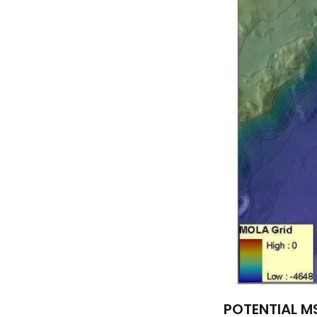
POTENTIAL MS