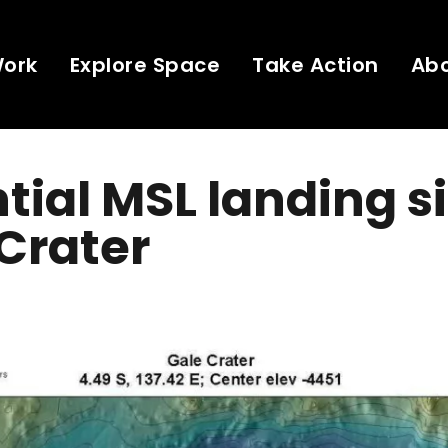
Work
Explore Space
Take Action
Ab
tial MSL landing si
Crater