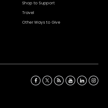
Shop to Support
Travel
Other Ways to Give