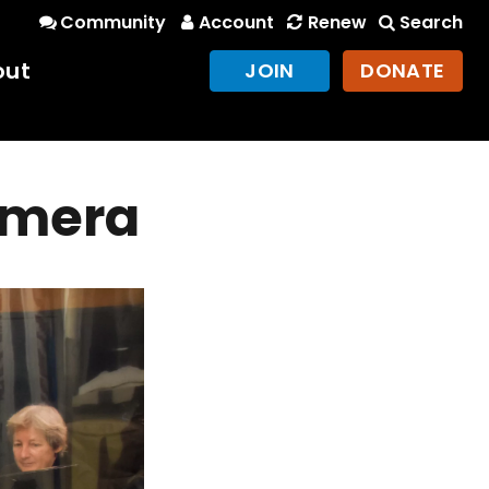
Community
Account
Renew
Search
out
JOIN
DONATE
camera