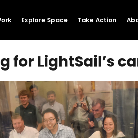
Work
Explore Space
Take Action
Ab
g for LightSail’s 