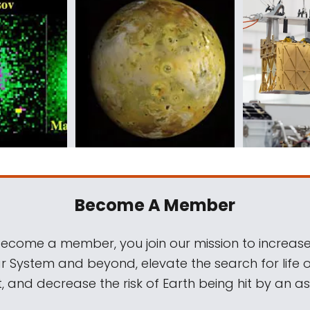
Become A Member
come a member, you join our mission to increase
ar System and beyond, elevate the search for life 
, and decrease the risk of Earth being hit by an as