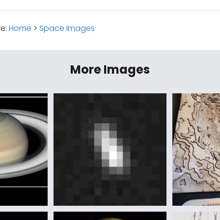
re:
Home
>
Space Images
More Images