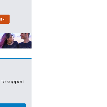
NTH
s to support