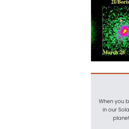
When you be
in our Sol
planet