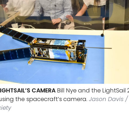
LIGHTSAIL’S CAMERA
Bill Nye and the LightSai
 using the spacecraft’s camera.
Jason Davis /
iety