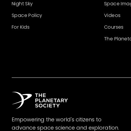
Night Sky
Space Ima
Space Policy
Videos
For Kids
Courses
The Planet
Empowering the world's citizens to
advance space science and exploration.