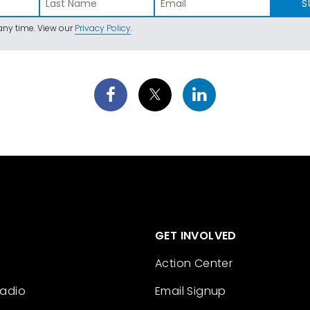
S
ny time. View our
Privacy Policy
.
GET INVOLVED
Action Center
Radio
Email Signup