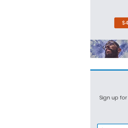
$
Sign up for