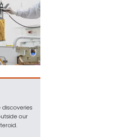
 discoveries
outside our
teroid.