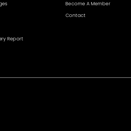
ges
Become A Member
Contact
ary Report