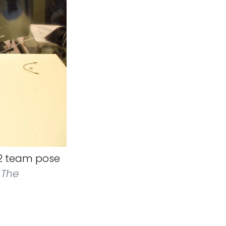
l 2 team pose
 The