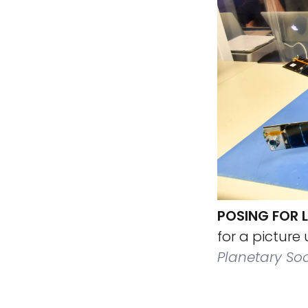
POSING FOR 
for a picture
Planetary Soc