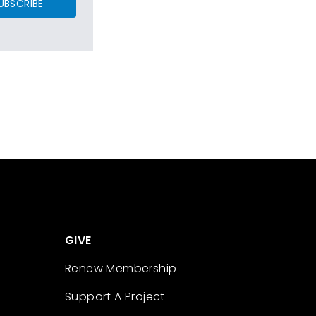
UBSCRIBE
GIVE
Renew Membership
Support A Project