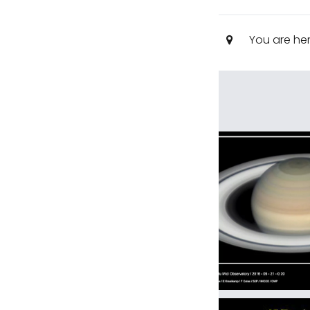
You are he