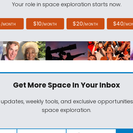
Your role in space exploration starts now.
4
$10
$20
$40
/MONTH
/MONTH
/MONTH
/MO
Get More Space
In Your Inbox
 updates, weekly tools, and exclusive opportunitie
space exploration.