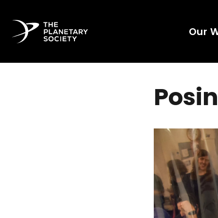
Our 
Posin