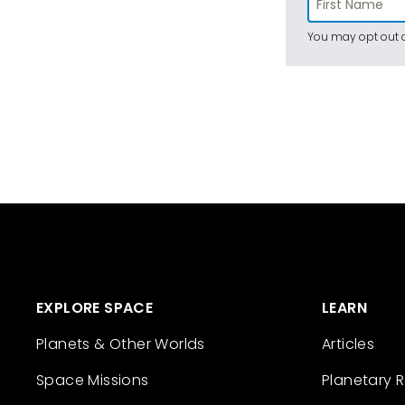
You may opt out a
EXPLORE SPACE
LEARN
Planets & Other Worlds
Articles
Space Missions
Planetary 