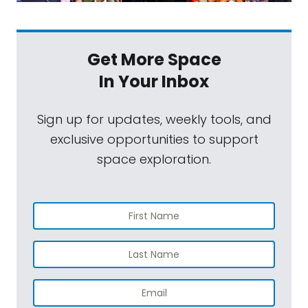
Get More Space
In Your Inbox
Sign up for updates, weekly tools, and
exclusive opportunities to support
space exploration.