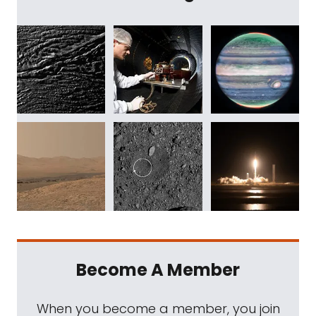
Become A Member
When you become a member, you join