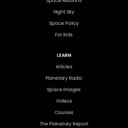
Space Missions
Night Sky
Space Policy
For Kids
LEARN
Articles
Planetary Radio
Space Images
Videos
Courses
The Planetary Report