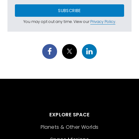
SUBSCRIBE
You may opt out any time. View our
Privacy Policy
.
EXPLORE SPACE
Planets & Other Worlds