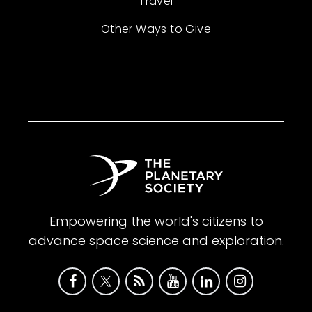
Travel
Other Ways to Give
Empowering the world's citizens to
advance space science and exploration.