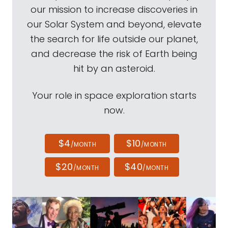
our mission to increase discoveries in
our Solar System and beyond, elevate
the search for life outside our planet,
and decrease the risk of Earth being
hit by an asteroid.
Your role in space exploration starts
now.
$4
$10
/MONTH
/MONTH
$20
$40
/MONTH
/MONTH