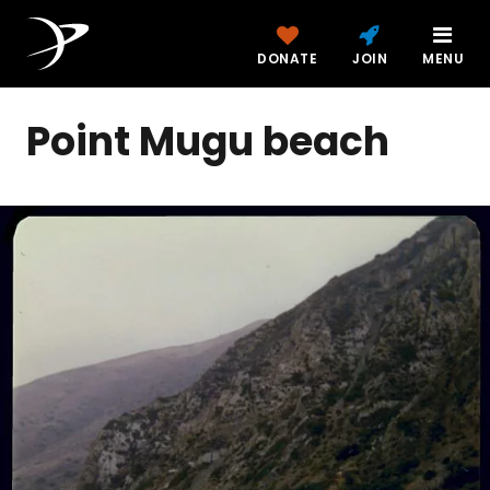
DONATE
JOIN
MENU
Point Mugu beach