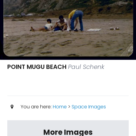
POINT MUGU BEACH
Paul Schenk
You are here:
Home
>
Space Images
More Images