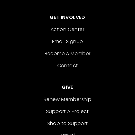
GET INVOLVED
Action Center
Email Signup
Become A Member
Contact
GIVE
Renew Membership
Support A Project
Shop to Support