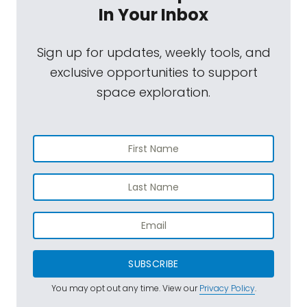
In Your Inbox
Sign up for updates, weekly tools, and
exclusive opportunities to support
space exploration.
SUBSCRIBE
You may opt out any time. View our
Privacy Policy
.