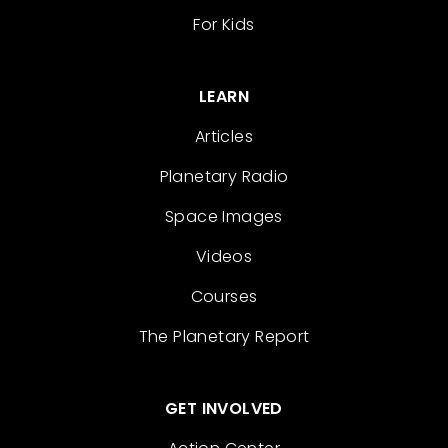
For Kids
LEARN
Articles
Planetary Radio
Space Images
Videos
Courses
The Planetary Report
GET INVOLVED