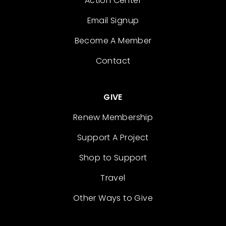
Action Center
Email Signup
Become A Member
Contact
GIVE
Renew Membership
Support A Project
Shop to Support
Travel
Other Ways to Give