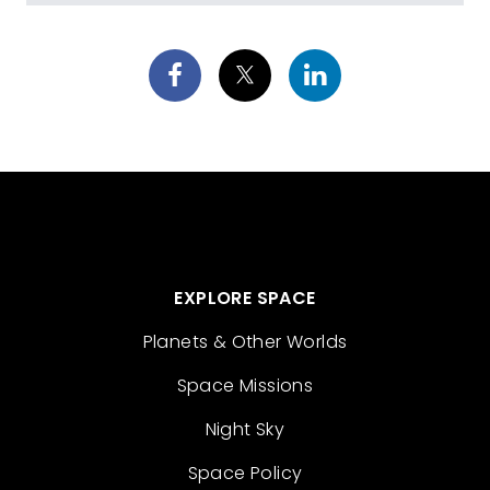
EXPLORE SPACE
Planets & Other Worlds
Space Missions
Night Sky
Space Policy