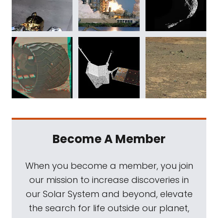
Become A Member
When you become a member, you join
our mission to increase discoveries in
our Solar System and beyond, elevate
the search for life outside our planet,