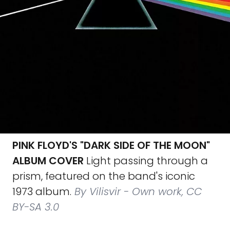
PINK FLOYD'S "DARK SIDE OF THE MOON"
ALBUM COVER
Light passing through a
prism, featured on the band's iconic
1973 album.
By Vilisvir - Own work, CC
BY-SA 3.0