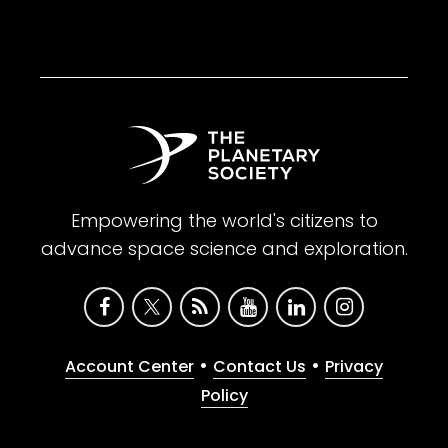
Empowering the world's citizens to
advance space science and exploration.
•
•
Account Center
Contact Us
Privacy
Policy