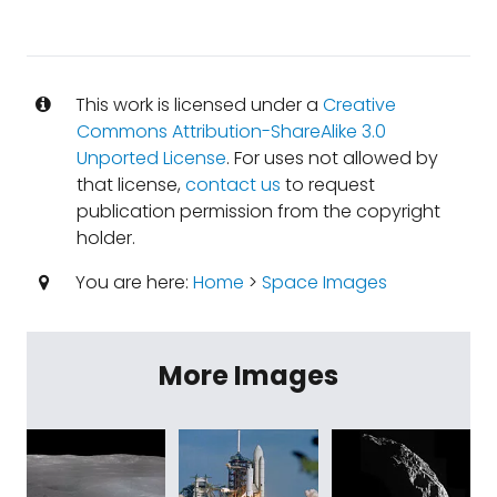
This work is licensed under a
Creative
Commons Attribution-ShareAlike 3.0
Unported License
. For uses not allowed by
that license,
contact us
to request
publication permission from the copyright
holder.
You are here:
Home
>
Space Images
More Images