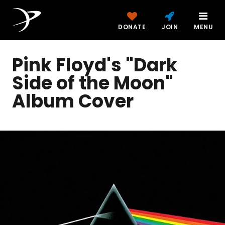
DONATE
JOIN
MENU
Pink Floyd's "Dark
Side of the Moon"
Album Cover