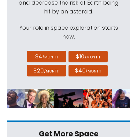
and decrease the risk of Earth being
hit by an asteroid.
Your role in space exploration starts
now.
$4
$10
/MONTH
/MONTH
$20
$40
/MONTH
/MONTH
Get More Space