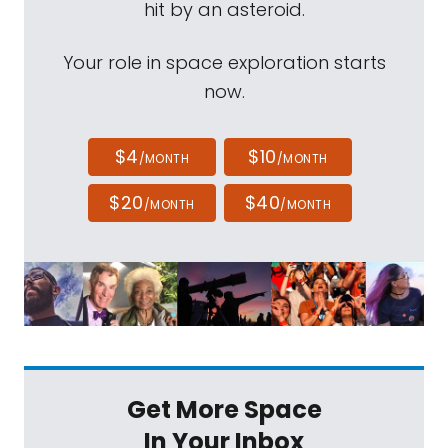
hit by an asteroid.
Your role in space exploration starts
now.
$4
$10
/MONTH
/MONTH
$20
$40
/MONTH
/MONTH
Get More Space
In Your Inbox