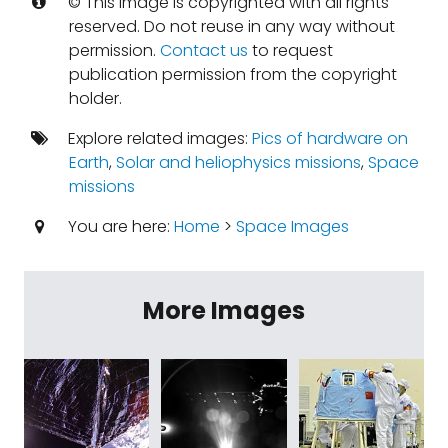
© This image is copyrighted with all rights
reserved. Do not reuse in any way without
permission.
Contact us
to request
publication permission from the copyright
holder.
Explore related images:
Pics of hardware on
Earth
,
Solar and heliophysics missions
,
Space
missions
You are here:
Home
>
Space Images
More Images