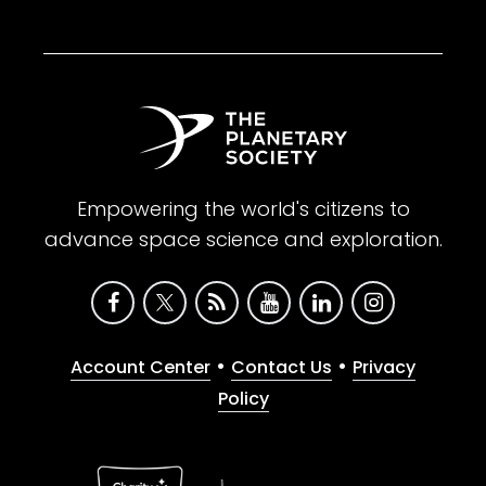
Empowering the world's citizens to
advance space science and exploration.
•
•
Account Center
Contact Us
Privacy
Policy