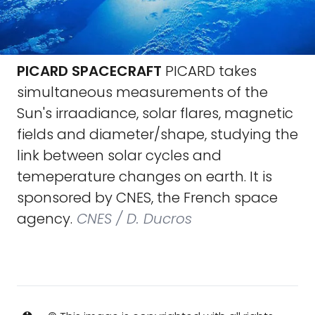
PICARD SPACECRAFT
PICARD takes
simultaneous measurements of the
Sun's irraadiance, solar flares, magnetic
fields and diameter/shape, studying the
link between solar cycles and
temeperature changes on earth. It is
sponsored by CNES, the French space
agency.
CNES / D. Ducros