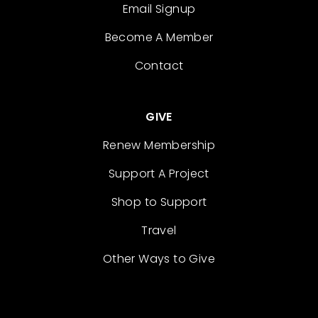
Email Signup
Become A Member
Contact
GIVE
Renew Membership
Support A Project
Shop to Support
Travel
Other Ways to Give