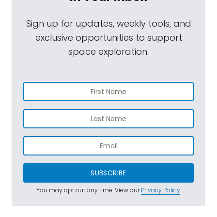
Sign up for updates, weekly tools, and
exclusive opportunities to support
space exploration.
SUBSCRIBE
You may opt out any time. View our
Privacy Policy
.