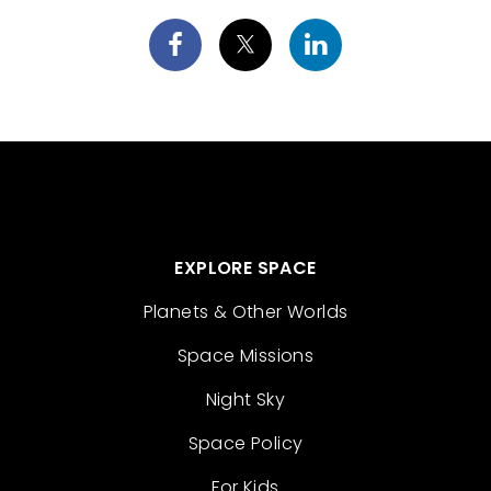
EXPLORE SPACE
Planets & Other Worlds
Space Missions
Night Sky
Space Policy
For Kids