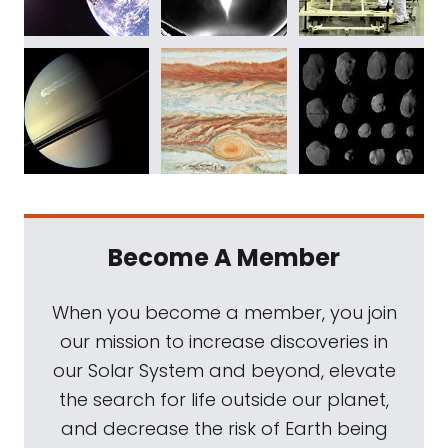
Become A Member
When you become a member, you join
our mission to increase discoveries in
our Solar System and beyond, elevate
the search for life outside our planet,
and decrease the risk of Earth being