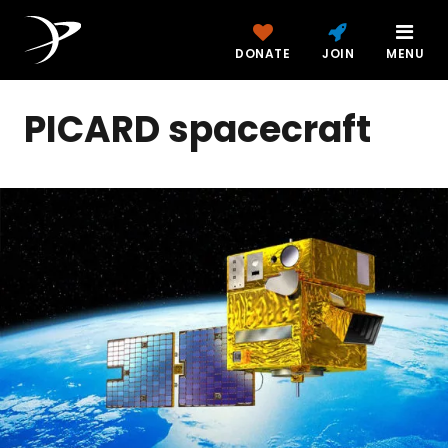
DONATE
JOIN
MENU
PICARD spacecraft