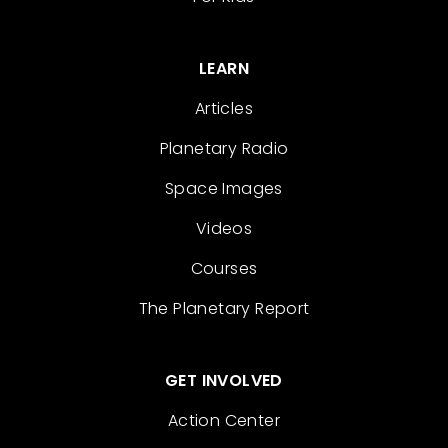
LEARN
Articles
Planetary Radio
Space Images
Videos
Courses
The Planetary Report
GET INVOLVED
Action Center