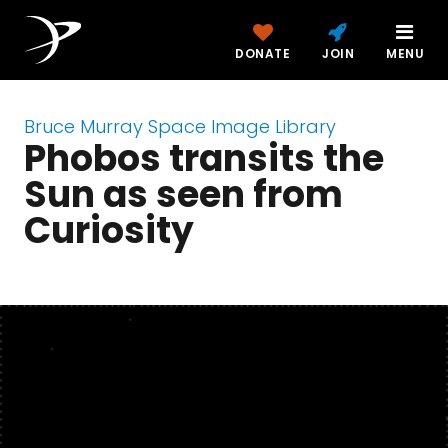
DONATE
JOIN
MENU
Bruce Murray Space Image Library
Phobos transits the
Sun as seen from
Curiosity