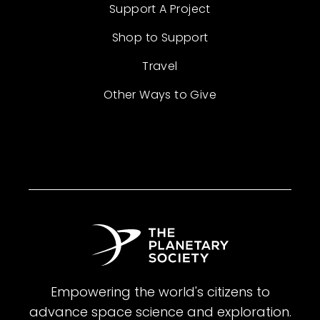
Support A Project
Shop to Support
Travel
Other Ways to Give
Empowering the world's citizens to
advance space science and exploration.