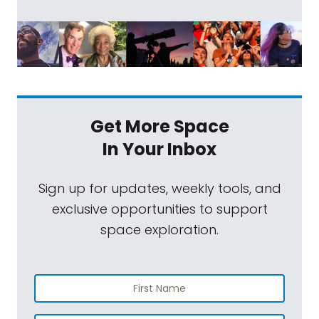
Get More Space
In Your Inbox
Sign up for updates, weekly tools, and
exclusive opportunities to support
space exploration.