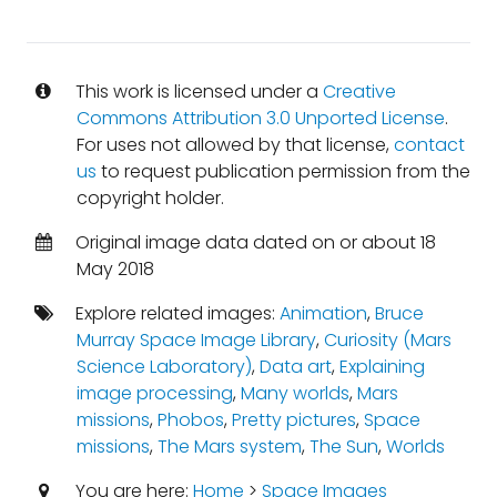
This work is licensed under a
Creative
Commons Attribution 3.0 Unported License
.
For uses not allowed by that license,
contact
us
to request publication permission from the
copyright holder.
Original image data dated on or about 18
May 2018
Explore related images:
Animation
,
Bruce
Murray Space Image Library
,
Curiosity (Mars
Science Laboratory)
,
Data art
,
Explaining
image processing
,
Many worlds
,
Mars
missions
,
Phobos
,
Pretty pictures
,
Space
missions
,
The Mars system
,
The Sun
,
Worlds
You are here:
Home
>
Space Images