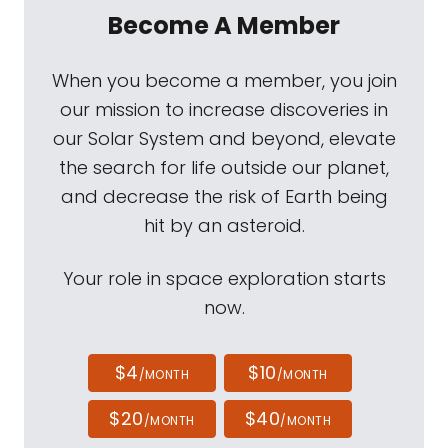
Become A Member
When you become a member, you join
our mission to increase discoveries in
our Solar System and beyond, elevate
the search for life outside our planet,
and decrease the risk of Earth being
hit by an asteroid.
Your role in space exploration starts
now.
$4
$10
/MONTH
/MONTH
$20
$40
/MONTH
/MONTH