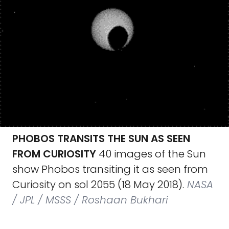
PHOBOS TRANSITS THE SUN AS SEEN
FROM CURIOSITY
40 images of the Sun
show Phobos transiting it as seen from
Curiosity on sol 2055 (18 May 2018).
NASA
/ JPL / MSSS / Roshaan Bukhari