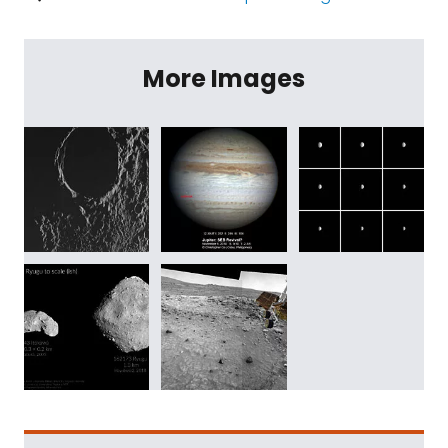
More Images