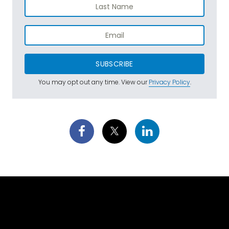
SUBSCRIBE
You may opt out any time. View our
Privacy Policy
.