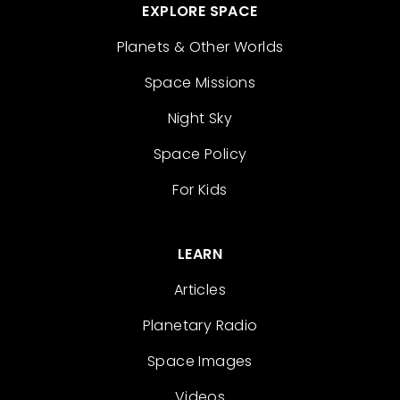
EXPLORE SPACE
Planets & Other Worlds
Space Missions
Night Sky
Space Policy
For Kids
LEARN
Articles
Planetary Radio
Space Images
Videos