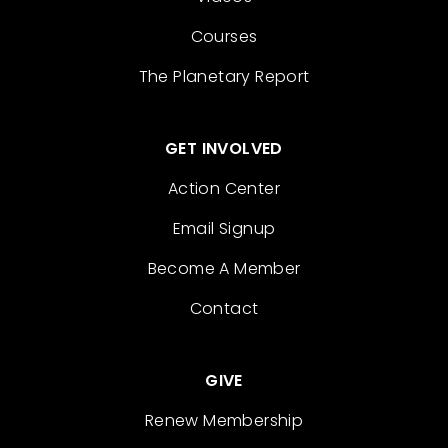
Courses
The Planetary Report
GET INVOLVED
Action Center
Email Signup
Become A Member
Contact
GIVE
Renew Membership