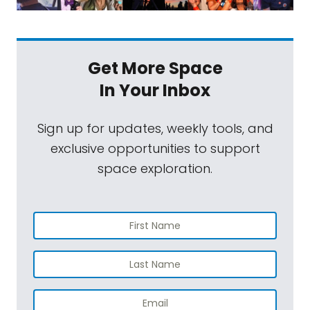
Get More Space
In Your Inbox
Sign up for updates, weekly tools, and
exclusive opportunities to support
space exploration.