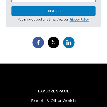
SUBSCRIBE
You may opt out any time. View our
Privacy Policy
.
EXPLORE SPACE
Planets & Other Worlds