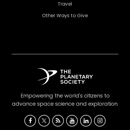
Travel
Other Ways to Give
Empowering the world's citizens to
advance space science and exploration.