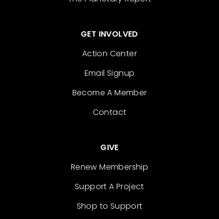
GET INVOLVED
Action Center
Email Signup
Become A Member
Contact
GIVE
Renew Membership
Support A Project
Shop to Support