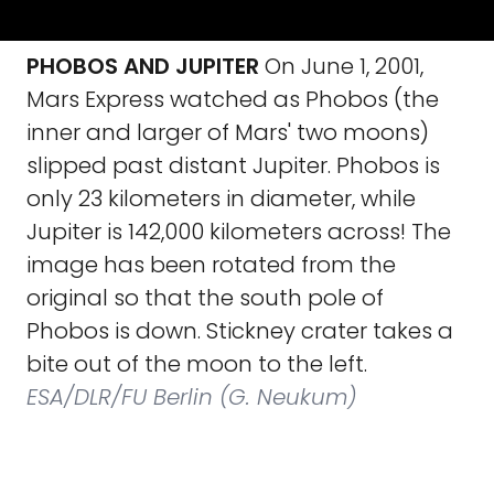
PHOBOS AND JUPITER
On June 1, 2001,
Mars Express watched as Phobos (the
inner and larger of Mars' two moons)
slipped past distant Jupiter. Phobos is
only 23 kilometers in diameter, while
Jupiter is 142,000 kilometers across! The
image has been rotated from the
original so that the south pole of
Phobos is down. Stickney crater takes a
bite out of the moon to the left.
ESA/DLR/FU Berlin (G. Neukum)