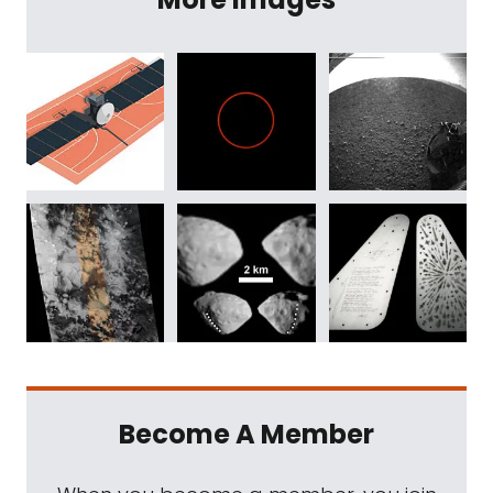
Become A Member