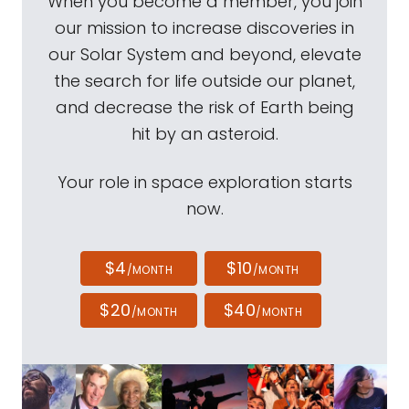
When you become a member, you join
our mission to increase discoveries in
our Solar System and beyond, elevate
the search for life outside our planet,
and decrease the risk of Earth being
hit by an asteroid.
Your role in space exploration starts
now.
$4
$10
/MONTH
/MONTH
$20
$40
/MONTH
/MONTH