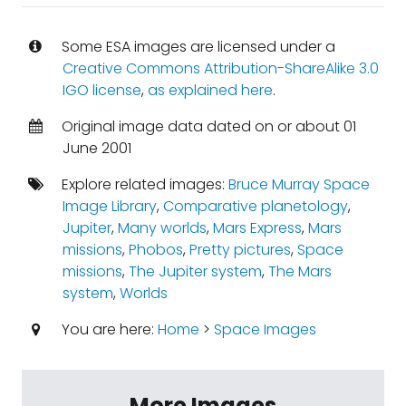
Some ESA images are licensed under a
Creative Commons Attribution-ShareAlike 3.0
IGO license
,
as explained here
.
Original image data dated on or about 01
June 2001
Explore related images:
Bruce Murray Space
Image Library
,
Comparative planetology
,
Jupiter
,
Many worlds
,
Mars Express
,
Mars
missions
,
Phobos
,
Pretty pictures
,
Space
missions
,
The Jupiter system
,
The Mars
system
,
Worlds
You are here:
Home
>
Space Images
More Images