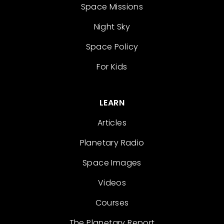
Space Missions
Night Sky
Space Policy
For Kids
LEARN
Articles
Planetary Radio
Space Images
Videos
Courses
The Planetary Report