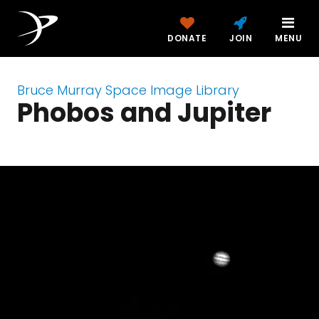
DONATE
JOIN
MENU
Bruce Murray Space Image Library
Phobos and Jupiter