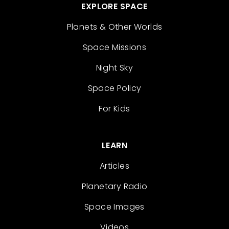
EXPLORE SPACE
Planets & Other Worlds
Space Missions
Night Sky
Space Policy
For Kids
LEARN
Articles
Planetary Radio
Space Images
Videos