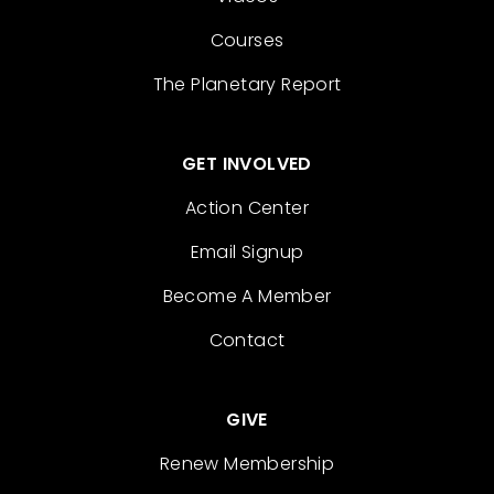
Courses
The Planetary Report
GET INVOLVED
Action Center
Email Signup
Become A Member
Contact
GIVE
Renew Membership