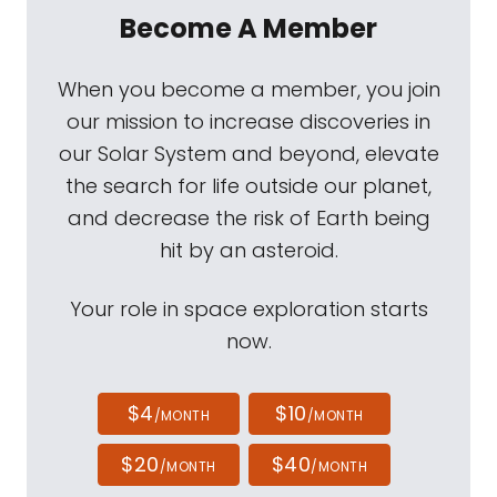
Become A Member
When you become a member, you join
our mission to increase discoveries in
our Solar System and beyond, elevate
the search for life outside our planet,
and decrease the risk of Earth being
hit by an asteroid.
Your role in space exploration starts
now.
$4
$10
/MONTH
/MONTH
$20
$40
/MONTH
/MONTH