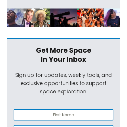
Get More Space
In Your Inbox
Sign up for updates, weekly tools, and
exclusive opportunities to support
space exploration.