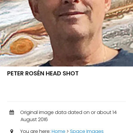
PETER ROSÉN HEAD SHOT
Original image data dated on or about 14
August 2016
You are here:
Home
>
Space Images