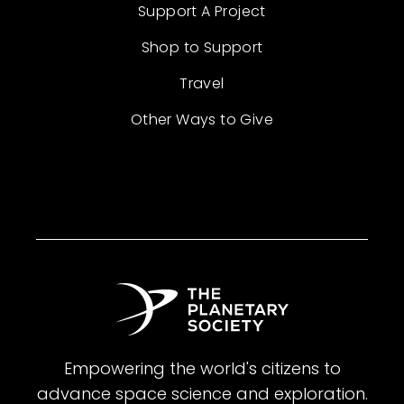
Support A Project
Shop to Support
Travel
Other Ways to Give
Empowering the world's citizens to
advance space science and exploration.