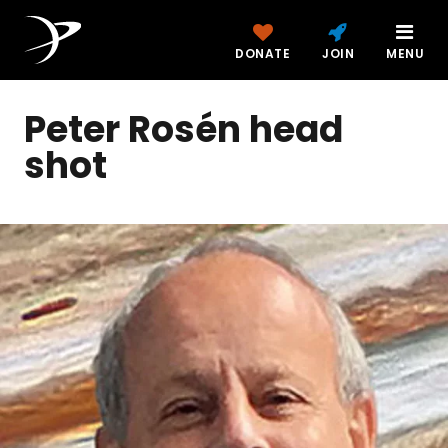
DONATE
JOIN
MENU
Peter Rosén head
shot