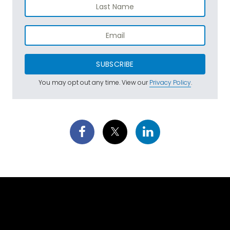
SUBSCRIBE
You may opt out any time. View our
Privacy Policy
.