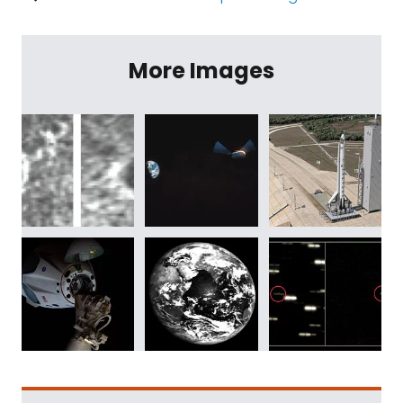
More Images