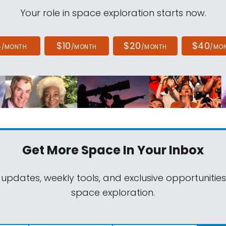
Your role in space exploration starts now.
4
$10
$20
$40
/MONTH
/MONTH
/MONTH
/MO
Get More Space
In Your Inbox
 updates, weekly tools, and exclusive opportunitie
space exploration.