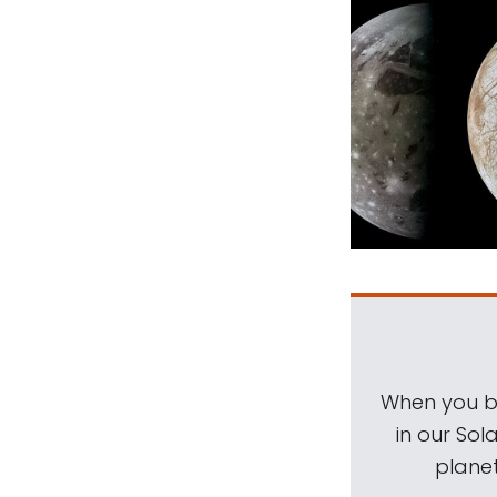
When you be
in our Sol
planet