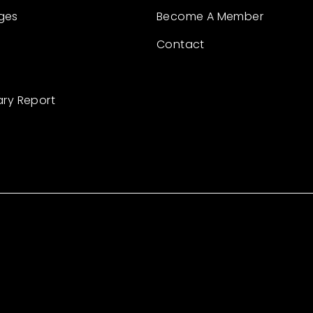
ges
Become A Member
Contact
ary Report