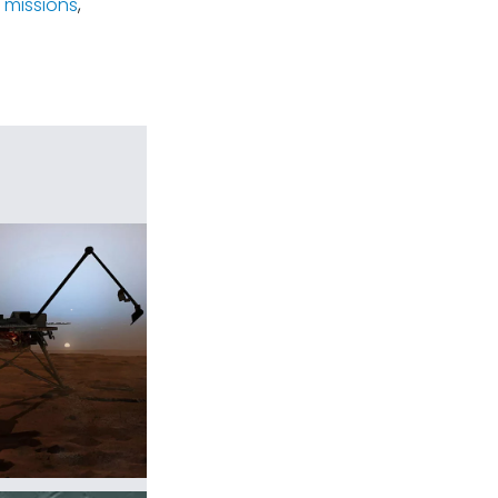
 missions
,