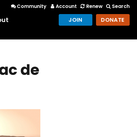
Community
Account
Renew
Search
out
JOIN
DONATE
Lac de