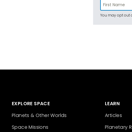
You may opt out a
EXPLORE SPACE
LEARN
Planets & Other Worlds
Articles
Space Missions
Planetary 