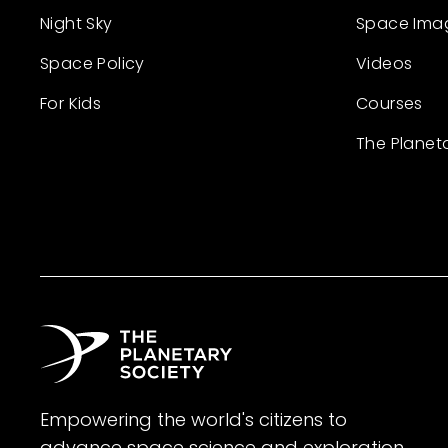
Night Sky
Space Ima
Space Policy
Videos
For Kids
Courses
The Planet
Empowering the world's citizens to
advance space science and exploration.