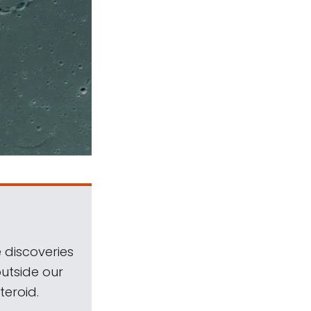
 discoveries
outside our
teroid.