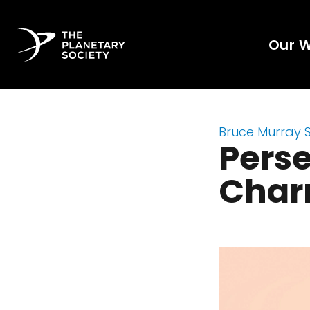
Our 
Bruce Murray 
Perse
Char