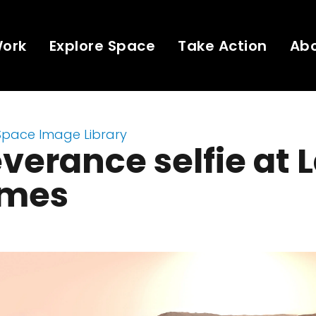
Work
Explore Space
Take Action
Ab
Space Image Library
verance selfie at 
mes