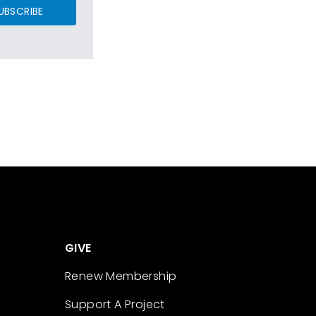
UBSCRIBE
GIVE
Renew Membership
Support A Project