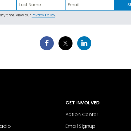
S
ny time. View our
Privacy Policy
.
GET INVOLVED
Action Center
Radio
Email Signup