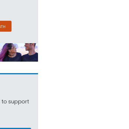
NTH
s to support