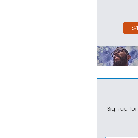
$
Sign up for