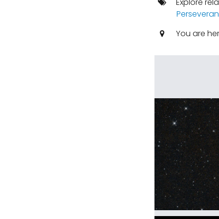
Explore rel
Perseveran
You are he