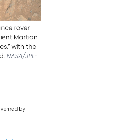
nce rover
cient Martian
s,” with the
d.
NASA/JPL-
governed by