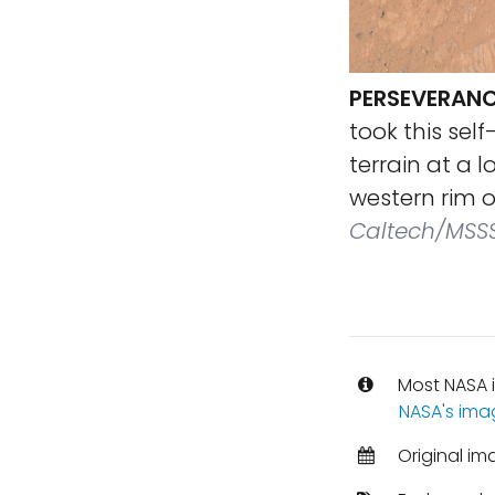
PERSEVERANC
took this sel
terrain at a 
western rim o
Caltech/MSS
Most NASA i
NASA's ima
Original im