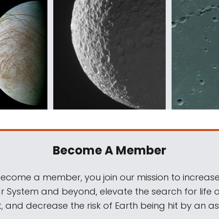
Become A Member
come a member, you join our mission to increase
ar System and beyond, elevate the search for life 
, and decrease the risk of Earth being hit by an as