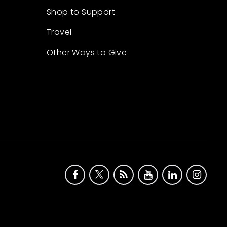
Shop to Support
Travel
Other Ways to Give