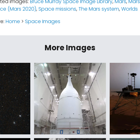
ated images:
Bruce Murray Space Image Library
,
Mars
,
Mars
ce (Mars 2020)
,
Space missions
,
The Mars system
,
Worlds
re:
Home
>
Space Images
More Images