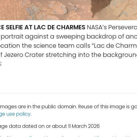
E SELFIE AT LAC DE CHARMES
NASA’s Persevera
f-portrait against a sweeping backdrop of an
location the science team calls “Lac de Charme
f Jezero Crater stretching into the backgroun
S
mages are in the public domain. Reuse of this image is 
ge use policy
.
age data dated on or about 11 March 2026