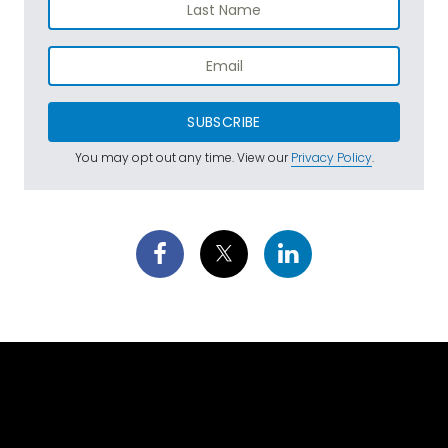
SUBSCRIBE
You may opt out any time. View our
Privacy Policy
.