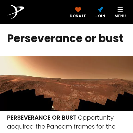
DONATE
JOIN
MENU
Perseverance or bust
PERSEVERANCE OR BUST
Opportunity
acquired the Pancam frames for the