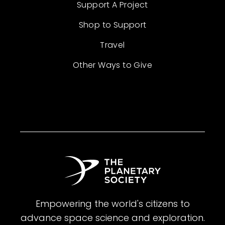
Support A Project
Shop to Support
Travel
Other Ways to Give
Empowering the world's citizens to
advance space science and exploration.