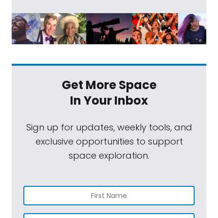
Get More Space
In Your Inbox
Sign up for updates, weekly tools, and
exclusive opportunities to support
space exploration.