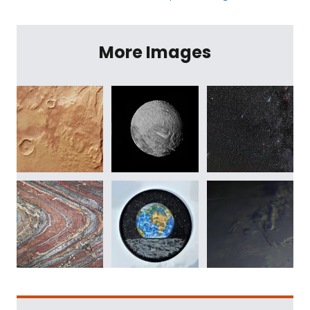
More Images