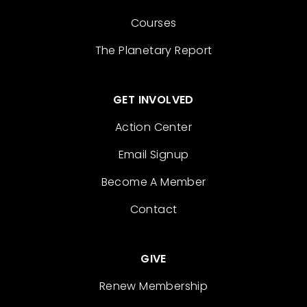
Courses
The Planetary Report
GET INVOLVED
Action Center
Email Signup
Become A Member
Contact
GIVE
Renew Membership