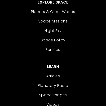
EXPLORE SPACE
Planets & Other Worlds
Space Missions
Night Sky
Space Policy
For Kids
LEARN
Articles
Planetary Radio
Space Images
Videos