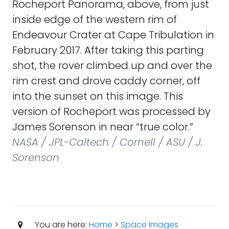
Rocheport Panorama, above, from just
inside edge of the western rim of
Endeavour Crater at Cape Tribulation in
February 2017. After taking this parting
shot, the rover climbed up and over the
rim crest and drove caddy corner, off
into the sunset on this image. This
version of Rocheport was processed by
James Sorenson in near “true color.”
NASA / JPL-Caltech / Cornell / ASU / J.
Sorenson
You are here:
Home
>
Space Images