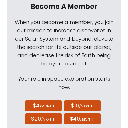
Become A Member
When you become a member, you join
our mission to increase discoveries in
our Solar System and beyond, elevate
the search for life outside our planet,
and decrease the risk of Earth being
hit by an asteroid.
Your role in space exploration starts
now.
$4
$10
/MONTH
/MONTH
$20
$40
/MONTH
/MONTH