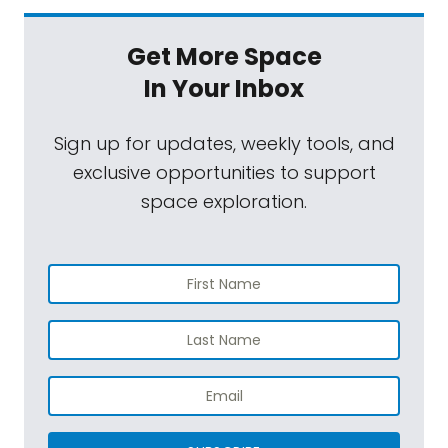
Get More Space
In Your Inbox
Sign up for updates, weekly tools, and
exclusive opportunities to support
space exploration.