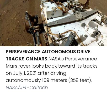
PERSEVERANCE AUTONOMOUS DRIVE
TRACKS ON MARS
NASA's Perseverance
Mars rover looks back toward its tracks
on July 1, 2021 after driving
autonomously 109 meters (358 feet).
NASA/JPL-Caltech