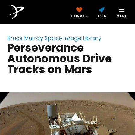
DONATE
JOIN
MENU
Bruce Murray Space Image Library
Perseverance
Autonomous Drive
Tracks on Mars