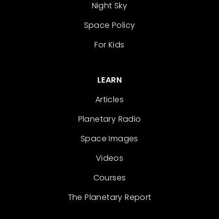
Night Sky
Space Policy
For Kids
LEARN
Articles
Planetary Radio
Space Images
Videos
Courses
The Planetary Report