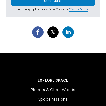
SUBSCRIBE
You may opt out any time. View our
Privacy Policy
.
EXPLORE SPACE
Planets & Other Worlds
Space Missions