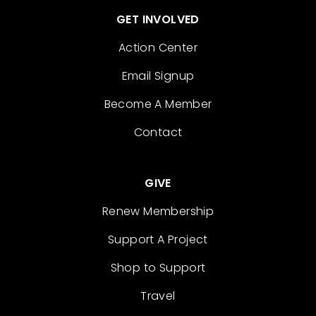
GET INVOLVED
Action Center
Email Signup
Become A Member
Contact
GIVE
Renew Membership
Support A Project
Shop to Support
Travel