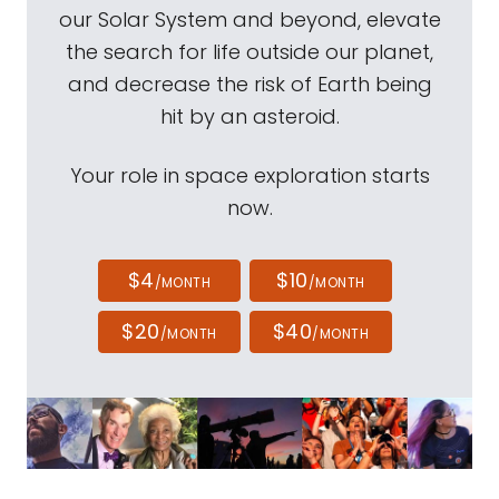
our Solar System and beyond, elevate
the search for life outside our planet,
and decrease the risk of Earth being
hit by an asteroid.
Your role in space exploration starts
now.
$4
$10
/MONTH
/MONTH
$20
$40
/MONTH
/MONTH