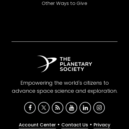
Other Ways to Give
Empowering the world's citizens to
advance space science and exploration.
•
•
Account Center
Contact Us
Privacy