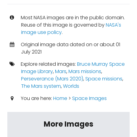
Most NASA images are in the public domain.
Reuse of this image is governed by
NASA's
image use policy
.
Original image data dated on or about 01
July 2021
Explore related images:
Bruce Murray Space
Image Library
,
Mars
,
Mars missions
,
Perseverance (Mars 2020)
,
Space missions
,
The Mars system
,
Worlds
You are here:
Home
>
Space Images
More Images