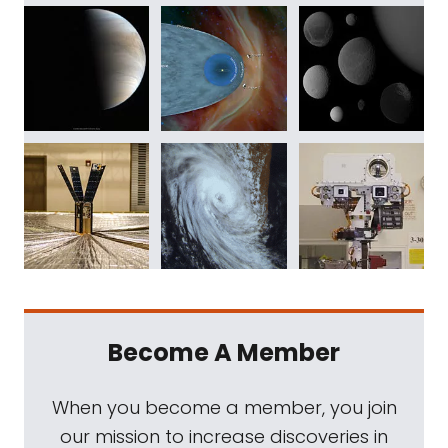
Become A Member
When you become a member, you join
our mission to increase discoveries in