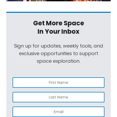
Get More Space
In Your Inbox
Sign up for updates, weekly tools, and
exclusive opportunities to support
space exploration.