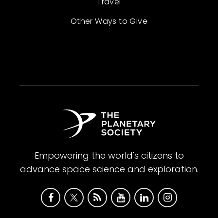
Travel
Other Ways to Give
Empowering the world's citizens to
advance space science and exploration.