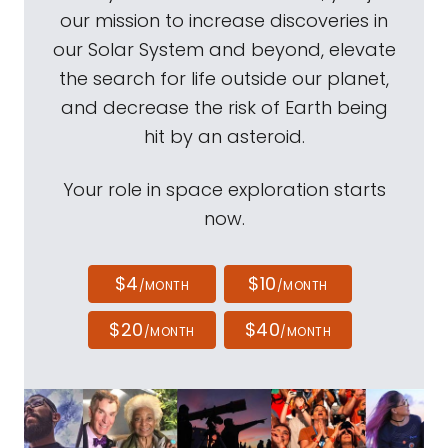
our mission to increase discoveries in
our Solar System and beyond, elevate
the search for life outside our planet,
and decrease the risk of Earth being
hit by an asteroid.
Your role in space exploration starts
now.
$4
$10
/MONTH
/MONTH
$20
$40
/MONTH
/MONTH