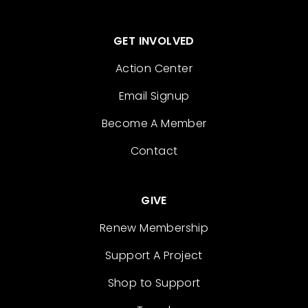
GET INVOLVED
Action Center
Email Signup
Become A Member
Contact
GIVE
Renew Membership
Support A Project
Shop to Support