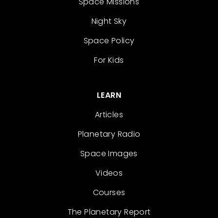
Space Missions
Night Sky
Space Policy
For Kids
LEARN
Articles
Planetary Radio
Space Images
Videos
Courses
The Planetary Report