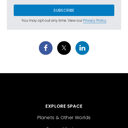
SUBSCRIBE
You may opt out any time. View our
Privacy Policy
.
EXPLORE SPACE
Planets & Other Worlds