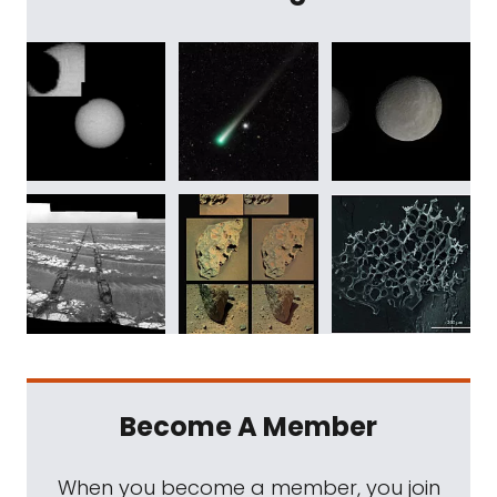
Become A Member
When you become a member, you join