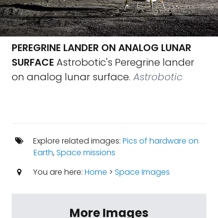
PEREGRINE LANDER ON ANALOG LUNAR
SURFACE
Astrobotic's Peregrine lander
on analog lunar surface.
Astrobotic
Explore related images:
Pics of hardware on
Earth
,
Space missions
You are here:
Home
>
Space Images
More Images