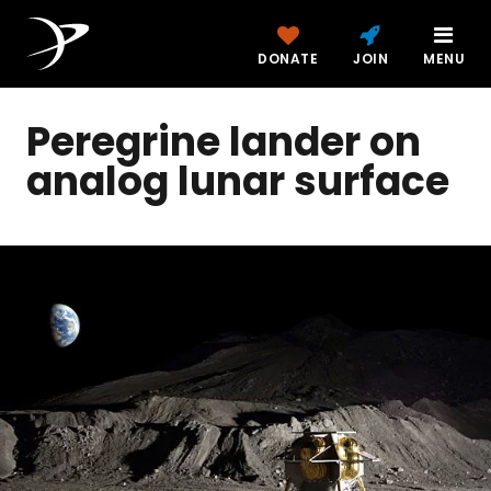
DONATE
JOIN
MENU
Peregrine lander on
analog lunar surface