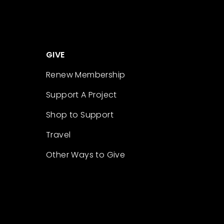
GIVE
Renew Membership
Support A Project
Shop to Support
Travel
Other Ways to Give