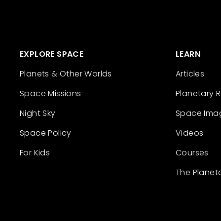
EXPLORE SPACE
LEARN
Planets & Other Worlds
Articles
Space Missions
Planetary 
Night Sky
Space Ima
Space Policy
Videos
For Kids
Courses
The Planet