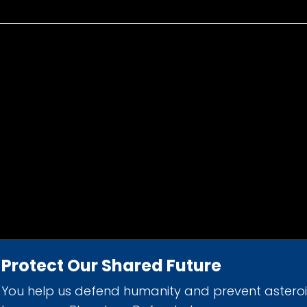
Protect Our Shared Future
You help us defend humanity and prevent astero
d 501(c)(3) nonprofit organization.