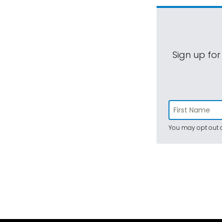
Sign up for
You may opt out a