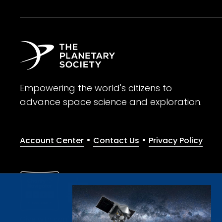
Empowering the world's citizens to
advance space science and exploration.
•
•
Account Center
Contact Us
Privacy Policy
Give with confidence. The Planetary Society is a registere