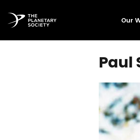
Our 
Paul 