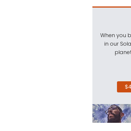
When you be
in our Sol
planet
$