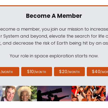
Become A Member
come a member, you join our mission to increase
ar System and beyond, elevate the search for life 
, and decrease the risk of Earth being hit by an as
Your role in space exploration starts now.
4
$10
$20
$40
/MONTH
/MONTH
/MONTH
/MO