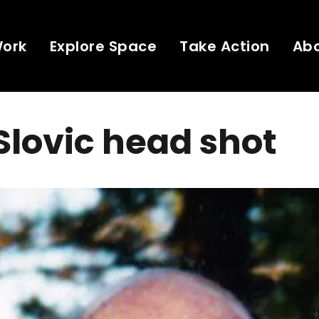
Work
Explore Space
Take Action
Ab
Slovic head shot