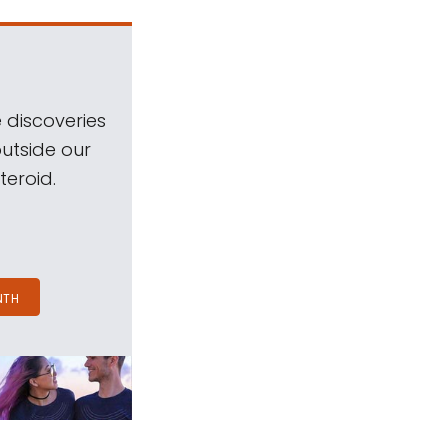
 discoveries
outside our
teroid.
NTH