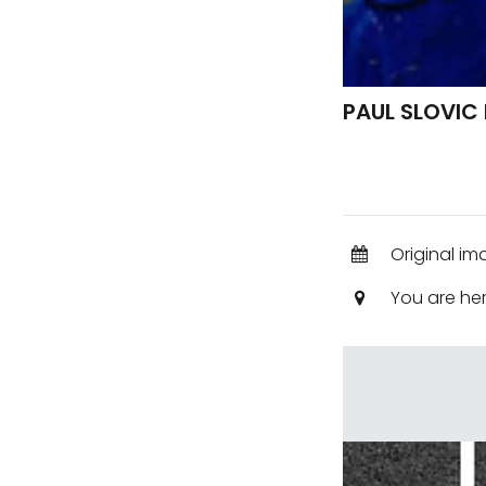
PAUL SLOVIC
Original im
You are he