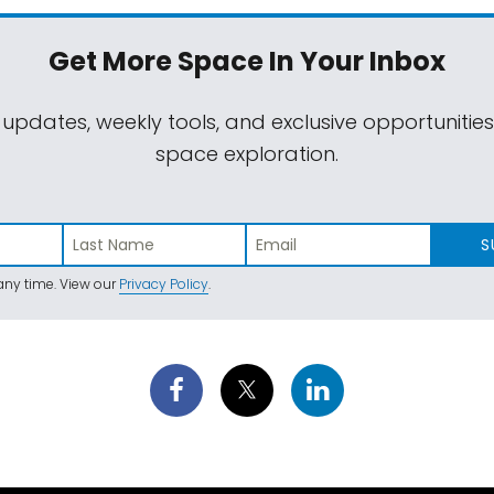
Get More Space
In Your Inbox
 updates, weekly tools, and exclusive opportunitie
space exploration.
S
ny time. View our
Privacy Policy
.