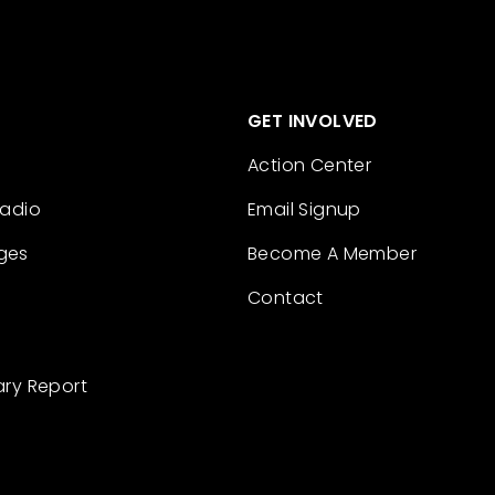
GET INVOLVED
Action Center
Radio
Email Signup
ges
Become A Member
Contact
ary Report