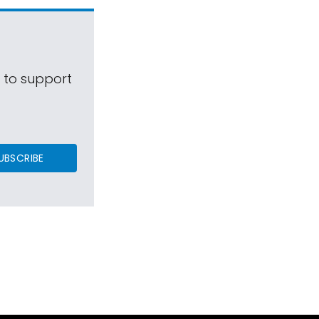
s to support
UBSCRIBE