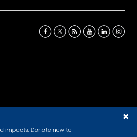
id impacts. Donate now to