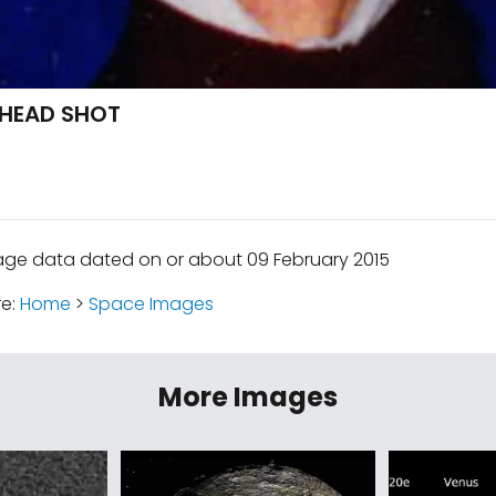
 HEAD SHOT
age data dated on or about 09 February 2015
re:
Home
>
Space Images
More Images