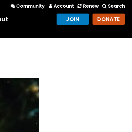
Community
Account
Renew
Search
out
JOIN
DONATE