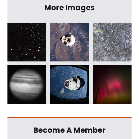
More Images
Become A Member