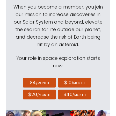
When you become a member, you join
our mission to increase discoveries in
our Solar System and beyond, elevate
the search for life outside our planet,
and decrease the risk of Earth being
hit by an asteroid.
Your role in space exploration starts
now.
$4
$10
/MONTH
/MONTH
$20
$40
/MONTH
/MONTH