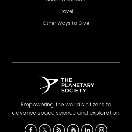
Travel
Other Ways to Give
Empowering the world's citizens to
advance space science and exploration.