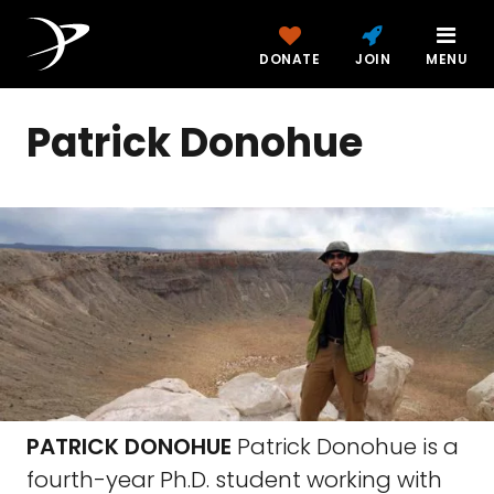
DONATE
JOIN
MENU
Patrick Donohue
PATRICK DONOHUE
Patrick Donohue is a
fourth-year Ph.D. student working with