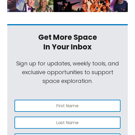
Get More Space
In Your Inbox
Sign up for updates, weekly tools, and
exclusive opportunities to support
space exploration.