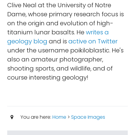
Clive Neal at the University of Notre
Dame, whose primary research focus is
on the origin and evolution of high-
titanium lunar basalts. He
writes a
geology blog
and is
active on Twitter
under the username poikiloblastic. He's
also an amateur photographer,
shooting sports, and wildlife, and of
course interesting geology!
You are here:
Home
>
Space Images