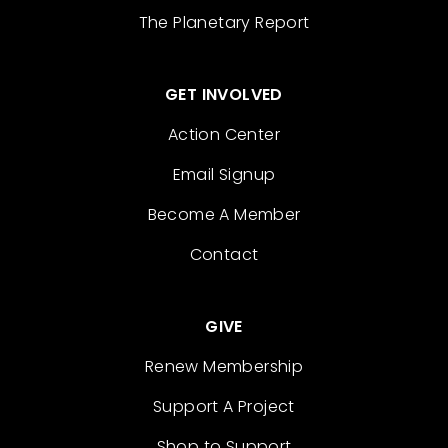
The Planetary Report
GET INVOLVED
Action Center
Email Signup
Become A Member
Contact
GIVE
Renew Membership
Support A Project
Shop to Support