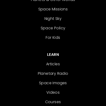
Space Missions
Night Sky
Space Policy
For Kids
LEARN
Articles
Planetary Radio
Space Images
Videos
Courses