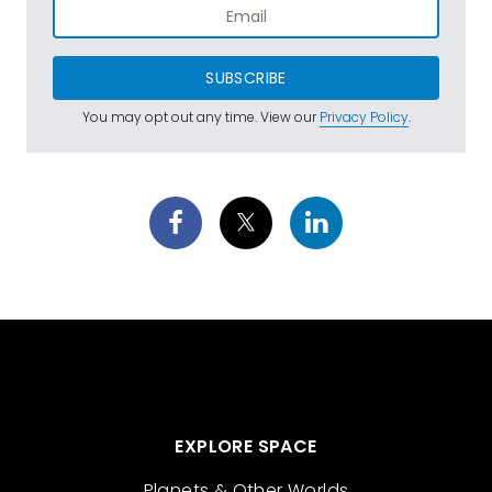
SUBSCRIBE
You may opt out any time. View our
Privacy Policy
.
EXPLORE SPACE
Planets & Other Worlds