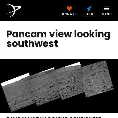
DONATE
JOIN
MENU
Pancam view looking
southwest