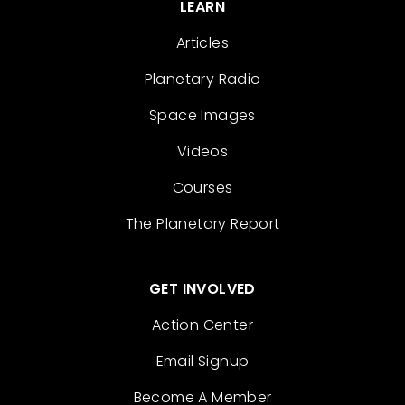
LEARN
Articles
Planetary Radio
Space Images
Videos
Courses
The Planetary Report
GET INVOLVED
Action Center
Email Signup
Become A Member