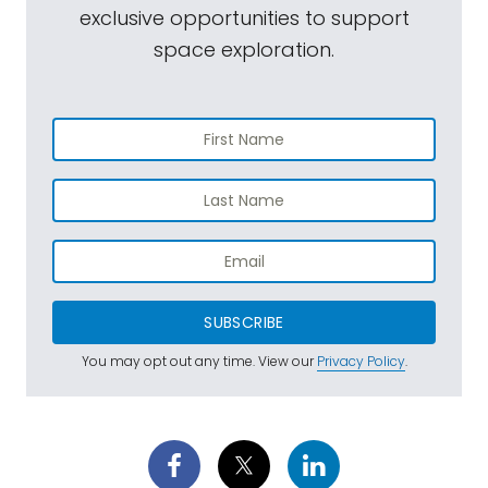
exclusive opportunities to support
space exploration.
SUBSCRIBE
You may opt out any time. View our
Privacy Policy
.