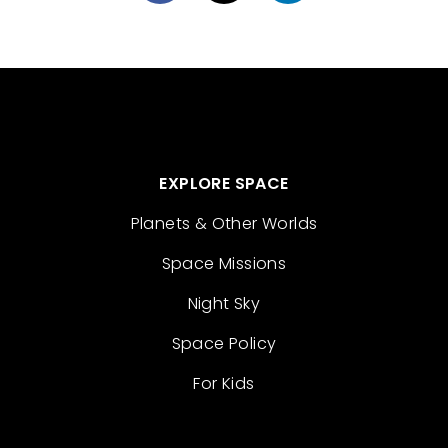
EXPLORE SPACE
Planets & Other Worlds
Space Missions
Night Sky
Space Policy
For Kids