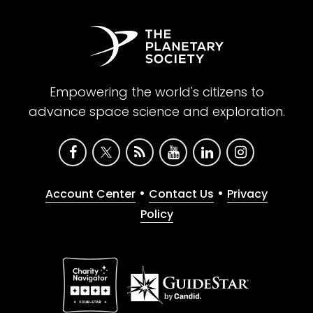
Empowering the world's citizens to
advance space science and exploration.
•
•
Account Center
Contact Us
Privacy
Policy