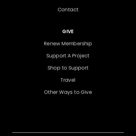
Contact
GIVE
Renew Membership
Support A Project
Shop to Support
Travel
Other Ways to Give