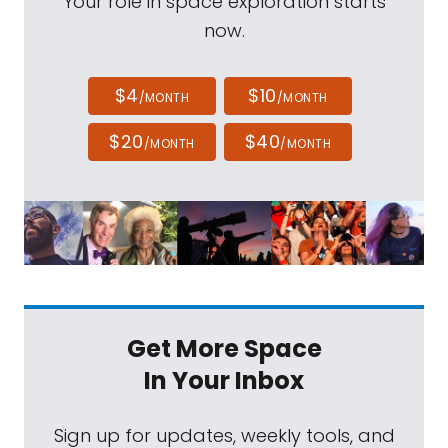
Your role in space exploration starts
now.
$4
$10
/MONTH
/MONTH
$20
$40
/MONTH
/MONTH
Get More Space
In Your Inbox
Sign up for updates, weekly tools, and