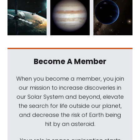
Become A Member
When you become a member, you join
our mission to increase discoveries in
our Solar System and beyond, elevate
the search for life outside our planet,
and decrease the risk of Earth being
hit by an asteroid.