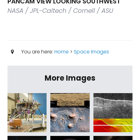
PANCAM VIEW LOOKING SOUTHWEST
NASA / JPL-Caltech / Cornell / ASU
You are here:
Home
>
Space Images
More Images