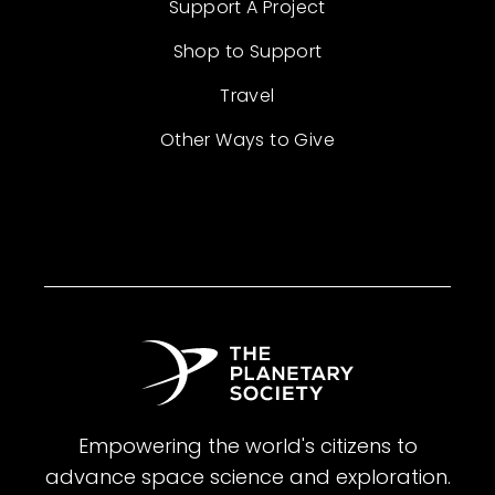
Support A Project
Shop to Support
Travel
Other Ways to Give
Empowering the world's citizens to
advance space science and exploration.