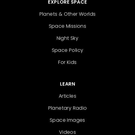
EXPLORE SPACE
Planets & Other Worlds
Space Missions
Night Sky
Space Policy
For Kids
LEARN
Articles
Planetary Radio
Space Images
Videos