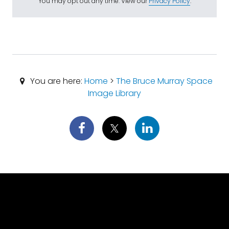
You may opt out any time. View our
Privacy Policy
.
You are here:
Home
>
The Bruce Murray Space
Image Library