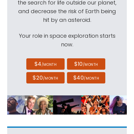
the search for life outside our planet,
and decrease the risk of Earth being
hit by an asteroid.
Your role in space exploration starts
now.
$4
$10
/MONTH
/MONTH
$20
$40
/MONTH
/MONTH