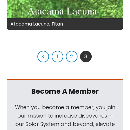
Atacama Lacuna, Titan
<
1
2
3
Become A Member
When you become a member, you join
our mission to increase discoveries in
our Solar System and beyond, elevate