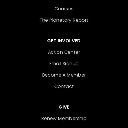
Courses
The Planetary Report
GET INVOLVED
Action Center
Email Signup
Become A Member
Contact
GIVE
Renew Membership