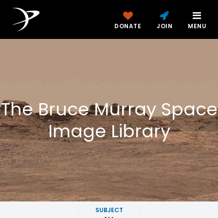
DONATE
JOIN
MENU
The Bruce Murray Space
Image Library
SUBJECT