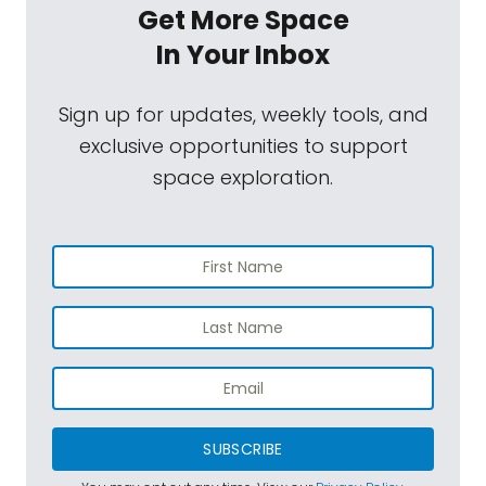
Get More Space
In Your Inbox
Sign up for updates, weekly tools, and
exclusive opportunities to support
space exploration.
SUBSCRIBE