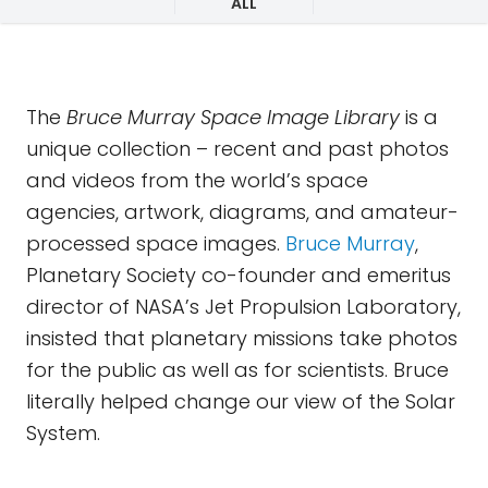
ALL
The
Bruce Murray Space Image Library
is a
unique collection – recent and past photos
and videos from the world’s space
agencies, artwork, diagrams, and amateur-
processed space images.
Bruce Murray
,
Planetary Society co-founder and emeritus
director of NASA’s Jet Propulsion Laboratory,
insisted that planetary missions take photos
for the public as well as for scientists. Bruce
literally helped change our view of the Solar
System.