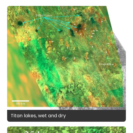
Titan lakes, wet and dry