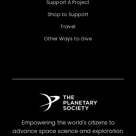
Support A Project
Shop to Support
Travel
Other Ways to Give
Empowering the world's citizens to
advance space science and exploration.