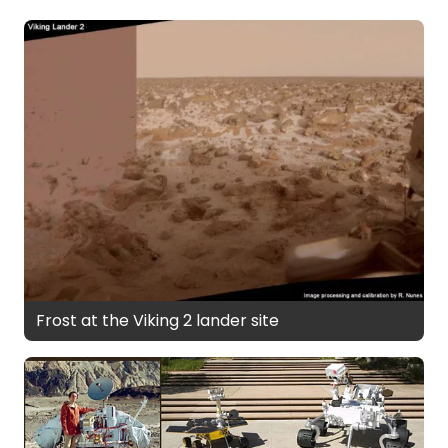
Frost at the Viking 2 lander site