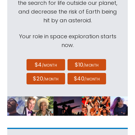
the search for life outside our planet,
and decrease the risk of Earth being
hit by an asteroid.
Your role in space exploration starts
now.
$4
$10
/MONTH
/MONTH
$20
$40
/MONTH
/MONTH