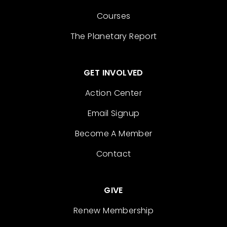
Courses
The Planetary Report
GET INVOLVED
Action Center
Email Signup
Become A Member
Contact
GIVE
Renew Membership