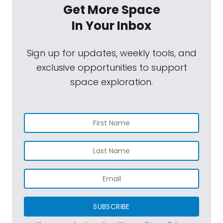
Get More Space
In Your Inbox
Sign up for updates, weekly tools, and
exclusive opportunities to support
space exploration.
SUBSCRIBE