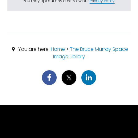
You may opt out any time. View our
Privacy Policy
.
You are here:
Home
>
The Bruce Murray Space
Image Library