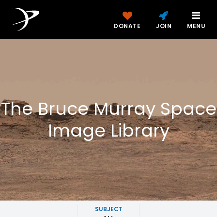
DONATE
JOIN
MENU
The Bruce Murray Space
Image Library
SUBJECT