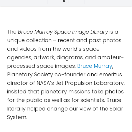
ALL
The
Bruce Murray Space Image Library
is a
unique collection – recent and past photos
and videos from the world’s space
agencies, artwork, diagrams, and amateur-
processed space images.
Bruce Murray
,
Planetary Society co-founder and emeritus
director of NASA’s Jet Propulsion Laboratory,
insisted that planetary missions take photos
for the public as well as for scientists. Bruce
literally helped change our view of the Solar
System.