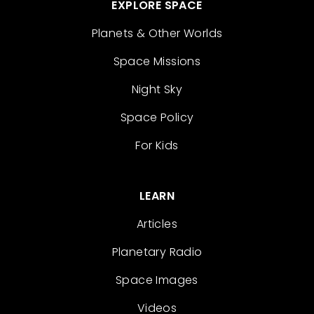
EXPLORE SPACE
Planets & Other Worlds
Space Missions
Night Sky
Space Policy
For Kids
LEARN
Articles
Planetary Radio
Space Images
Videos