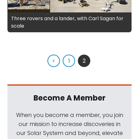
Three rovers and a lander, with Carl Sagan for
scale
<
1
2
Become A Member
When you become a member, you join
our mission to increase discoveries in
our Solar System and beyond, elevate