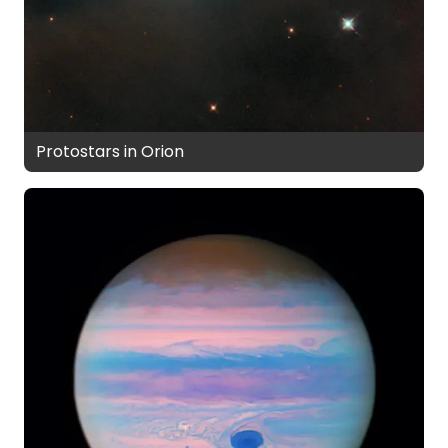
Protostars in Orion