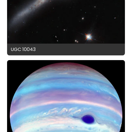
UGC 10043