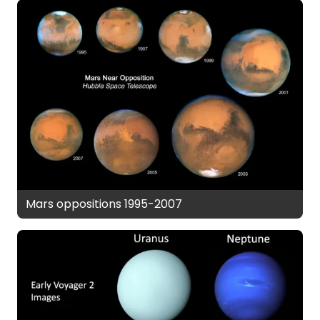
Mars oppositions 1995-2007