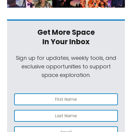
Get More Space
In Your Inbox
Sign up for updates, weekly tools, and
exclusive opportunities to support
space exploration.