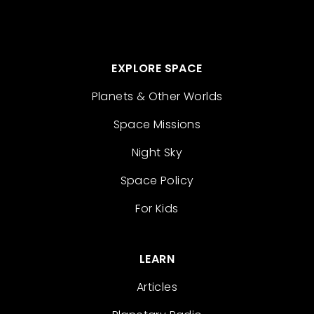
EXPLORE SPACE
Planets & Other Worlds
Space Missions
Night Sky
Space Policy
For Kids
LEARN
Articles