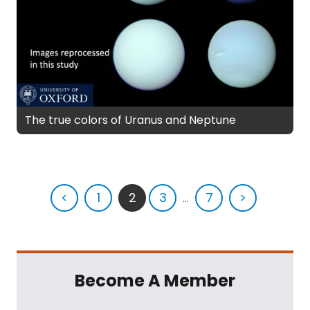
The true colors of Uranus and Neptune
<
1
2
3
...
7
>
Become A Member