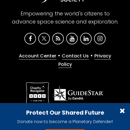
Empowering the world's citizens to
advance space science and exploration.
•
•
Account Center
Contact Us
Privacy
Policy
Give with confidence. The Planetary Society is a
Protect Our Shared Future
registered 501(c)(3) nonprofit organization.
Donate now to become a Planetary Defender!
© 2026 The Planetary Society. All rights reserved.
Cookie Declaration