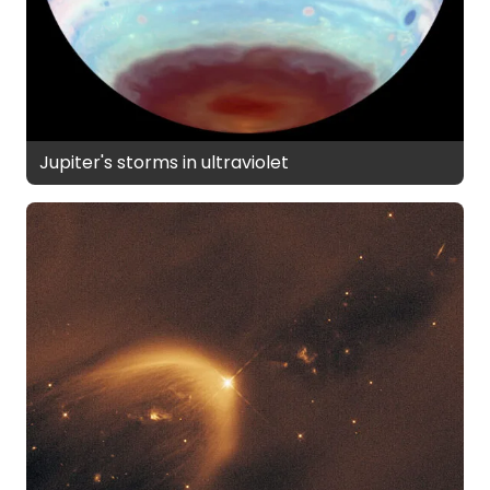
Jupiter's storms in ultraviolet