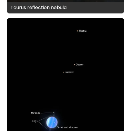
Taurus reflection nebula