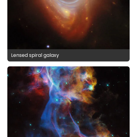
Lensed spiral galaxy