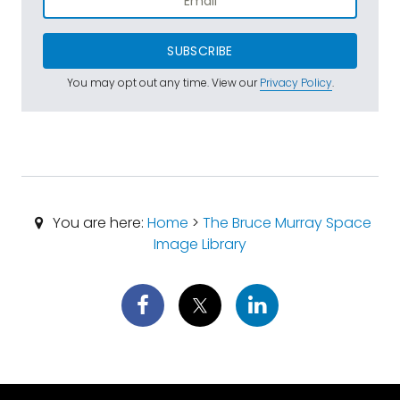
SUBSCRIBE
You may opt out any time. View our
Privacy Policy
.
You are here:
Home
>
The Bruce Murray Space
Image Library