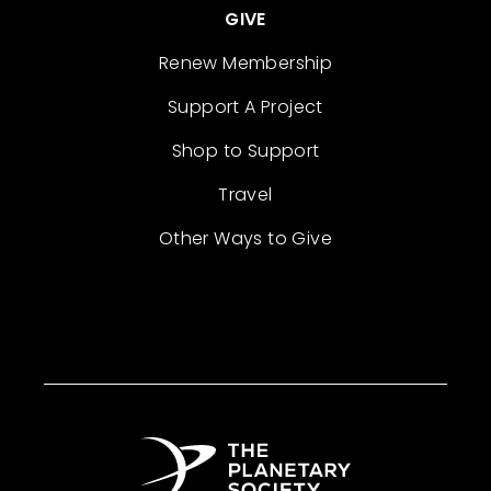
GIVE
Renew Membership
Support A Project
Shop to Support
Travel
Other Ways to Give