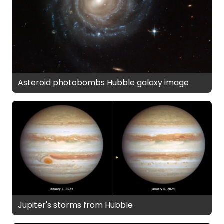
Asteroid photobombs Hubble galaxy image
Jupiter's storms from Hubble