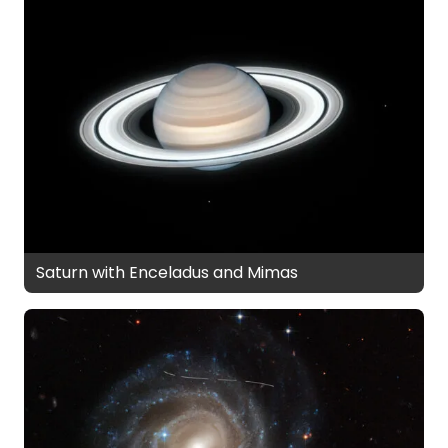
Saturn with Enceladus and Mimas