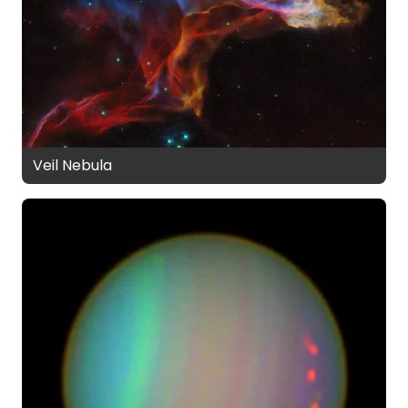
Veil Nebula