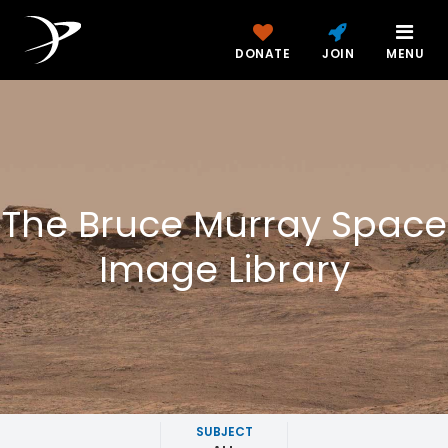
DONATE
JOIN
MENU
The Bruce Murray Space
Image Library
SUBJECT