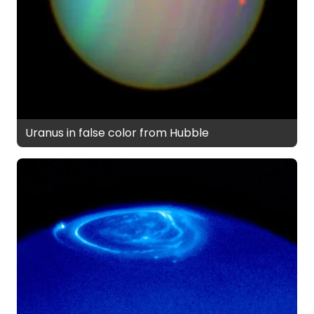
Uranus in false color from Hubble