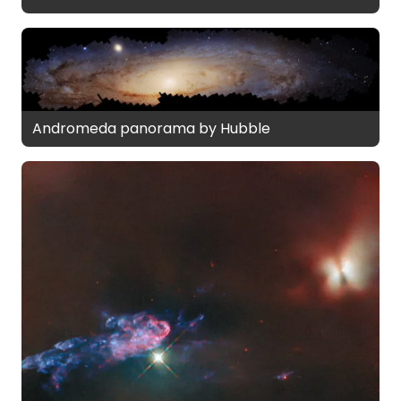
Andromeda panorama by Hubble