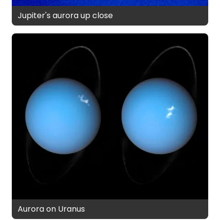
Jupiter's aurora up close
Aurora on Uranus