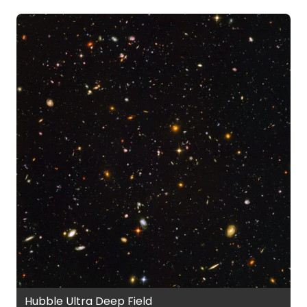
Hubble Ultra Deep Field