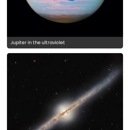
Jupiter in the ultraviolet