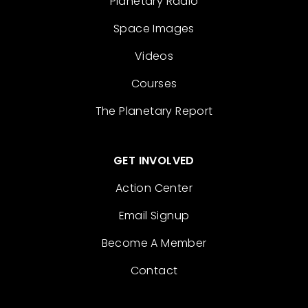
Planetary Radio
Space Images
Videos
Courses
The Planetary Report
GET INVOLVED
Action Center
Email Signup
Become A Member
Contact