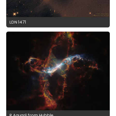
LDN 1471
R Aquarii from Hubble