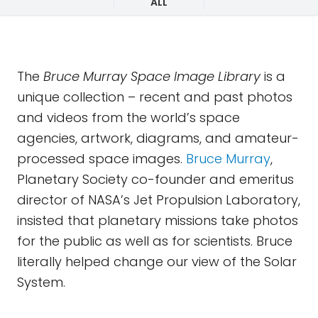
ALL
The
Bruce Murray Space Image Library
is a
unique collection – recent and past photos
and videos from the world’s space
agencies, artwork, diagrams, and amateur-
processed space images.
Bruce Murray
,
Planetary Society co-founder and emeritus
director of NASA’s Jet Propulsion Laboratory,
insisted that planetary missions take photos
for the public as well as for scientists. Bruce
literally helped change our view of the Solar
System.