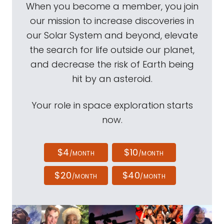
When you become a member, you join
our mission to increase discoveries in
our Solar System and beyond, elevate
the search for life outside our planet,
and decrease the risk of Earth being
hit by an asteroid.
Your role in space exploration starts
now.
$4
$10
/MONTH
/MONTH
$20
$40
/MONTH
/MONTH