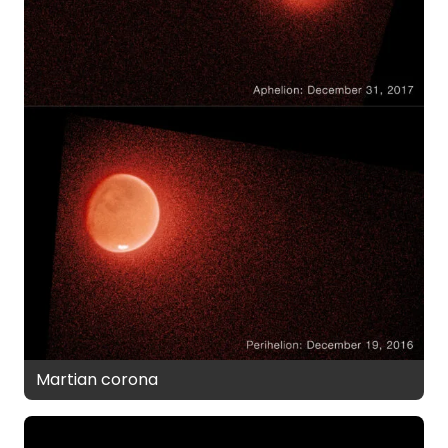
Martian corona