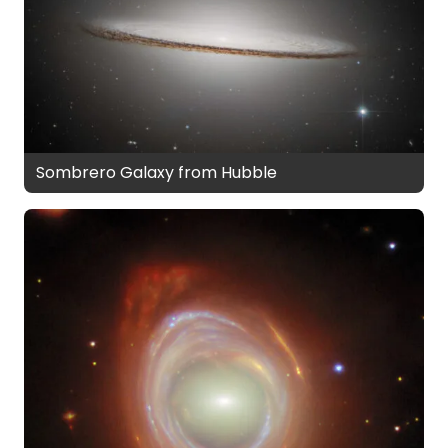
Sombrero Galaxy from Hubble