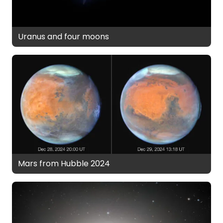
Uranus and four moons
Mars from Hubble 2024