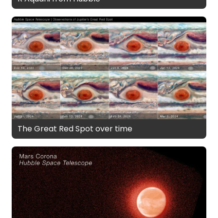
The Great Red Spot over time