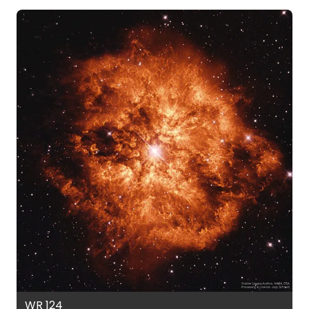
WR 124