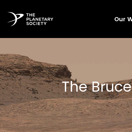
Our 
The Bruce