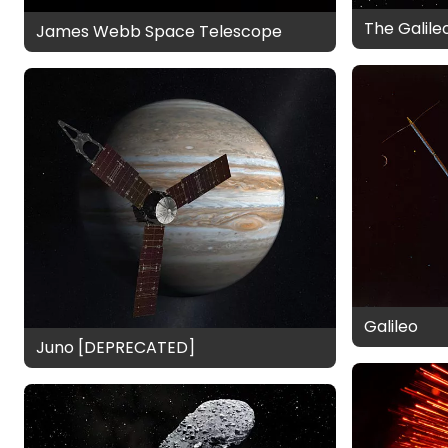
The Galile
James Webb Space Telescope
Galileo
Juno [DEPRECATED]