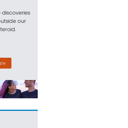
 discoveries
outside our
teroid.
NTH