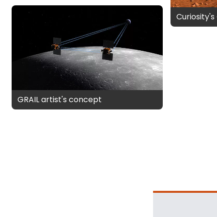
Curiosity'
GRAIL artist's concept