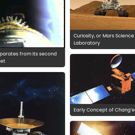
Curiosity, or Mars Science
Laboratory
parates from its second
ket
Early Concept of Chang’e