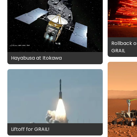
Rollback o
GRAIL
Hayabusa at Itokawa
Liftoff for GRAIL!