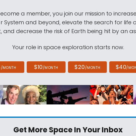
come a member, you join our mission to increase
ar System and beyond, elevate the search for life 
, and decrease the risk of Earth being hit by an as
Your role in space exploration starts now.
4
$10
$20
$40
/MONTH
/MONTH
/MONTH
/MO
Get More Space
In Your Inbox