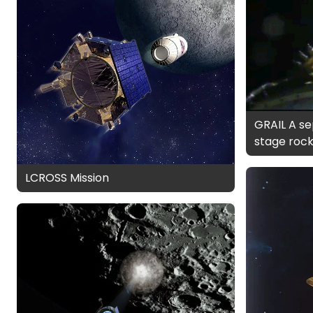
GRAIL A se
stage roc
LCROSS Mission