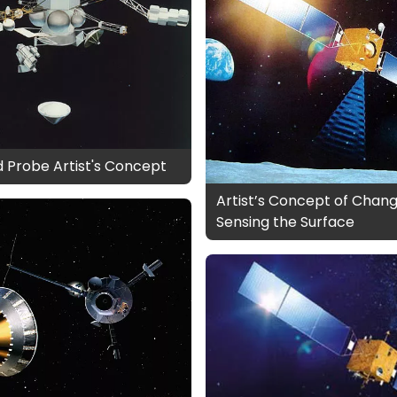
d Probe Artist's Concept
Artist’s Concept of Chang
Sensing the Surface