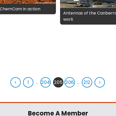
s ChemCam in action
Antennas of the Canberr
work
<
1
...
204
205
206
...
212
>
Become A Member