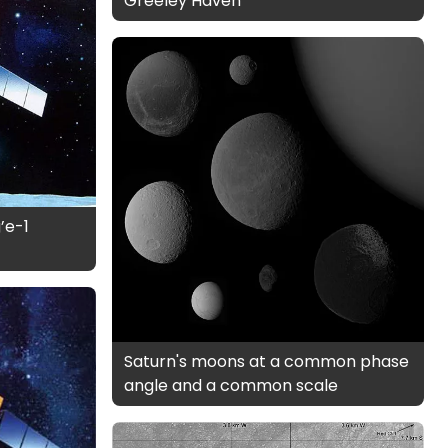
Greeley Haven
’e-1
Saturn's moons at a common phase
angle and a common scale