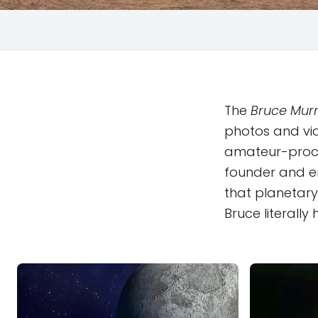
The
Bruce Murr
photos and vi
amateur-proc
founder and em
that planetary 
Bruce literall