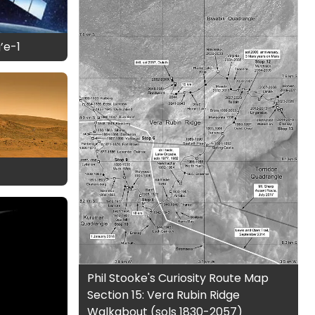
’e-1
Phil Stooke's Curiosity Route Map
Section 15: Vera Rubin Ridge
Walkabout (sols 1830-2057)