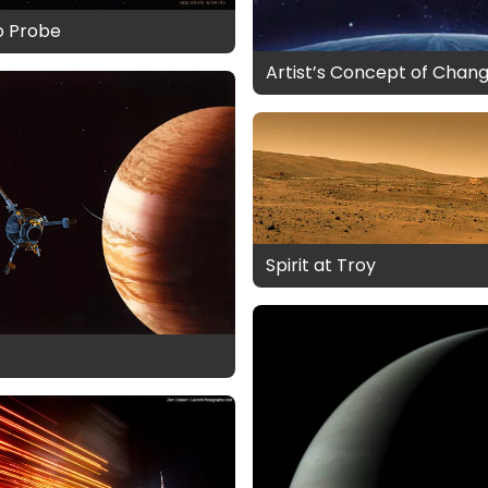
o Probe
Artist’s Concept of Chang
Spirit at Troy