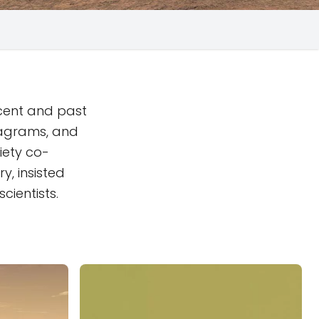
ecent and past
iagrams, and
iety co-
y, insisted
cientists.