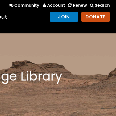
Community
Account
Renew
Search
out
JOIN
DONATE
ge Library