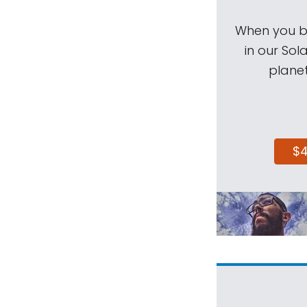
When you be
in our Sol
planet
$