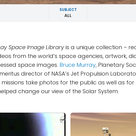
SUBJECT
ALL
ay Space Image Library
is a unique collection – r
deos from the world’s space agencies, artwork, d
essed space images.
Bruce Murray
, Planetary Soc
eritus director of NASA’s Jet Propulsion Laborator
missions take photos for the public as well as for s
y helped change our view of the Solar System.