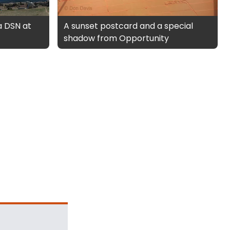
a DSN at
A sunset postcard and a special
shadow from Opportunity