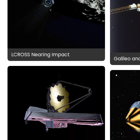
LCROSS Nearing Impact
Galileo an