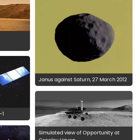
Janus against Saturn, 27 March 2012
-1
Simulated view of Opportunity at