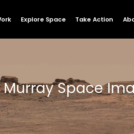
Work
Explore Space
Take Action
Ab
 Murray Space Ima