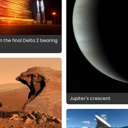
n the final Delta 2 bearing
Jupiter's crescent