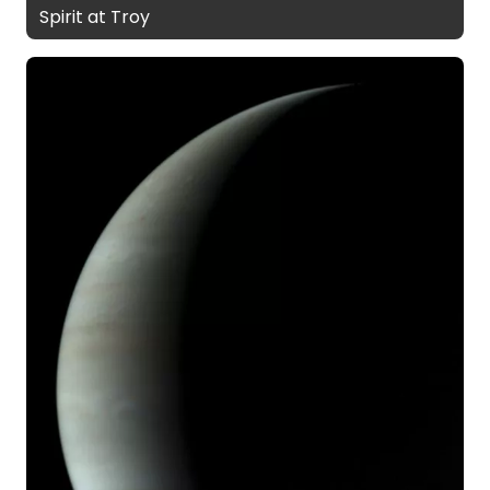
Spirit at Troy