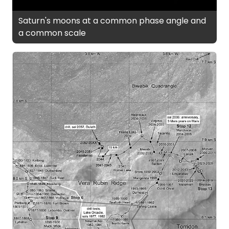
Saturn's moons at a common phase angle and
a common scale