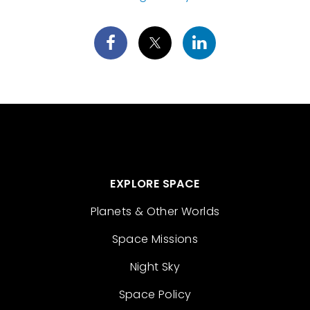
EXPLORE SPACE
Planets & Other Worlds
Space Missions
Night Sky
Space Policy