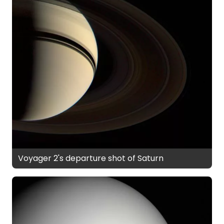
Voyager 2's departure shot of Saturn