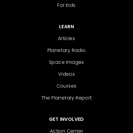
For Kids
LEARN
Articles
Planetary Radio
Space Images
Videos
Courses
The Planetary Report
GET INVOLVED
Action Center