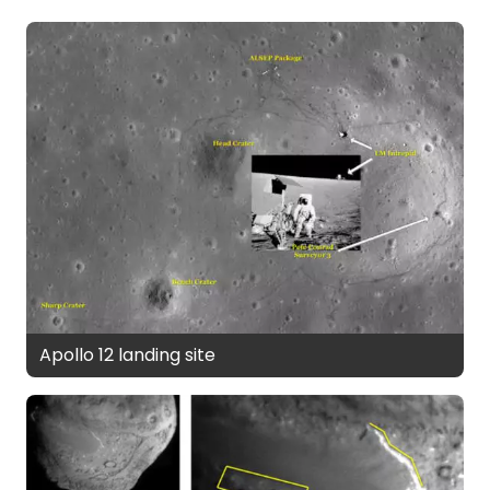
Apollo 12 landing site