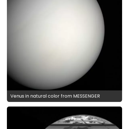
Venus in natural color from MESSENGER