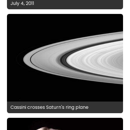
July 4, 2011
Cassini crosses Saturn's ring plane