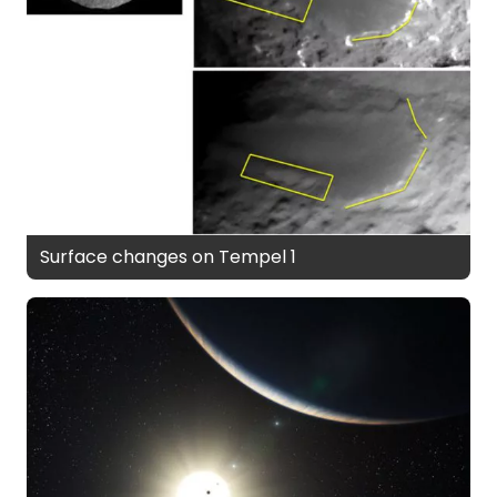
Surface changes on Tempel 1