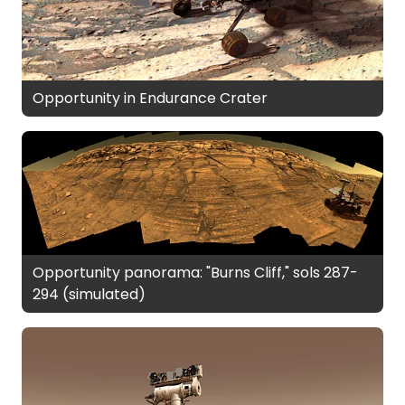
Opportunity in Endurance Crater
Opportunity panorama: "Burns Cliff," sols 287-
294 (simulated)