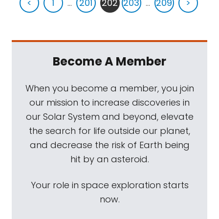
<
1
...
201
202
203
...
209
>
Become A Member
When you become a member, you join
our mission to increase discoveries in
our Solar System and beyond, elevate
the search for life outside our planet,
and decrease the risk of Earth being
hit by an asteroid.
Your role in space exploration starts
now.