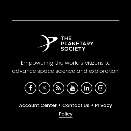
Empowering the world's citizens to
advance space science and exploration.
•
•
Account Center
Contact Us
Privacy
Policy