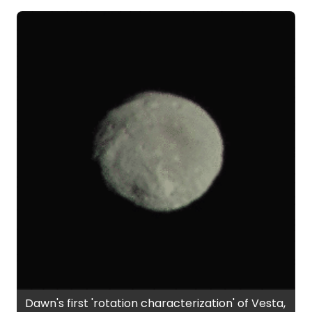
Dawn's first 'rotation characterization' of Vesta,