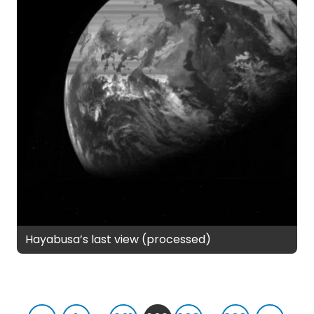
Hayabusa’s last view (processed)