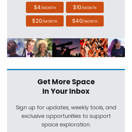
$4
$10
/MONTH
/MONTH
$20
$40
/MONTH
/MONTH
Get More Space
In Your Inbox
Sign up for updates, weekly tools, and
exclusive opportunities to support
space exploration.