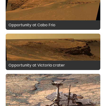
Opportunity at Cabo Frio
Opportunity at Victoria crater