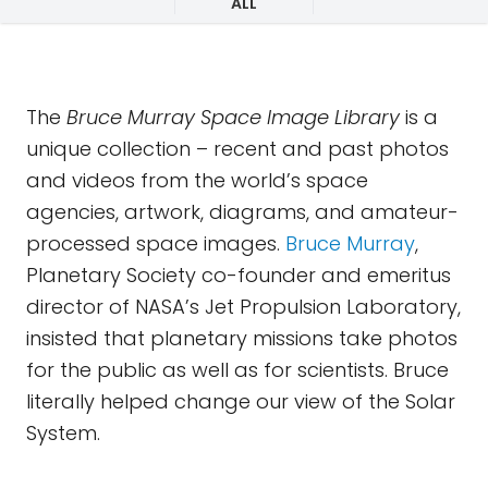
ALL
The
Bruce Murray Space Image Library
is a
unique collection – recent and past photos
and videos from the world’s space
agencies, artwork, diagrams, and amateur-
processed space images.
Bruce Murray
,
Planetary Society co-founder and emeritus
director of NASA’s Jet Propulsion Laboratory,
insisted that planetary missions take photos
for the public as well as for scientists. Bruce
literally helped change our view of the Solar
System.