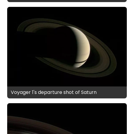
Voyager 1's departure shot of Saturn