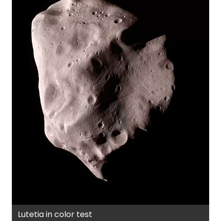
Lutetia in color test