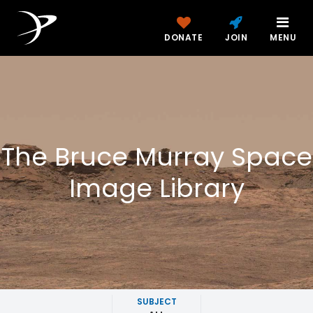
DONATE
JOIN
MENU
The Bruce Murray Space
Image Library
SUBJECT