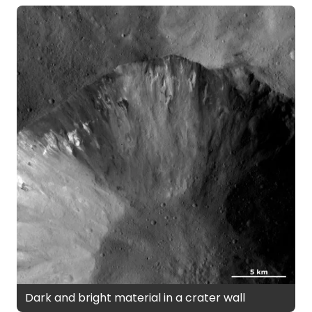
Dark and bright material in a crater wall