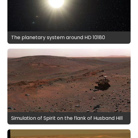
The planetary system around HD 10180
Simulation of Spirit on the flank of Husband Hill