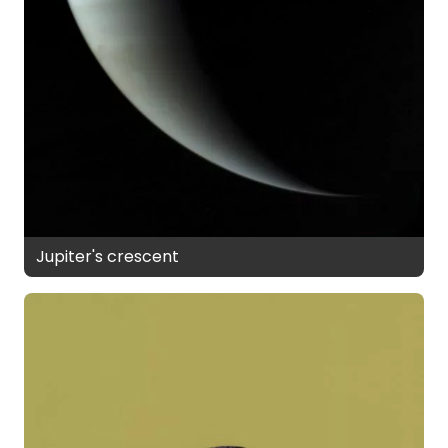
Jupiter's crescent