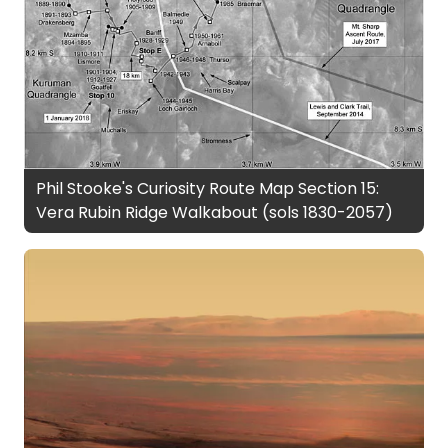
Phil Stooke's Curiosity Route Map Section 15:
Vera Rubin Ridge Walkabout (sols 1830-2057)