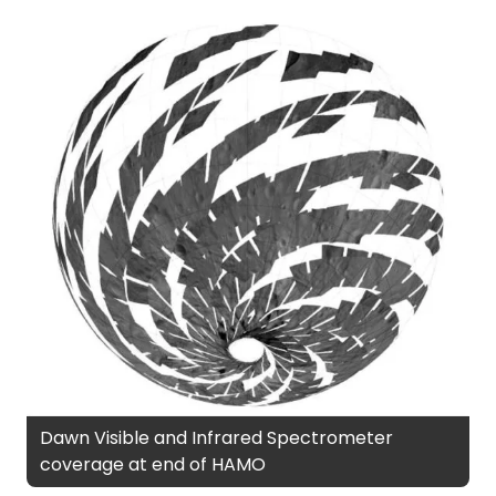
Dawn Visible and Infrared Spectrometer
coverage at end of HAMO