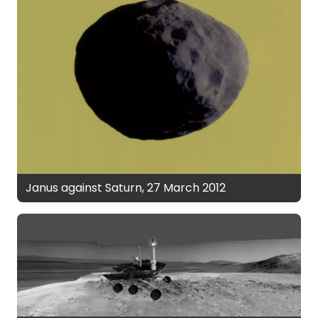
Janus against Saturn, 27 March 2012