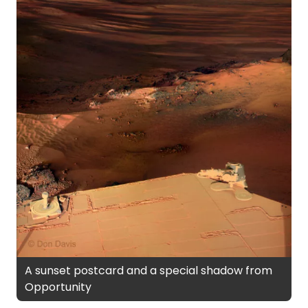
A sunset postcard and a special shadow from
Opportunity