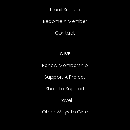
Email Signup
Become A Member
Contact
GIVE
Renew Membership
Support A Project
Shop to Support
Travel
Other Ways to Give