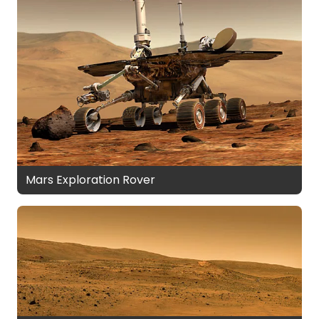
Mars Exploration Rover