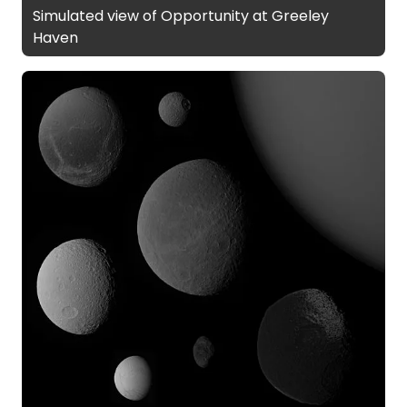
Simulated view of Opportunity at Greeley
Haven