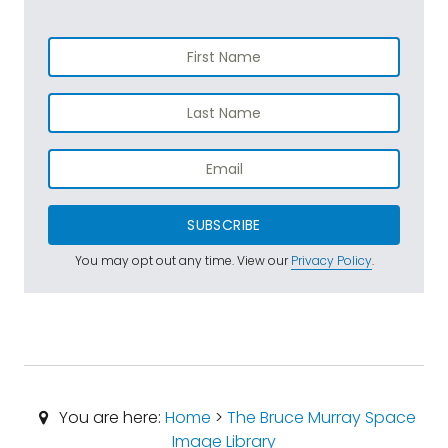
SUBSCRIBE
You may opt out any time. View our
Privacy Policy
.
You are here:
Home
>
The Bruce Murray Space
Image Library