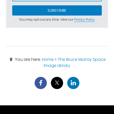
SUBSCRIBE
You may opt out any time. View our
Privacy Policy
.
You are here:
Home
>
The Bruce Murray Space
Image Library