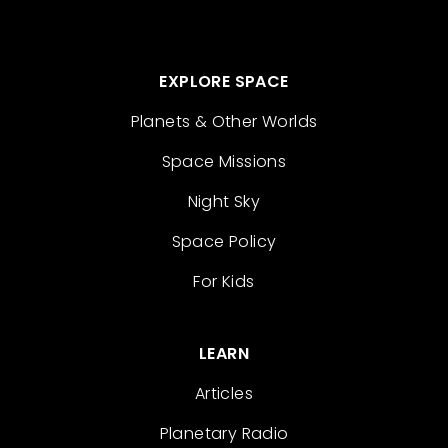
EXPLORE SPACE
Planets & Other Worlds
Space Missions
Night Sky
Space Policy
For Kids
LEARN
Articles
Planetary Radio