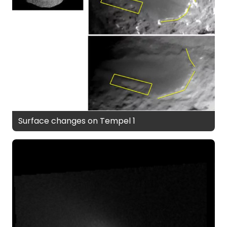
Surface changes on Tempel 1