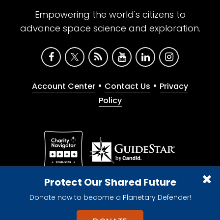
Empowering the world's citizens to
advance space science and exploration.
•
•
Account Center
Contact Us
Privacy
Policy
Give with confidence. The Planetary Society is a
Protect Our Shared Future
registered 501(c)(3) nonprofit organization.
Donate now to become a Planetary Defender!
© 2026 The Planetary Society. All rights reserved.
Cookie Declaration