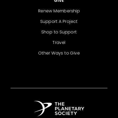
GIVE
Renew Membership
Support A Project
Shop to Support
Travel
Other Ways to Give