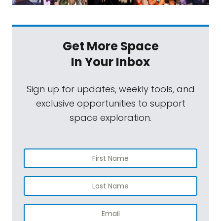
Get More Space
In Your Inbox
Sign up for updates, weekly tools, and
exclusive opportunities to support
space exploration.