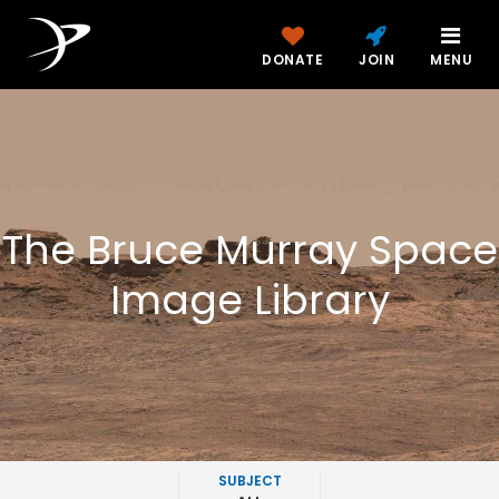
DONATE
JOIN
MENU
The Bruce Murray Space
Image Library
SUBJECT