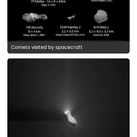
Comets visited by spacecraft