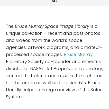
ALL
The
Bruce Murray Space Image Library
is a
unique collection – recent and past photos
and videos from the world’s space
agencies, artwork, diagrams, and amateur-
processed space images.
Bruce Murray
,
Planetary Society co-founder and emeritus
director of NASA’s Jet Propulsion Laboratory,
insisted that planetary missions take photos
for the public as well as for scientists. Bruce
literally helped change our view of the Solar
System.