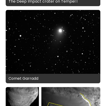
The Deep Impact crater on Tempel 1
Comet Garradd