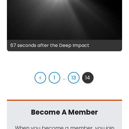
67 seconds after the Deep Impact
<
1
...
13
14
Become A Member
When you become a member, you join