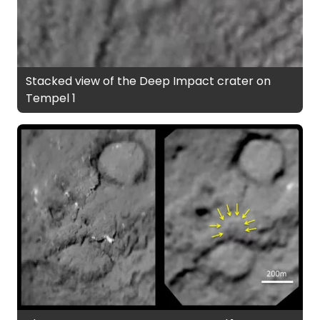
Stacked view of the Deep Impact crater on
Tempel 1