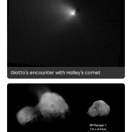
Giotto's encounter with Halley's comet