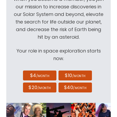
our mission to increase discoveries in
our Solar System and beyond, elevate
the search for life outside our planet,
and decrease the risk of Earth being
hit by an asteroid.
Your role in space exploration starts
now.
$4
$10
/MONTH
/MONTH
$20
$40
/MONTH
/MONTH