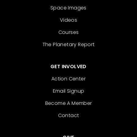
Space Images
Videos
Courses
The Planetary Report
GET INVOLVED
Action Center
Email Signup
Become A Member
Contact