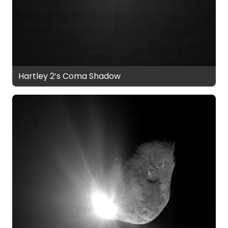
Hartley 2’s Coma Shadow