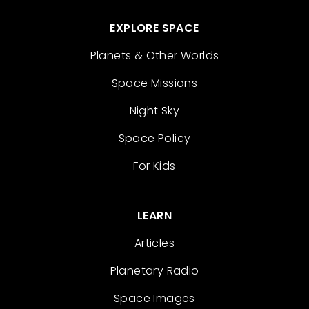
EXPLORE SPACE
Planets & Other Worlds
Space Missions
Night Sky
Space Policy
For Kids
LEARN
Articles
Planetary Radio
Space Images