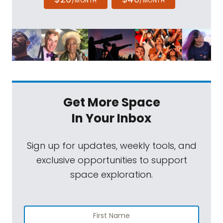
/MONTH
/MONTH
Get More Space
In Your Inbox
Sign up for updates, weekly tools, and
exclusive opportunities to support
space exploration.