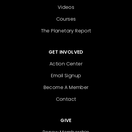
Videos
Courses
The Planetary Report
GET INVOLVED
Action Center
Email Signup
Become A Member
Contact
GIVE