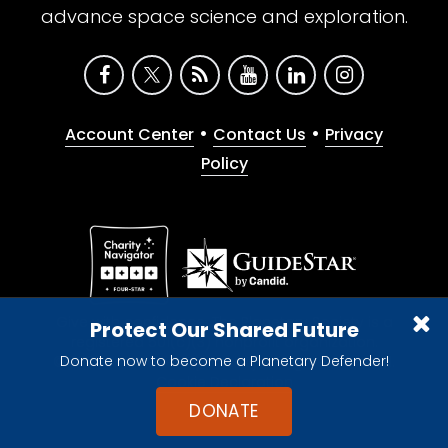
advance space science and exploration.
•
•
Account Center
Contact Us
Privacy
Policy
Give with confidence. The Planetary Society is a
Protect Our Shared Future
registered 501(c)(3) nonprofit organization.
Donate now to become a Planetary Defender!
© 2026 The Planetary Society. All rights reserved.
Cookie Declaration
DONATE