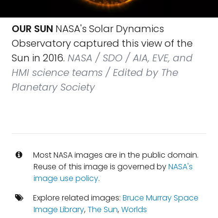
OUR SUN
NASA's Solar Dynamics
Observatory captured this view of the
Sun in 2016.
NASA / SDO / AIA, EVE, and
HMI science teams / Edited by The
Planetary Society
Most NASA images are in the public domain.
Reuse of this image is governed by
NASA's
image use policy
.
Explore related images:
Bruce Murray Space
Image Library
,
The Sun
,
Worlds