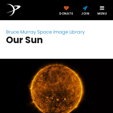
DONATE
JOIN
MENU
Bruce Murray Space Image Library
Our Sun