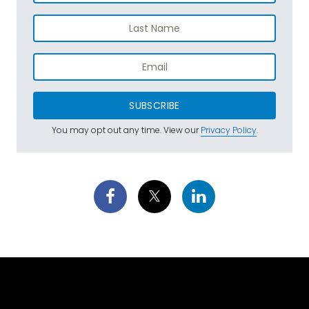
SUBSCRIBE
You may opt out any time. View our
Privacy Policy
.