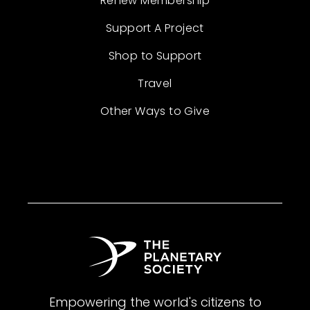
Renew Membership
Support A Project
Shop to Support
Travel
Other Ways to Give
Empowering the world's citizens to