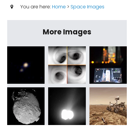
You are here:
Home
>
Space Images
More Images