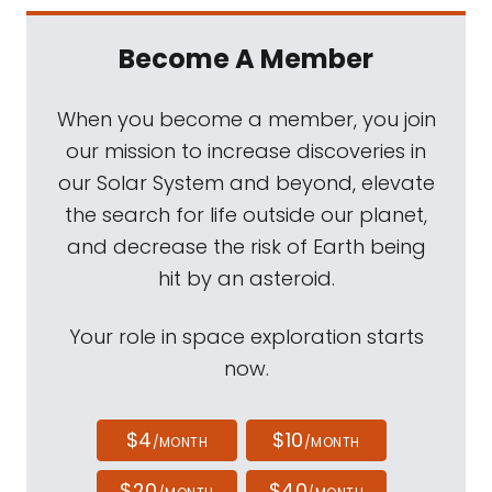
Become A Member
When you become a member, you join
our mission to increase discoveries in
our Solar System and beyond, elevate
the search for life outside our planet,
and decrease the risk of Earth being
hit by an asteroid.
Your role in space exploration starts
now.
$4
$10
/MONTH
/MONTH
$20
$40