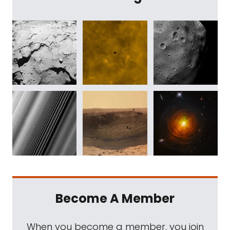
Become A Member
When you become a member, you join