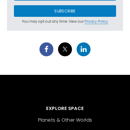
SUBSCRIBE
You may opt out any time. View our
Privacy Policy
.
EXPLORE SPACE
Planets & Other Worlds