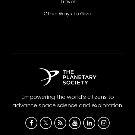
Travel
Other Ways to Give
Empowering the world's citizens to
advance space science and exploration.