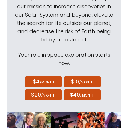
our mission to increase discoveries in
our Solar System and beyond, elevate
the search for life outside our planet,
and decrease the risk of Earth being
hit by an asteroid.
Your role in space exploration starts
now.
$4
$10
/MONTH
/MONTH
$20
$40
/MONTH
/MONTH