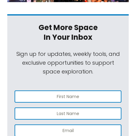
Get More Space
In Your Inbox
Sign up for updates, weekly tools, and
exclusive opportunities to support
space exploration.