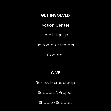
GET INVOLVED
Action Center
Email Signup
Become A Member
Contact
GIVE
Renew Membership
Support A Project
Shop to Support