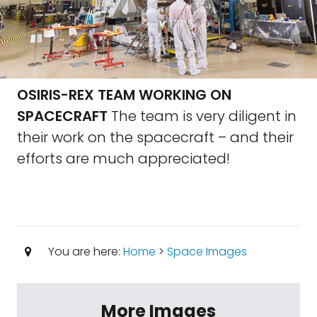
OSIRIS-REX TEAM WORKING ON
SPACECRAFT
The team is very diligent in
their work on the spacecraft – and their
efforts are much appreciated!
You are here:
Home
>
Space Images
More Images