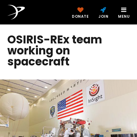
DONATE
JOIN
MENU
OSIRIS-REx team
working on
spacecraft