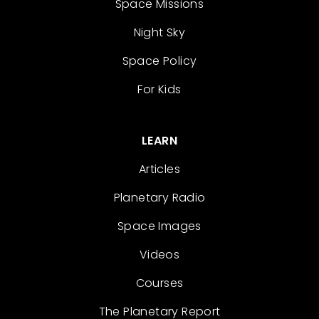
Space Missions
Night Sky
Space Policy
For Kids
LEARN
Articles
Planetary Radio
Space Images
Videos
Courses
The Planetary Report