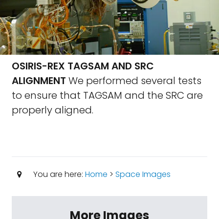
OSIRIS-REX TAGSAM AND SRC
ALIGNMENT
We performed several tests
to ensure that TAGSAM and the SRC are
properly aligned.
You are here:
Home
>
Space Images
More Images