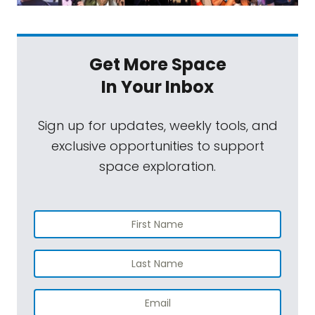
Get More Space
In Your Inbox
Sign up for updates, weekly tools, and
exclusive opportunities to support
space exploration.