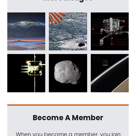
Become A Member
When you become a member, you join