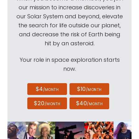
our mission to increase discoveries in
our Solar System and beyond, elevate
the search for life outside our planet,
and decrease the risk of Earth being
hit by an asteroid.
Your role in space exploration starts
now.
$4
$10
/MONTH
/MONTH
$20
$40
/MONTH
/MONTH