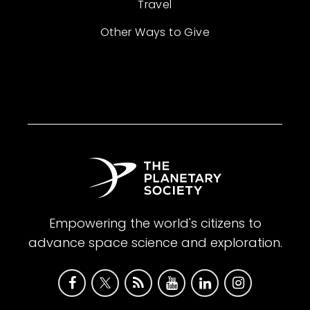
Travel
Other Ways to Give
Empowering the world's citizens to
advance space science and exploration.