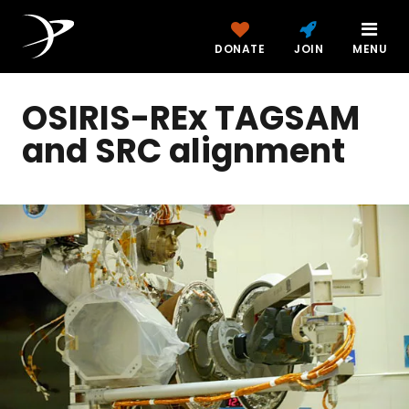
DONATE
JOIN
MENU
OSIRIS-REx TAGSAM
and SRC alignment