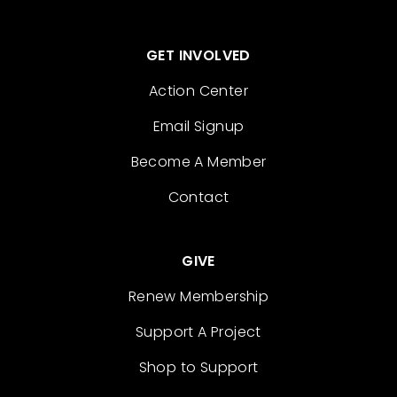
GET INVOLVED
Action Center
Email Signup
Become A Member
Contact
GIVE
Renew Membership
Support A Project
Shop to Support