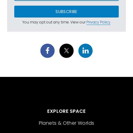
SUBSCRIBE
You may opt out any time. View our
Privacy Policy
.
EXPLORE SPACE
Planets & Other Worlds