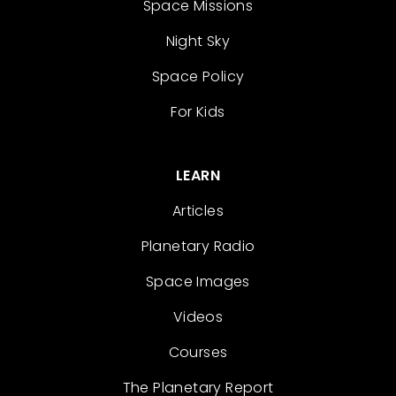
Space Missions
Night Sky
Space Policy
For Kids
LEARN
Articles
Planetary Radio
Space Images
Videos
Courses
The Planetary Report