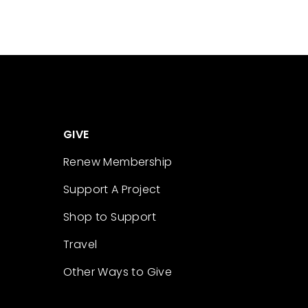
GIVE
Renew Membership
Support A Project
Shop to Support
Travel
Other Ways to Give