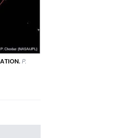
LATION.
P.