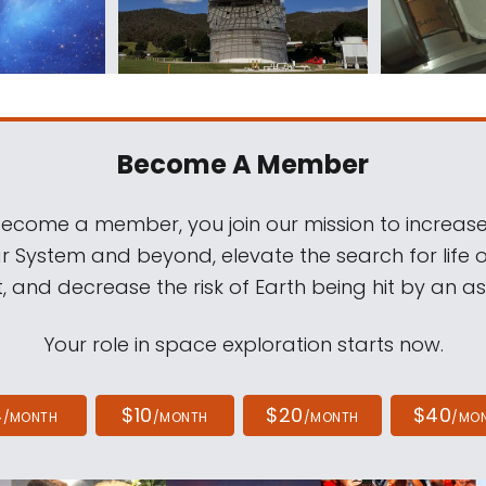
Become A Member
come a member, you join our mission to increase
ar System and beyond, elevate the search for life 
, and decrease the risk of Earth being hit by an as
Your role in space exploration starts now.
4
$10
$20
$40
/MONTH
/MONTH
/MONTH
/MO