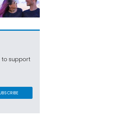
s to support
UBSCRIBE