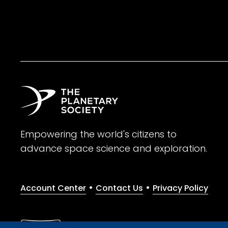
Empowering the world's citizens to
advance space science and exploration.
•
•
Account Center
Contact Us
Privacy Policy