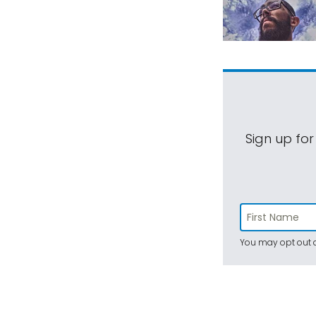
Sign up for
You may opt out a