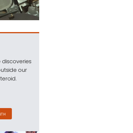
 discoveries
outside our
teroid.
NTH