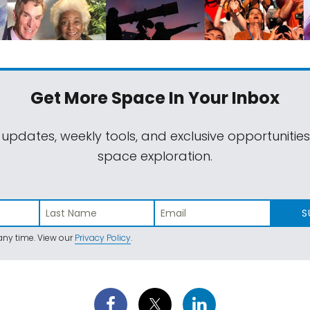
Get More Space
In Your Inbox
 updates, weekly tools, and exclusive opportunitie
space exploration.
S
ny time. View our
Privacy Policy
.