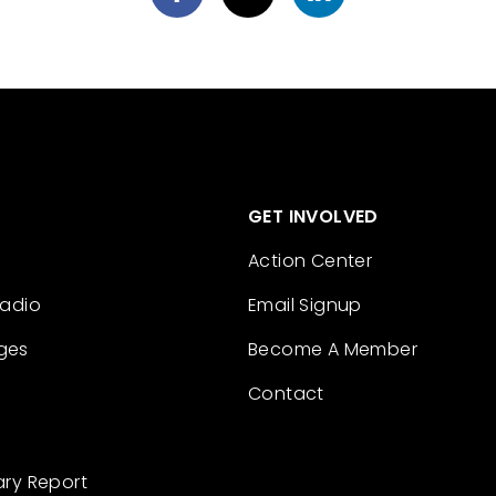
GET INVOLVED
Action Center
Radio
Email Signup
ges
Become A Member
Contact
ary Report