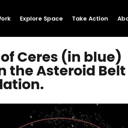
Work
Explore Space
Take Action
Ab
 of Ceres (in blue)
n the Asteroid Belt
ation.