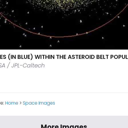
ES (IN BLUE) WITHIN THE ASTEROID BELT POPU
A / JPL-Caltech
re:
Home
>
Space Images
More Images