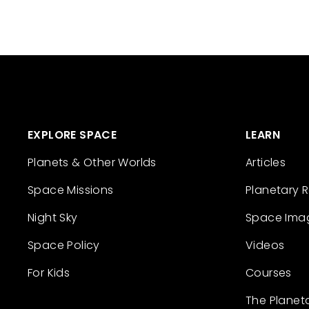
EXPLORE SPACE
LEARN
Planets & Other Worlds
Articles
Space Missions
Planetary 
Night Sky
Space Ima
Space Policy
Videos
For Kids
Courses
The Planet