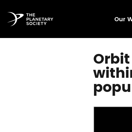
Our 
Orbit
withi
popul