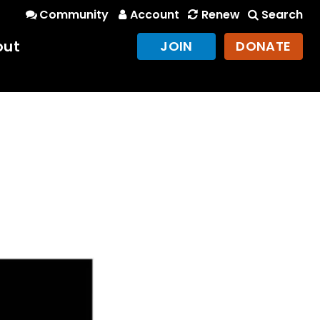
Community
Account
Renew
Search
out
JOIN
DONATE