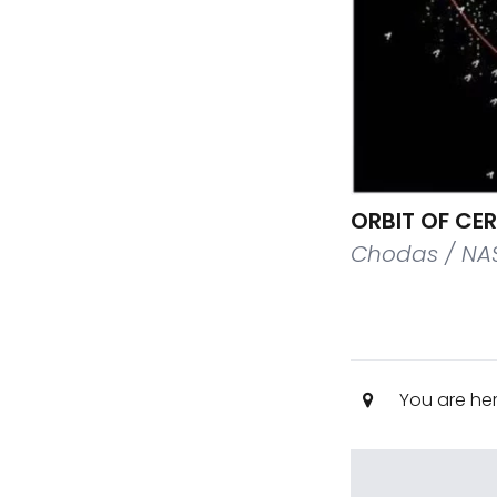
ORBIT OF CER
Chodas / NAS
You are he