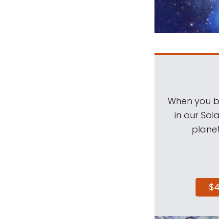
When you be
in our Sol
planet
$