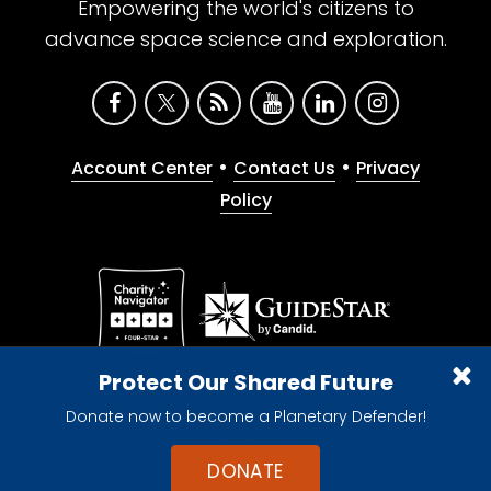
Empowering the world's citizens to
advance space science and exploration.
•
•
Account Center
Contact Us
Privacy
Policy
Give with confidence. The Planetary Society is a
Protect Our Shared Future
registered 501(c)(3) nonprofit organization.
Donate now to become a Planetary Defender!
© 2026 The Planetary Society. All rights reserved.
Cookie Declaration
DONATE