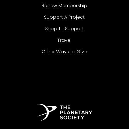
Renew Membership
Support A Project
Shop to Support
Travel
Other Ways to Give