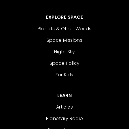
EXPLORE SPACE
Planets & Other Worlds
Space Missions
Night Sky
Space Policy
For Kids
LEARN
Articles
Planetary Radio