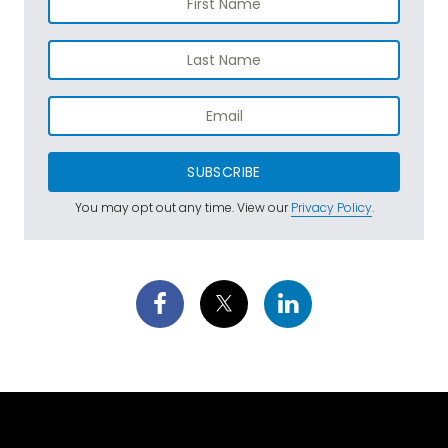
SUBSCRIBE
You may opt out any time. View our
Privacy Policy
.