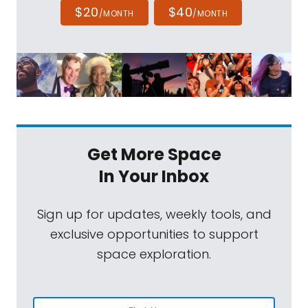
$20
$40
/MONTH
/MONTH
Get More Space
In Your Inbox
Sign up for updates, weekly tools, and
exclusive opportunities to support
space exploration.