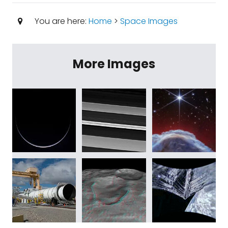
You are here:
Home
>
Space Images
More Images