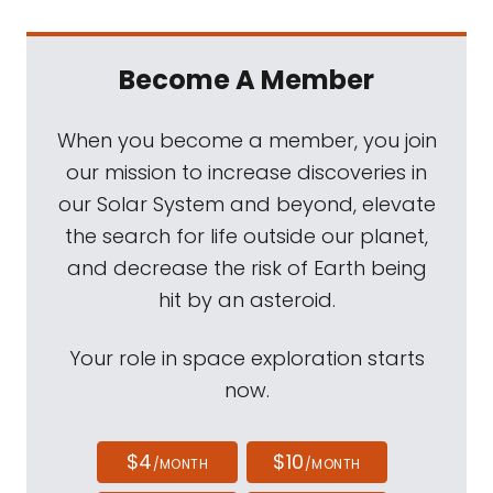
Become A Member
When you become a member, you join
our mission to increase discoveries in
our Solar System and beyond, elevate
the search for life outside our planet,
and decrease the risk of Earth being
hit by an asteroid.
Your role in space exploration starts
now.
$4
$10
/MONTH
/MONTH