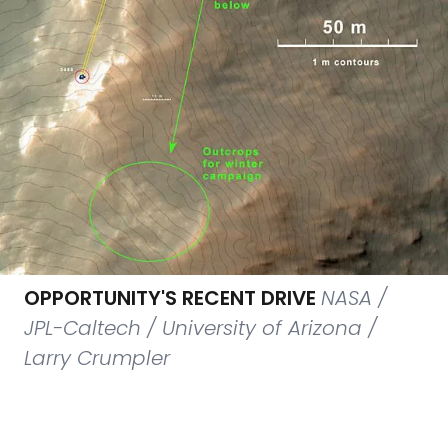
OPPORTUNITY'S RECENT DRIVE
NASA /
JPL-Caltech / University of Arizona /
Larry Crumpler