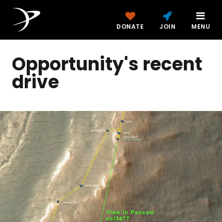
DONATE
JOIN
MENU
Opportunity's recent
drive