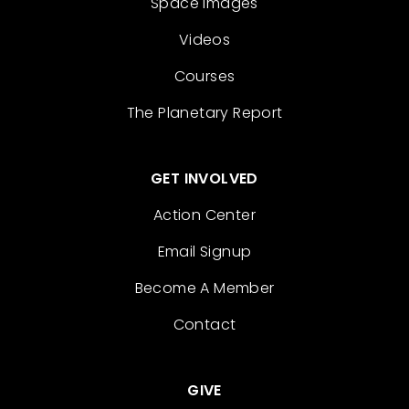
Space Images
Videos
Courses
The Planetary Report
GET INVOLVED
Action Center
Email Signup
Become A Member
Contact
GIVE