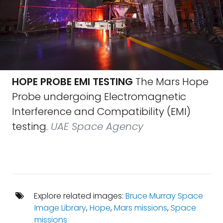
HOPE PROBE EMI TESTING
The Mars Hope
Probe undergoing Electromagnetic
Interference and Compatibility (EMI)
testing.
UAE Space Agency
Explore related images:
Bruce Murray Space
Image Library
,
Hope
,
Mars missions
,
Space
missions