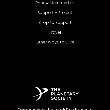
Renew Membership
Support A Project
Shop to Support
Travel
Other Ways to Give
Empowering the world's citizens to