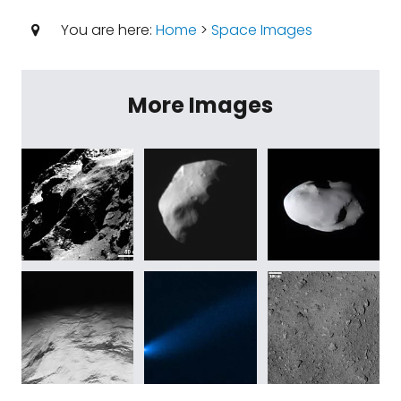
You are here:
Home
>
Space Images
More Images