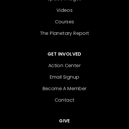
Videos
Courses
The Planetary Report
GET INVOLVED
Action Center
Email Signup
Become A Member
Contact
GIVE