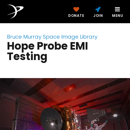
DONATE
JOIN
MENU
Bruce Murray Space Image Library
Hope Probe EMI
Testing