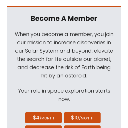
Become A Member
When you become a member, you join
our mission to increase discoveries in
our Solar System and beyond, elevate
the search for life outside our planet,
and decrease the risk of Earth being
hit by an asteroid.
Your role in space exploration starts
now.
$4
$10
/MONTH
/MONTH