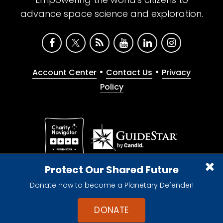
advance space science and exploration.
•
•
Account Center
Contact Us
Privacy
Policy
Give with confidence. The Planetary Society is a
Protect Our Shared Future
registered 501(c)(3) nonprofit organization.
Donate now to become a Planetary Defender!
© 2026 The Planetary Society. All rights reserved.
Cookie Declaration
DONATE