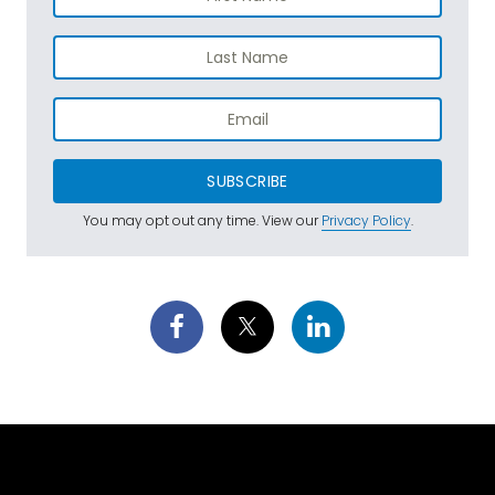
SUBSCRIBE
You may opt out any time. View our
Privacy Policy
.