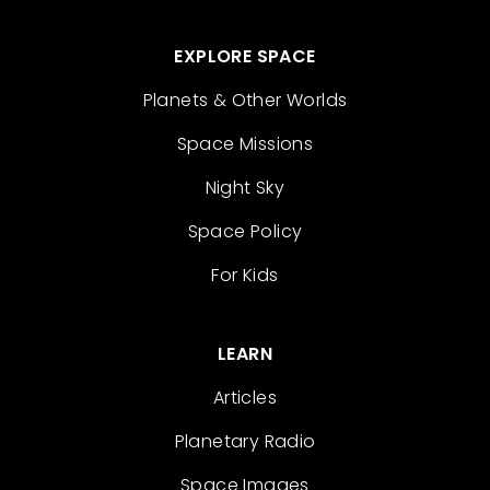
EXPLORE SPACE
Planets & Other Worlds
Space Missions
Night Sky
Space Policy
For Kids
LEARN
Articles
Planetary Radio
Space Images