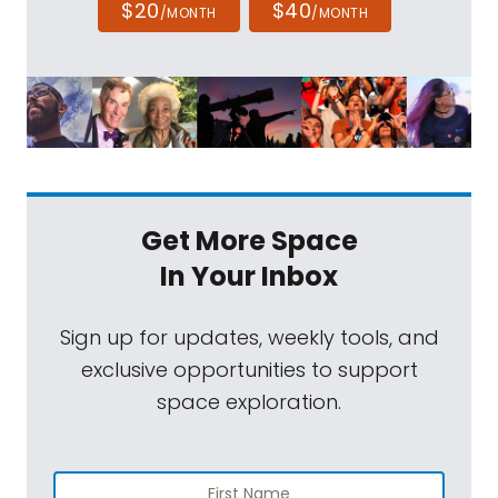
$20
$40
/MONTH
/MONTH
Get More Space
In Your Inbox
Sign up for updates, weekly tools, and
exclusive opportunities to support
space exploration.