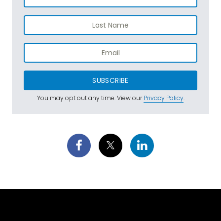
SUBSCRIBE
You may opt out any time. View our
Privacy Policy
.