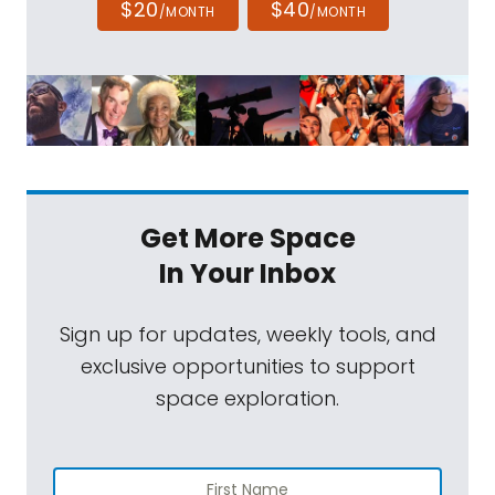
$20
$40
/MONTH
/MONTH
Get More Space
In Your Inbox
Sign up for updates, weekly tools, and
exclusive opportunities to support
space exploration.