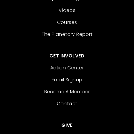
Videos
Courses
The Planetary Report
GET INVOLVED
Action Center
Email Signup
Become A Member
Contact
GIVE