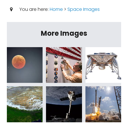
You are here:
Home
>
Space Images
More Images