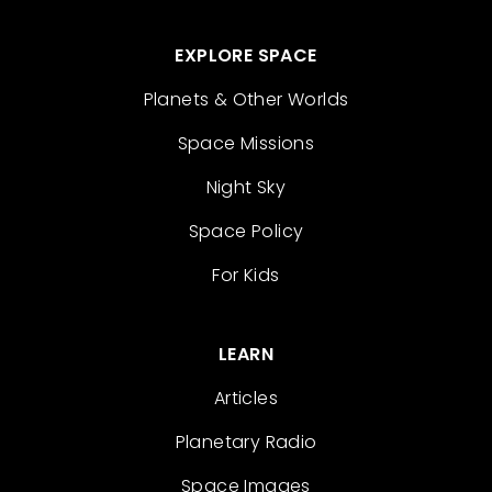
EXPLORE SPACE
Planets & Other Worlds
Space Missions
Night Sky
Space Policy
For Kids
LEARN
Articles
Planetary Radio
Space Images