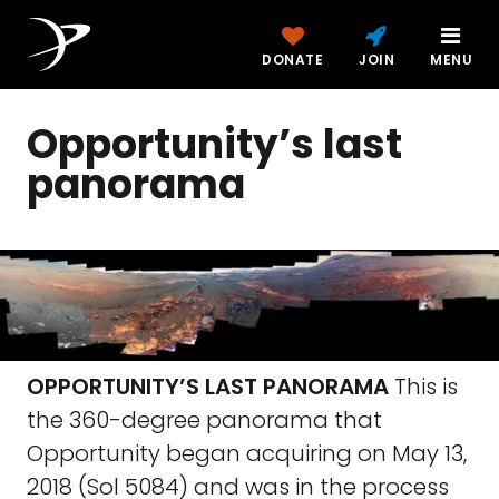
DONATE
JOIN
MENU
Opportunity’s last
panorama
OPPORTUNITY’S LAST PANORAMA
This is
the 360-degree panorama that
Opportunity began acquiring on May 13,
2018 (Sol 5084) and was in the process