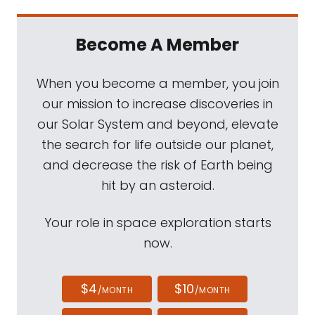
Become A Member
When you become a member, you join
our mission to increase discoveries in
our Solar System and beyond, elevate
the search for life outside our planet,
and decrease the risk of Earth being
hit by an asteroid.
Your role in space exploration starts
now.
$4
$10
/MONTH
/MONTH