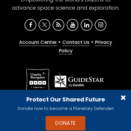
advance space science and exploration.
•
•
Account Center
Contact Us
Privacy
Policy
Give with confidence. The Planetary Society is a
Protect Our Shared Future
registered 501(c)(3) nonprofit organization.
Donate now to become a Planetary Defender!
© 2026 The Planetary Society. All rights reserved.
Cookie Declaration
DONATE