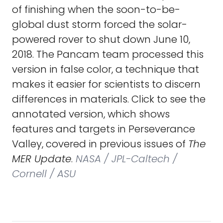
of finishing when the soon-to-be-
global dust storm forced the solar-
powered rover to shut down June 10,
2018. The Pancam team processed this
version in false color, a technique that
makes it easier for scientists to discern
differences in materials. Click to see the
annotated version, which shows
features and targets in Perseverance
Valley, covered in previous issues of
The
MER Update
.
NASA / JPL-Caltech /
Cornell / ASU