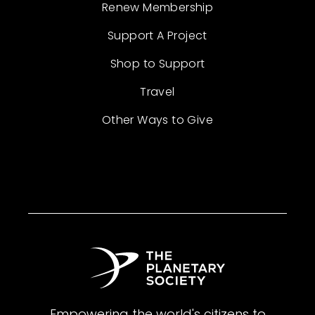
Renew Membership
Support A Project
Shop to Support
Travel
Other Ways to Give
Empowering the world's citizens to