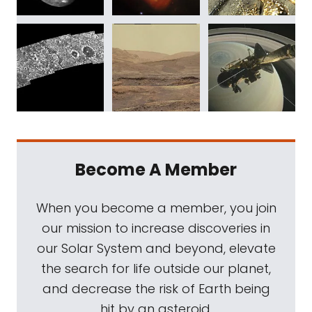
Become A Member
When you become a member, you join
our mission to increase discoveries in
our Solar System and beyond, elevate
the search for life outside our planet,
and decrease the risk of Earth being
hit by an asteroid.