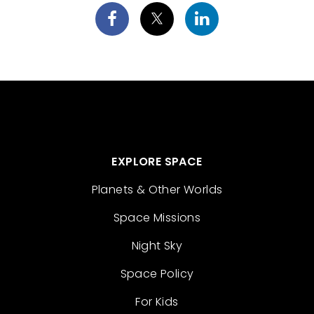
EXPLORE SPACE
Planets & Other Worlds
Space Missions
Night Sky
Space Policy
For Kids