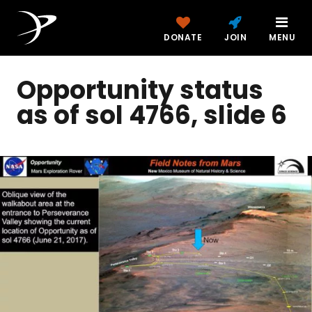
DONATE
JOIN
MENU
Opportunity status
as of sol 4766, slide 6