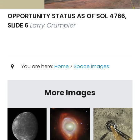
OPPORTUNITY STATUS AS OF SOL 4766,
SLIDE 6
Larry Crumpler
You are here:
Home
>
Space Images
More Images