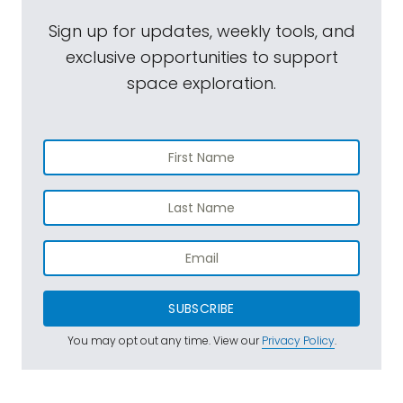
Sign up for updates, weekly tools, and
exclusive opportunities to support
space exploration.
SUBSCRIBE
You may opt out any time. View our
Privacy Policy
.