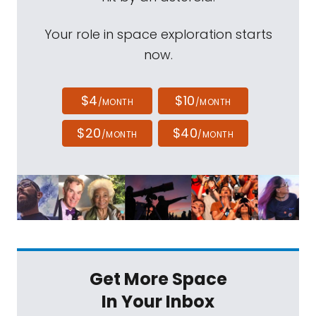
Your role in space exploration starts
now.
$4
$10
/MONTH
/MONTH
$20
$40
/MONTH
/MONTH
Get More Space
In Your Inbox