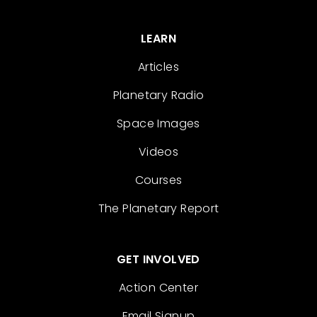
LEARN
Articles
Planetary Radio
Space Images
Videos
Courses
The Planetary Report
GET INVOLVED
Action Center
Email Signup