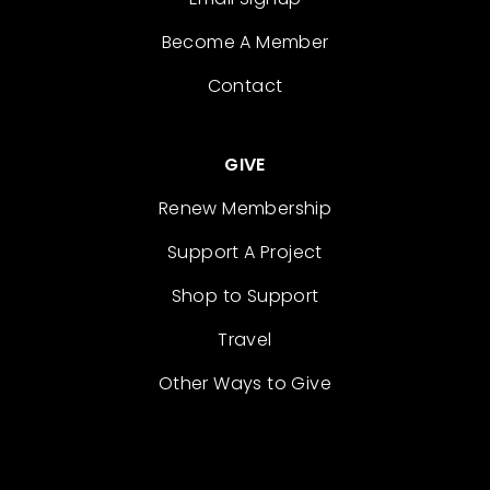
Become A Member
Contact
GIVE
Renew Membership
Support A Project
Shop to Support
Travel
Other Ways to Give