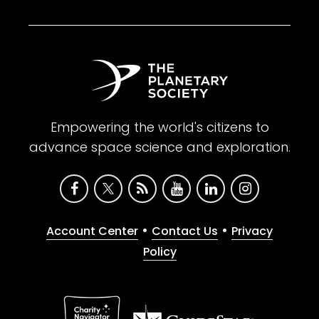
Empowering the world's citizens to
advance space science and exploration.
•
•
Account Center
Contact Us
Privacy
Policy