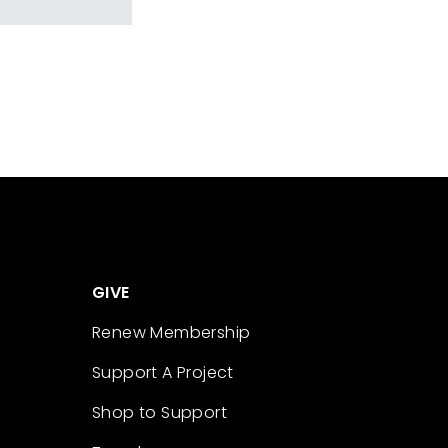
GIVE
Renew Membership
Support A Project
Shop to Support