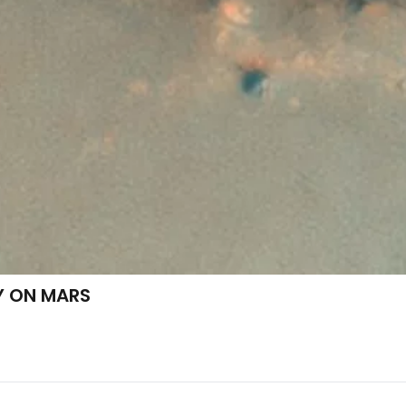
Y ON MARS