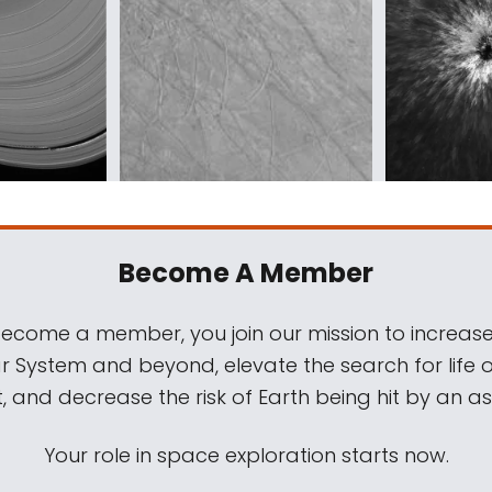
Become A Member
come a member, you join our mission to increase
ar System and beyond, elevate the search for life 
, and decrease the risk of Earth being hit by an as
Your role in space exploration starts now.