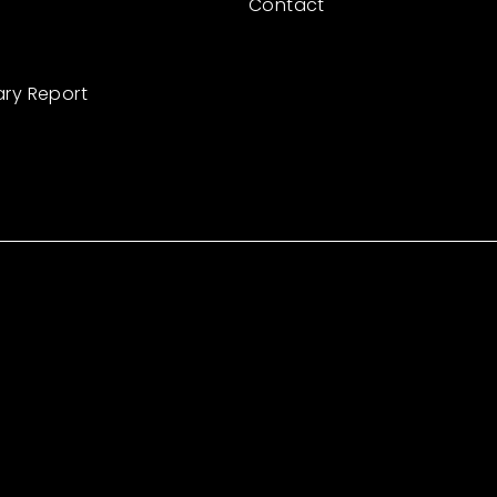
Contact
ary Report