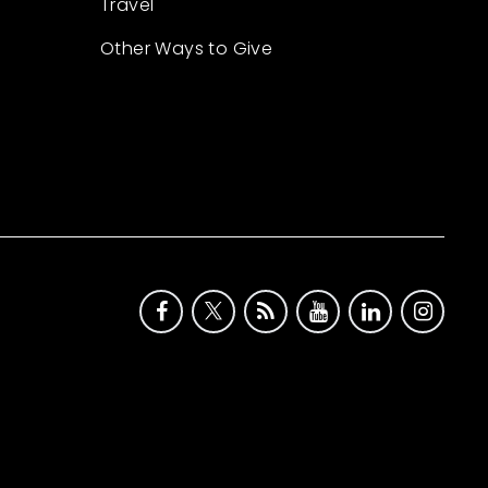
Travel
Other Ways to Give