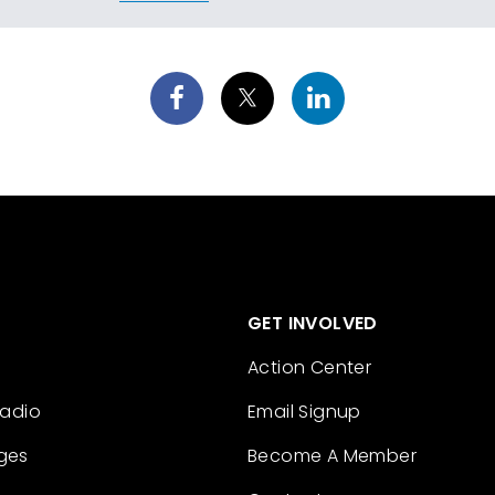
GET INVOLVED
Action Center
Radio
Email Signup
ges
Become A Member