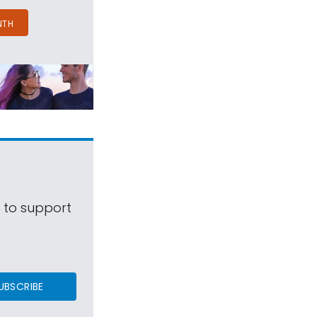
NTH
s to support
UBSCRIBE