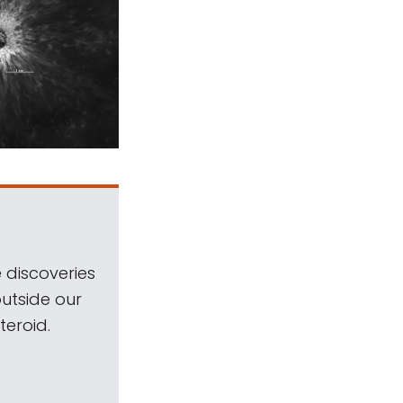
 discoveries
outside our
teroid.