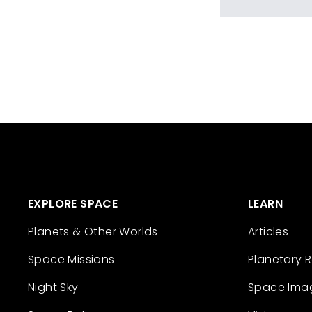
EXPLORE SPACE
LEARN
Planets & Other Worlds
Articles
Space Missions
Planetary 
Night Sky
Space Ima