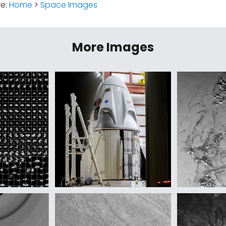
re:
Home
>
Space Images
More Images