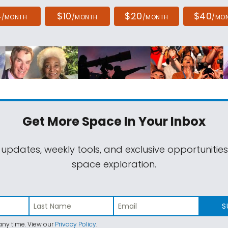
4
$10
$20
$40
/MONTH
/MONTH
/MONTH
/MO
Get More Space
In Your Inbox
 updates, weekly tools, and exclusive opportunitie
space exploration.
S
ny time. View our
Privacy Policy
.