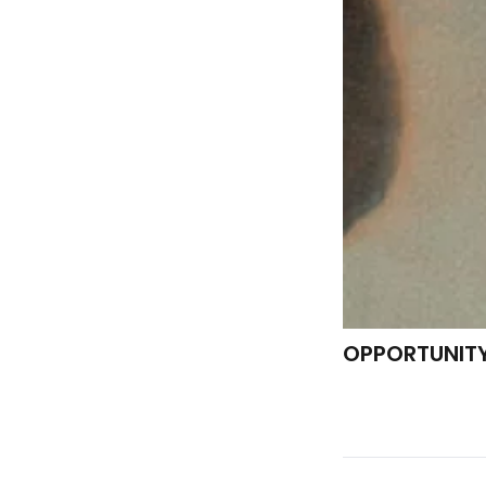
OPPORTUNIT