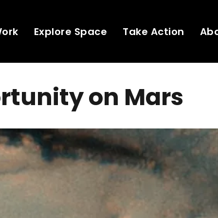
Work
Explore Space
Take Action
Ab
rtunity on Mars