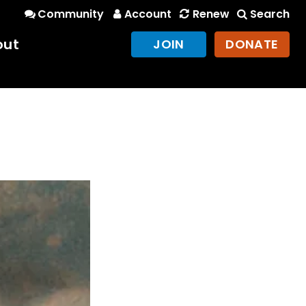
Community
Account
Renew
Search
out
JOIN
DONATE