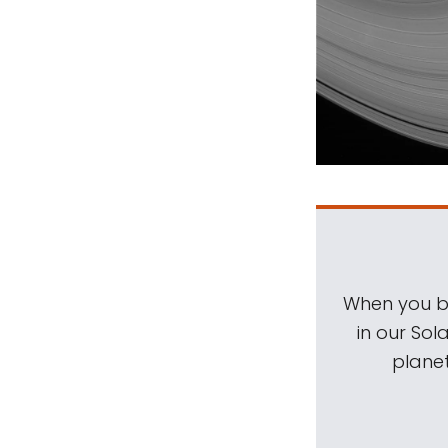
When you be
in our Sol
planet