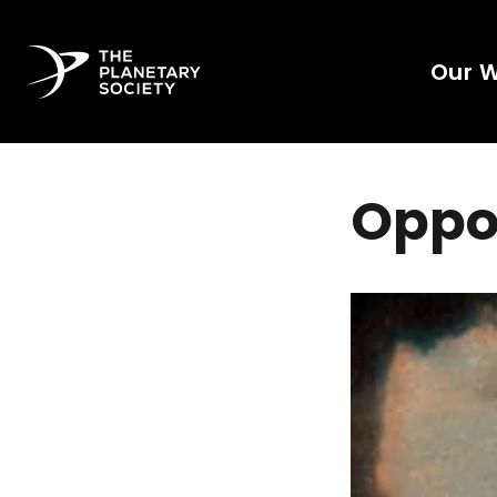
Our 
Oppo