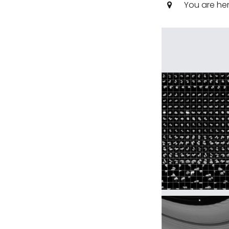
You are he