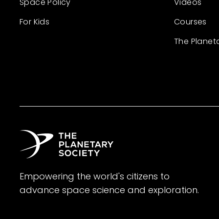
Space Policy
Videos
For Kids
Courses
The Planet
Empowering the world's citizens to
advance space science and exploration.