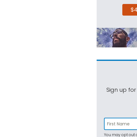
$
Sign up for
You may opt out a