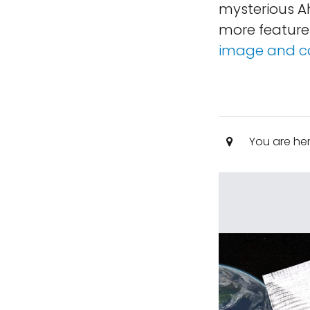
mysterious A
more feature
image and c
You are he