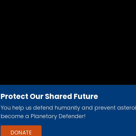
Protect Our Shared Future
You help us defend humanity and prevent astero
d 501(c)(3) nonprofit organization.
become a Planetary Defender!
DONATE