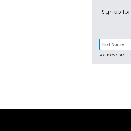
Sign up for
You may opt out a