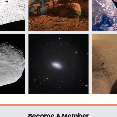
Become A Member