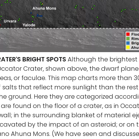
TER'S BRIGHT SPOTS
Although the brightest
 Occator Crater, shown above, the dwarf plan
as, or faculae. This map charts more than 300
alts that reflect more sunlight than the rest
the ground. Here they are categorized accord
are found on the floor of a crater, as in Occat
 wall; in the surrounding blanket of material 
cavated by the impact of an asteroid; or on t
ano Ahuna Mons. (We have seen and discusse