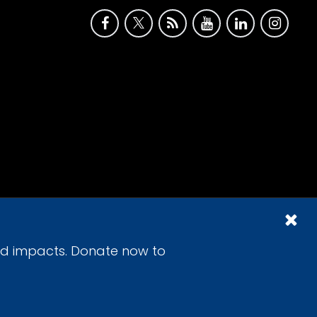
id impacts. Donate now to