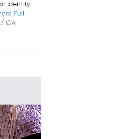
an identify
here
.
Full
/ IDA