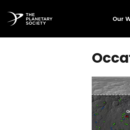
Our 
Occat