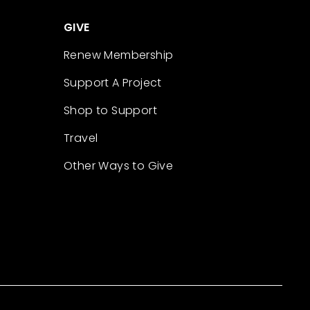
GIVE
Renew Membership
Support A Project
Shop to Support
Travel
Other Ways to Give