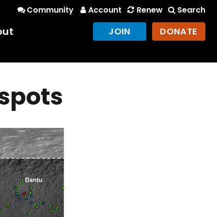
Community
Account
Renew
Search
out
JOIN
DONATE
 spots