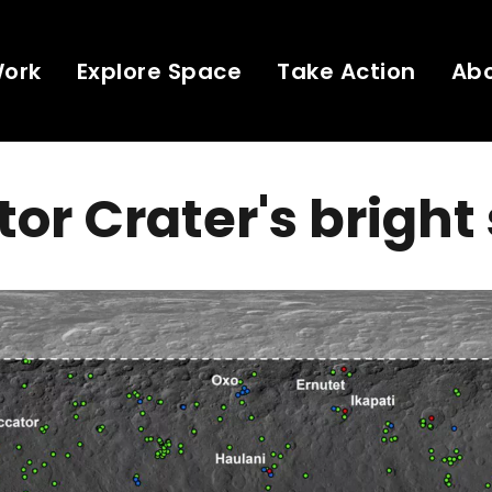
Work
Explore Space
Take Action
Ab
or Crater's bright