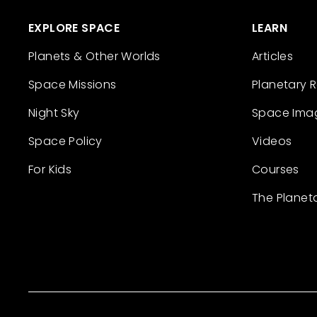
EXPLORE SPACE
LEARN
Planets & Other Worlds
Articles
Space Missions
Planetary 
Night Sky
Space Ima
Space Policy
Videos
For Kids
Courses
The Planet