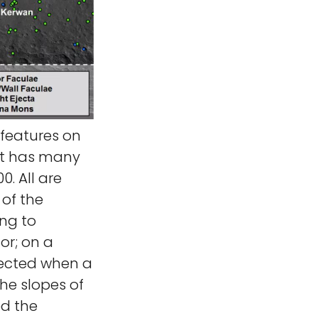
 features on
et has many
. All are
 of the
ing to
or; on a
ejected when a
he slopes of
d the