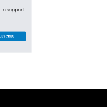
s to support
UBSCRIBE