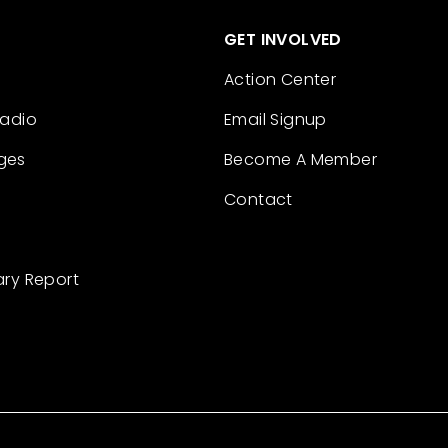
GET INVOLVED
Action Center
Radio
Email Signup
ges
Become A Member
Contact
ary Report