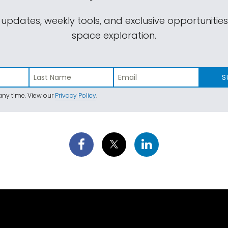
 updates, weekly tools, and exclusive opportunitie
space exploration.
S
ny time. View our
Privacy Policy
.