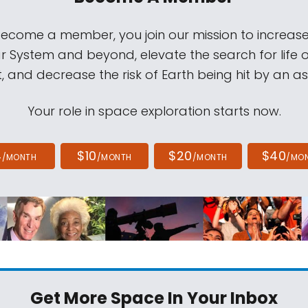
come a member, you join our mission to increase
ar System and beyond, elevate the search for life 
, and decrease the risk of Earth being hit by an as
Your role in space exploration starts now.
4
$10
$20
$40
/MONTH
/MONTH
/MONTH
/MO
Get More Space
In Your Inbox