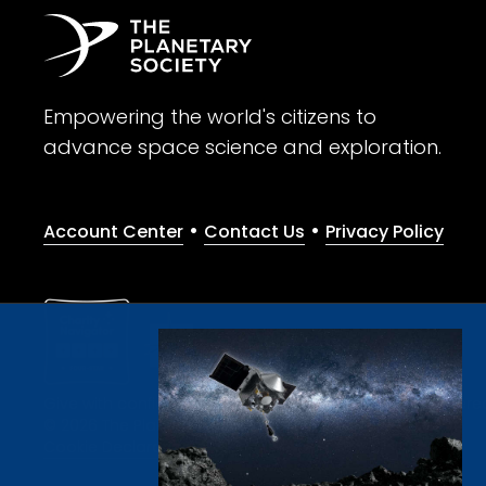
Empowering the world's citizens to
advance space science and exploration.
•
•
Account Center
Contact Us
Privacy Policy
Give with confidence. The Planetary Society is a registere
© 2026 The Planetary Society. All rights reserved.
Cookie Declaration