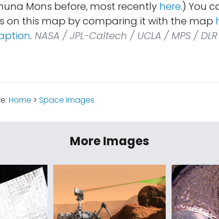
huna Mons before, most recently
here
.) You c
s on this map by comparing it with the map
aption
.
NASA / JPL-Caltech / UCLA / MPS / DLR 
re:
Home
>
Space Images
More Images