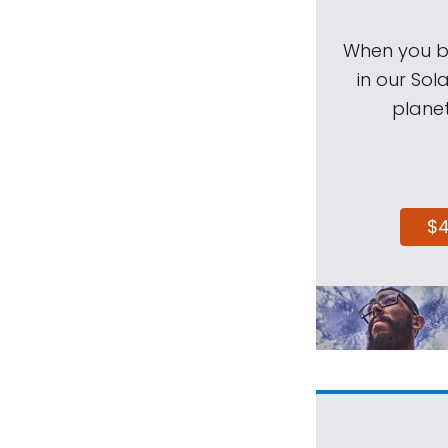
When you be
in our Sol
planet
$