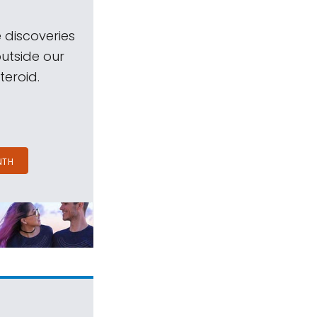
 discoveries
outside our
teroid.
NTH