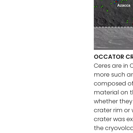
OCCATOR CRA
Ceres are in
more such are
composed of s
material on 
whether they 
crater rim or
crater was ex
the cryovolc