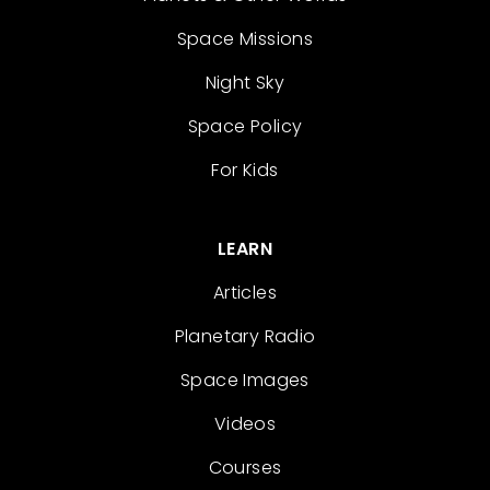
Space Missions
Night Sky
Space Policy
For Kids
LEARN
Articles
Planetary Radio
Space Images
Videos
Courses