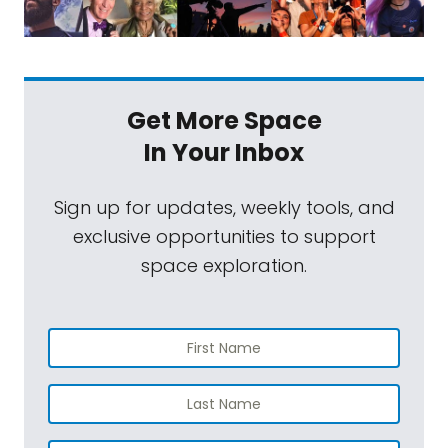
Get More Space
In Your Inbox
Sign up for updates, weekly tools, and
exclusive opportunities to support
space exploration.