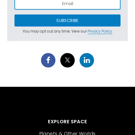
SUBSCRIBE
You may opt out any time. View our
Privacy Policy
.
EXPLORE SPACE
Planets & Other Worlds