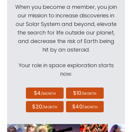
When you become a member, you join
our mission to increase discoveries in
our Solar System and beyond, elevate
the search for life outside our planet,
and decrease the risk of Earth being
hit by an asteroid.
Your role in space exploration starts
now.
$4
$10
/MONTH
/MONTH
$20
$40
/MONTH
/MONTH