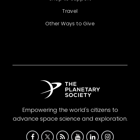
Travel
Other Ways to Give
Empowering the world's citizens to
advance space science and exploration.