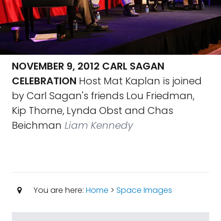
NOVEMBER 9, 2012 CARL SAGAN
CELEBRATION
Host Mat Kaplan is joined
by Carl Sagan's friends Lou Friedman,
Kip Thorne, Lynda Obst and Chas
Beichman
Liam Kennedy
You are here:
Home
>
Space Images