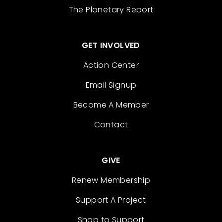
The Planetary Report
GET INVOLVED
Action Center
Email Signup
Become A Member
Contact
GIVE
Renew Membership
Support A Project
Shop to Support