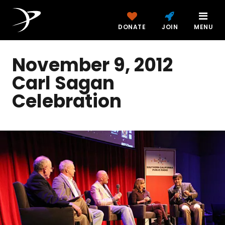
DONATE
JOIN
MENU
November 9, 2012
Carl Sagan
Celebration