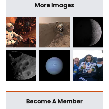
More Images
Become A Member