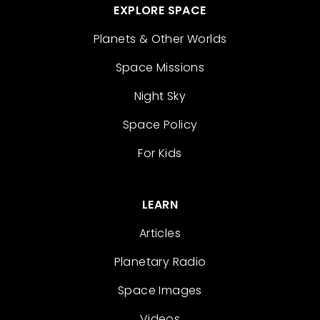
EXPLORE SPACE
Planets & Other Worlds
Space Missions
Night Sky
Space Policy
For Kids
LEARN
Articles
Planetary Radio
Space Images
Videos