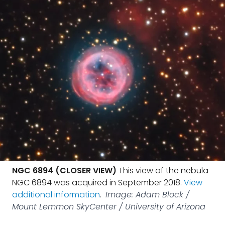
NGC 6894 (CLOSER VIEW)
This view of the nebula
NGC 6894 was acquired in September 2018.
View
additional information
.
Image: Adam Block /
Mount Lemmon SkyCenter / University of Arizona