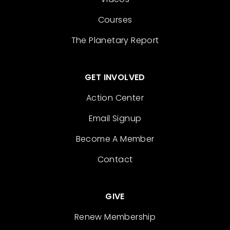
Courses
The Planetary Report
GET INVOLVED
Action Center
Email Signup
Become A Member
Contact
GIVE
Renew Membership