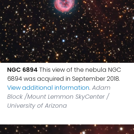
NGC 6894
This view of the nebula NGC
6894 was acquired in September 2018.
View additional information
.
Adam
Block /Mount Lemmon SkyCenter /
University of Arizona