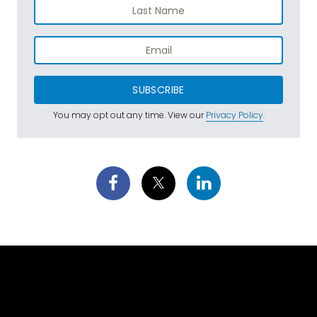
SUBSCRIBE
You may opt out any time. View our
Privacy Policy
.