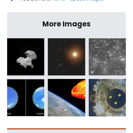
More Images