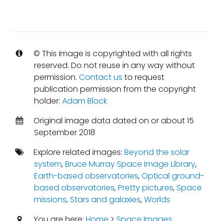
© This image is copyrighted with all rights
reserved. Do not reuse in any way without
permission.
Contact us
to request
publication permission from the copyright
holder:
Adam Block
Original image data dated on or about 15
September 2018
Explore related images:
Beyond the solar
system
,
Bruce Murray Space Image Library
,
Earth-based observatories
,
Optical ground-
based observatories
,
Pretty pictures
,
Space
missions
,
Stars and galaxies
,
Worlds
You are here:
Home
>
Space Images