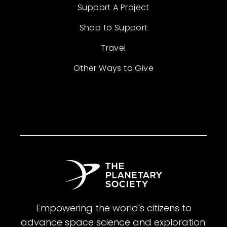
Support A Project
Shop to Support
Travel
Other Ways to Give
Empowering the world's citizens to
advance space science and exploration.