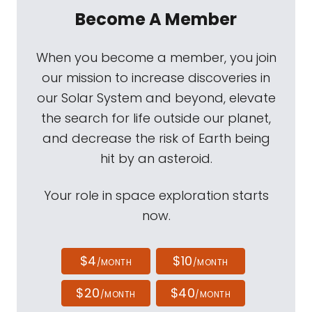
Become A Member
When you become a member, you join
our mission to increase discoveries in
our Solar System and beyond, elevate
the search for life outside our planet,
and decrease the risk of Earth being
hit by an asteroid.
Your role in space exploration starts
now.
$4
$10
/MONTH
/MONTH
$20
$40
/MONTH
/MONTH