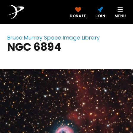
DONATE
JOIN
MENU
Bruce Murray Space Image Library
NGC 6894