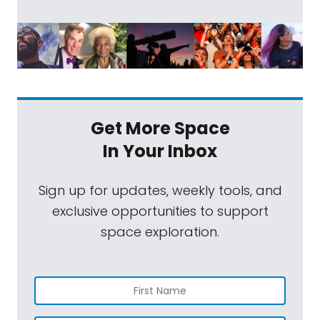
Get More Space
In Your Inbox
Sign up for updates, weekly tools, and
exclusive opportunities to support
space exploration.