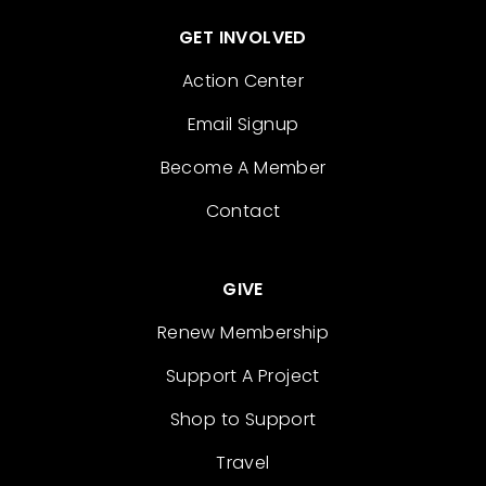
GET INVOLVED
Action Center
Email Signup
Become A Member
Contact
GIVE
Renew Membership
Support A Project
Shop to Support
Travel