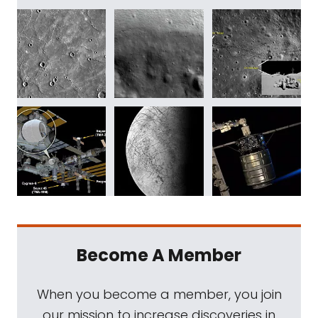
Become A Member
When you become a member, you join
our mission to increase discoveries in