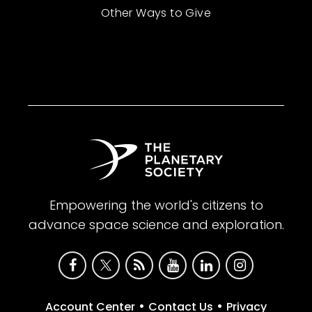
Other Ways to Give
Empowering the world's citizens to
advance space science and exploration.
•
•
Account Center
Contact Us
Privacy