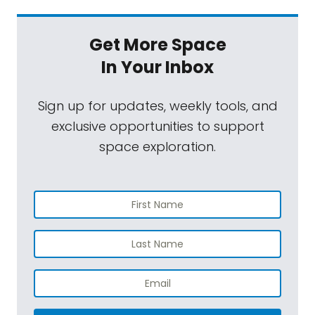
Get More Space
In Your Inbox
Sign up for updates, weekly tools, and
exclusive opportunities to support
space exploration.