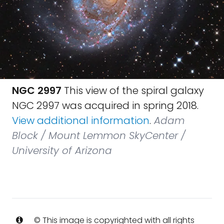
NGC 2997
This view of the spiral galaxy
NGC 2997 was acquired in spring 2018.
View additional information
.
Adam
Block / Mount Lemmon SkyCenter /
University of Arizona
© This image is copyrighted with all rights