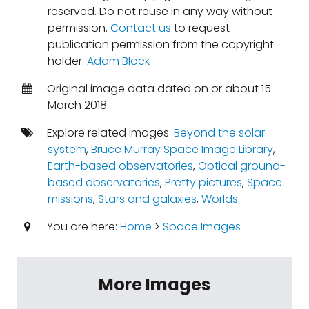
reserved. Do not reuse in any way without
permission.
Contact us
to request
publication permission from the copyright
holder:
Adam Block
Original image data dated on or about 15
March 2018
Explore related images:
Beyond the solar
system
,
Bruce Murray Space Image Library
,
Earth-based observatories
,
Optical ground-
based observatories
,
Pretty pictures
,
Space
missions
,
Stars and galaxies
,
Worlds
You are here:
Home
>
Space Images
More Images