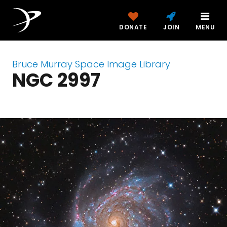
DONATE
JOIN
MENU
Bruce Murray Space Image Library
NGC 2997