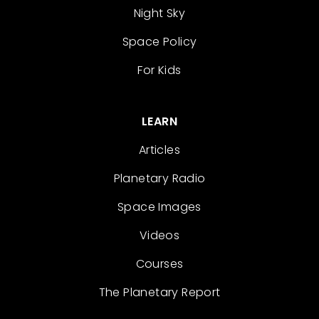
Night Sky
Space Policy
For Kids
LEARN
Articles
Planetary Radio
Space Images
Videos
Courses
The Planetary Report