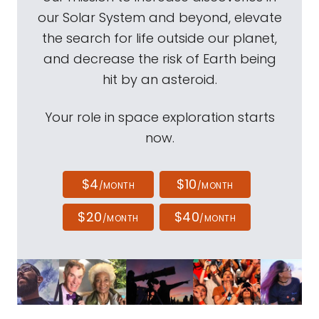
our Solar System and beyond, elevate
the search for life outside our planet,
and decrease the risk of Earth being
hit by an asteroid.
Your role in space exploration starts
now.
$4
$10
/MONTH
/MONTH
$20
$40
/MONTH
/MONTH