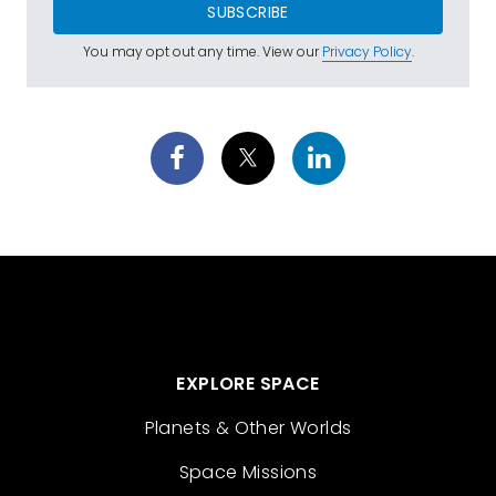
SUBSCRIBE
You may opt out any time. View our
Privacy Policy
.
EXPLORE SPACE
Planets & Other Worlds
Space Missions