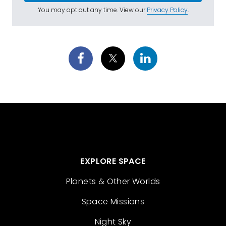
You may opt out any time. View our
Privacy Policy
.
EXPLORE SPACE
Planets & Other Worlds
Space Missions
Night Sky