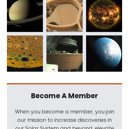
Become A Member
When you become a member, you join
our mission to increase discoveries in
our Solar System and beyond, elevate