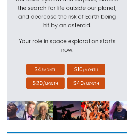
the search for life outside our planet,
and decrease the risk of Earth being
hit by an asteroid.
Your role in space exploration starts
now.
$4
$10
/MONTH
/MONTH
$20
$40
/MONTH
/MONTH