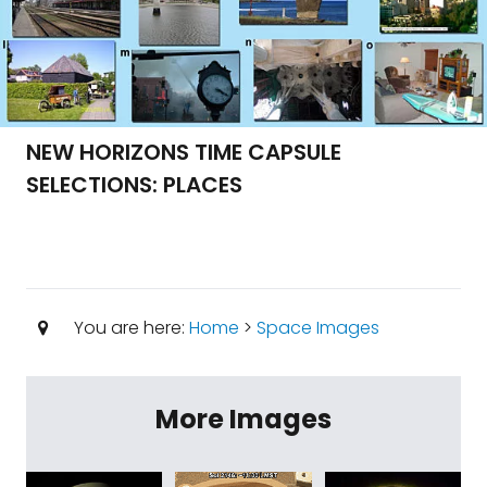
NEW HORIZONS TIME CAPSULE
SELECTIONS: PLACES
You are here:
Home
>
Space Images
More Images