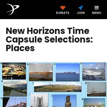
DONATE
JOIN
MENU
New Horizons Time
Capsule Selections:
Places