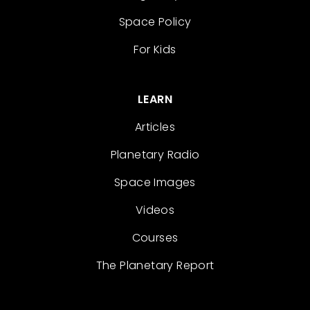
Space Policy
For Kids
LEARN
Articles
Planetary Radio
Space Images
Videos
Courses
The Planetary Report