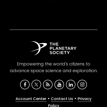
Empowering the world's citizens to
advance space science and exploration.
•
•
Account Center
Contact Us
Privacy
Policy