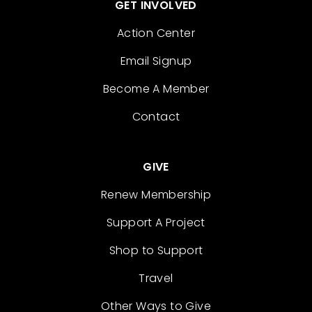
GET INVOLVED
Action Center
Email Signup
Become A Member
Contact
GIVE
Renew Membership
Support A Project
Shop to Support
Travel
Other Ways to Give