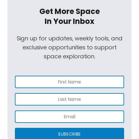
Get More Space
In Your Inbox
Sign up for updates, weekly tools, and
exclusive opportunities to support
space exploration.
SUBSCRIBE