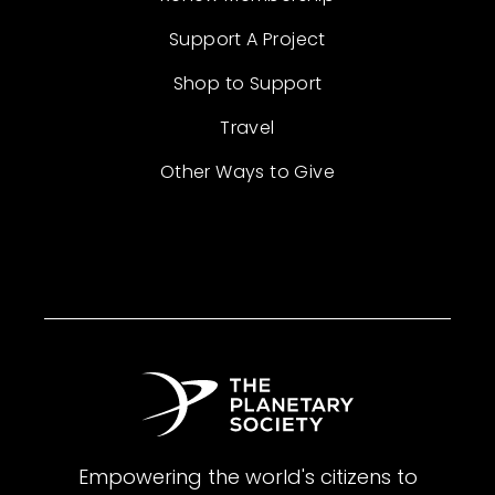
Support A Project
Shop to Support
Travel
Other Ways to Give
Empowering the world's citizens to