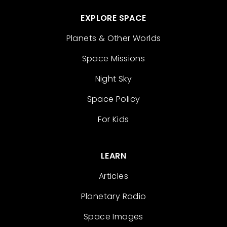
EXPLORE SPACE
Planets & Other Worlds
Space Missions
Night Sky
Space Policy
For Kids
LEARN
Articles
Planetary Radio
Space Images