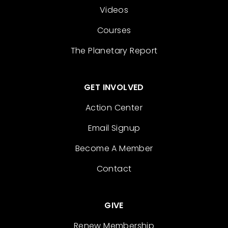
Videos
Courses
The Planetary Report
GET INVOLVED
Action Center
Email Signup
Become A Member
Contact
GIVE
Renew Membership