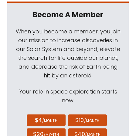
Become A Member
When you become a member, you join
our mission to increase discoveries in
our Solar System and beyond, elevate
the search for life outside our planet,
and decrease the risk of Earth being
hit by an asteroid.
Your role in space exploration starts
now.
$4
$10
/MONTH
/MONTH
$20
$40
/MONTH
/MONTH