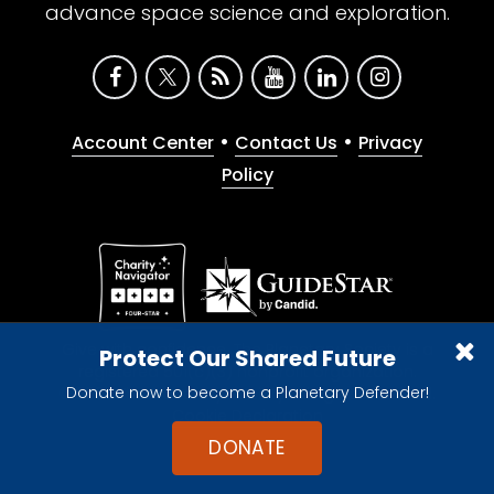
advance space science and exploration.
•
•
Account Center
Contact Us
Privacy
Policy
Give with confidence. The Planetary Society is a
Protect Our Shared Future
registered 501(c)(3) nonprofit organization.
Donate now to become a Planetary Defender!
© 2026 The Planetary Society. All rights reserved.
Cookie Declaration
DONATE