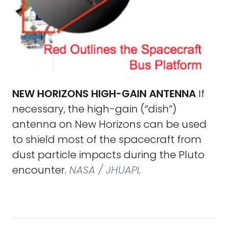
NEW HORIZONS HIGH-GAIN ANTENNA
If
necessary, the high-gain (“dish”)
antenna on New Horizons can be used
to shield most of the spacecraft from
dust particle impacts during the Pluto
encounter.
NASA / JHUAPL