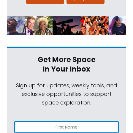
Get More Space
In Your Inbox
Sign up for updates, weekly tools, and
exclusive opportunities to support
space exploration.