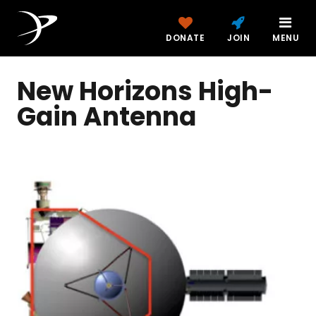
DONATE
JOIN
MENU
New Horizons High-
Gain Antenna