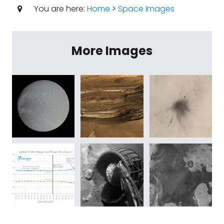
You are here:
Home
>
Space Images
More Images