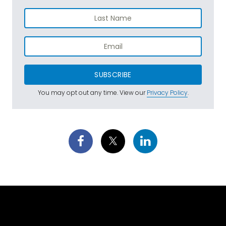
SUBSCRIBE
You may opt out any time. View our
Privacy Policy
.