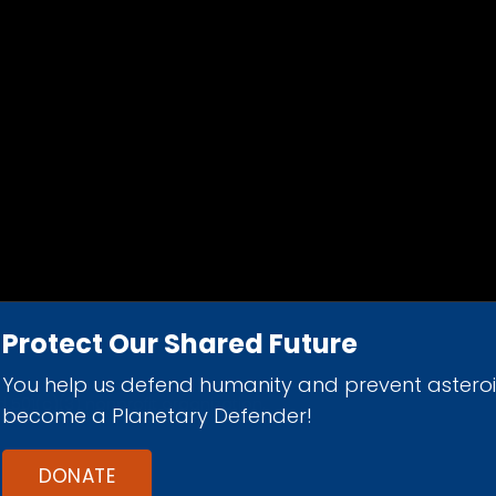
Protect Our Shared Future
You help us defend humanity and prevent astero
d 501(c)(3) nonprofit organization.
become a Planetary Defender!
DONATE