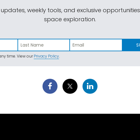
 updates, weekly tools, and exclusive opportunitie
space exploration.
S
ny time. View our
Privacy Policy
.