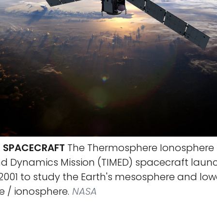
D SPACECRAFT
The Thermosphere Ionosphere
nd Dynamics Mission (TIMED) spacecraft laun
2001 to study the Earth's mesosphere and low
 / ionosphere.
NASA