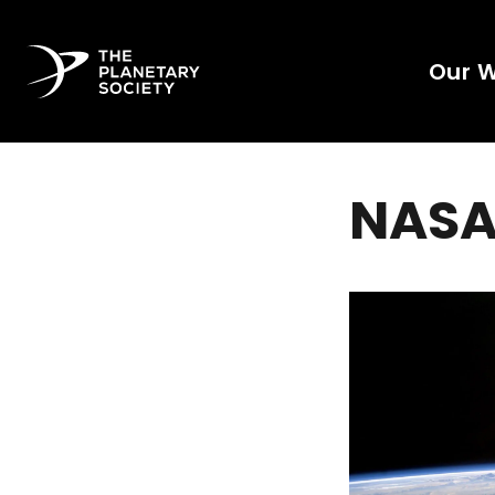
Our 
NASA