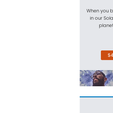
When you be
in our Sol
planet
$