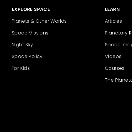
EXPLORE SPACE
LEARN
Planets & Other Worlds
Articles
Space Missions
Planetary 
Night Sky
Space Ima
Space Policy
Videos
For Kids
Courses
The Planet