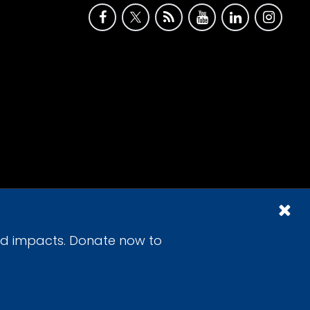
id impacts. Donate now to