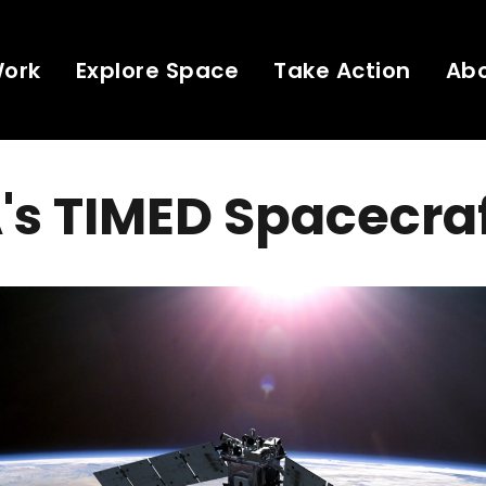
Work
Explore Space
Take Action
Ab
's TIMED Spacecra