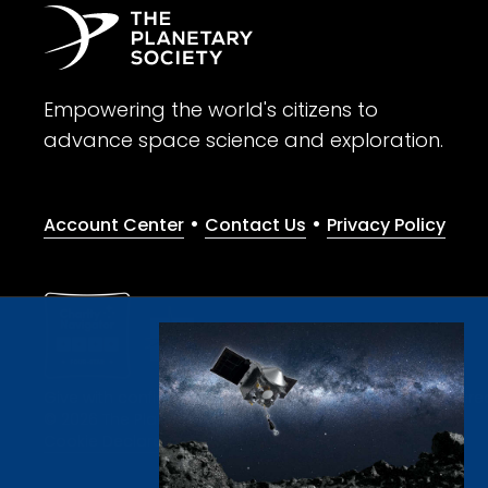
Empowering the world's citizens to
advance space science and exploration.
•
•
Account Center
Contact Us
Privacy Policy
Give with confidence. The Planetary Society is a registere
© 2026 The Planetary Society. All rights reserved.
Cookie Declaration