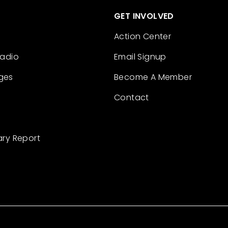
GET INVOLVED
Action Center
Radio
Email Signup
ges
Become A Member
Contact
ary Report