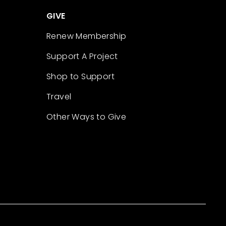
GIVE
Renew Membership
Support A Project
Shop to Support
Travel
Other Ways to Give