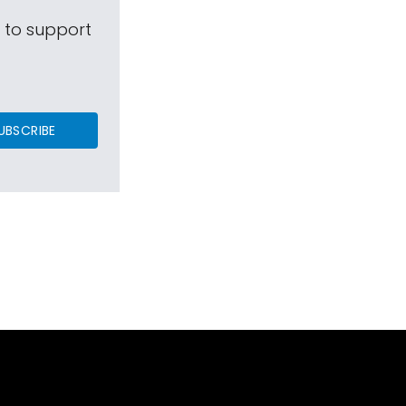
s to support
UBSCRIBE