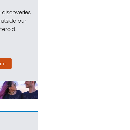
 discoveries
outside our
teroid.
NTH