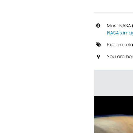
Most NASA i
NASA's ima
Explore rel
You are he