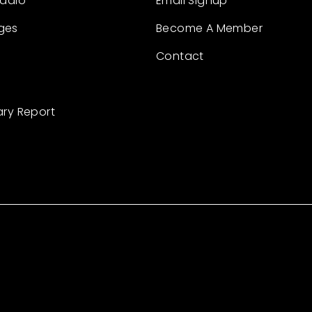
Radio
Email Signup
ges
Become A Member
Contact
ary Report