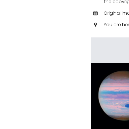
the copyrig
Original im
You are he