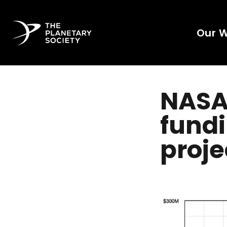
Our 
NASA'
fundi
proje