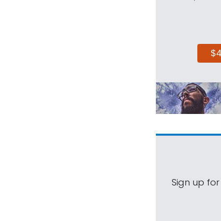
$
Sign up for