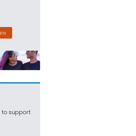
NTH
s to support