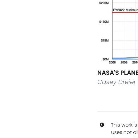
NASA'S PLAN
Casey Dreier
This work i
uses not al