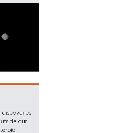
 discoveries
outside our
teroid.