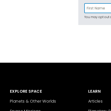
You may opt out a
EXPLORE SPACE
LEARN
Planets & Other Worlds
Articles