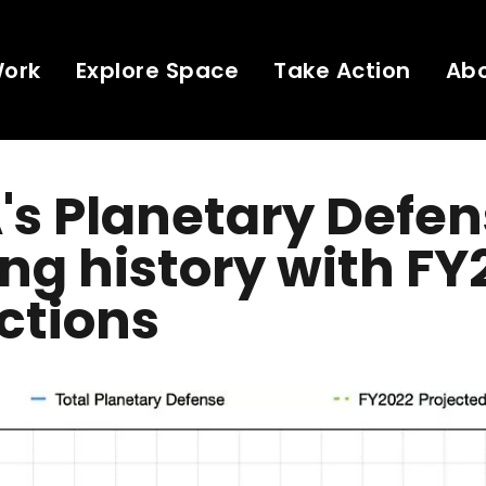
Work
Explore Space
Take Action
Ab
s Planetary Defe
ng history with FY
ctions