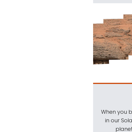
When you be
in our Sol
planet