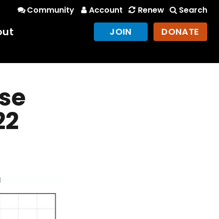
Community
Account
Renew
Search
out
JOIN
DONATE
nse
22