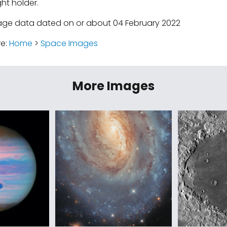
ht holder.
age data dated on or about 04 February 2022
re:
Home
>
Space Images
More Images