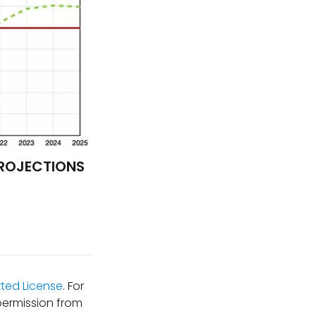
PROJECTIONS
ted License
. For
permission from