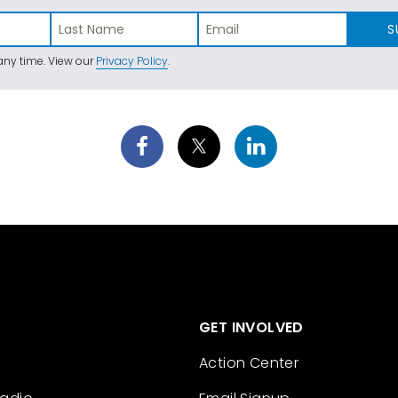
S
ny time. View our
Privacy Policy
.
GET INVOLVED
Action Center