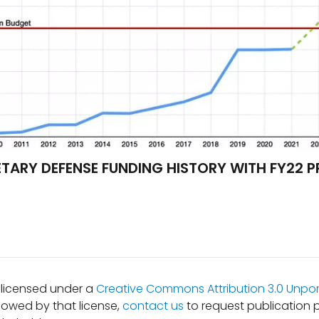
ETARY DEFENSE FUNDING HISTORY WITH FY22 
s licensed under a
Creative Commons Attribution 3.0 Unpor
lowed by that license,
contact us
to request publication 