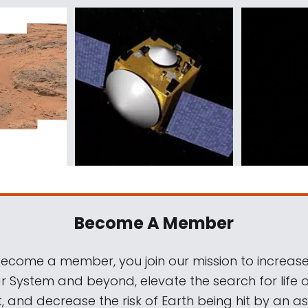
Become A Member
come a member, you join our mission to increase
ar System and beyond, elevate the search for life 
, and decrease the risk of Earth being hit by an as