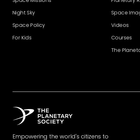
Space Missions
Planetary 
Night Sky
Space Ima
Space Policy
Videos
For Kids
Courses
The Planet
Empowering the world's citizens to