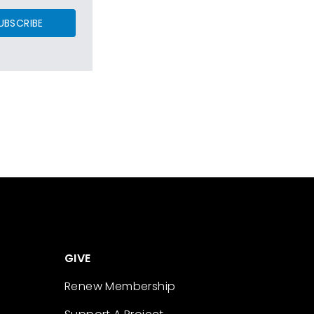
UBSCRIBE
GIVE
Renew Membership