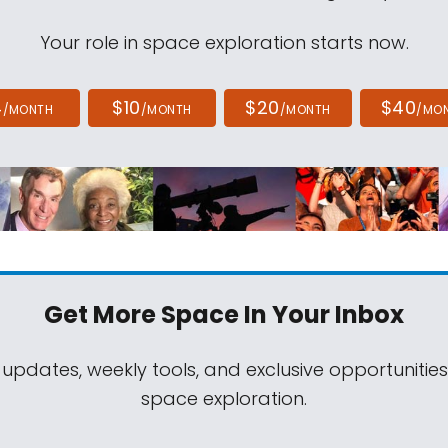
Your role in space exploration starts now.
4
$10
$20
$40
/MONTH
/MONTH
/MONTH
/MO
Get More Space
In Your Inbox
 updates, weekly tools, and exclusive opportunitie
space exploration.