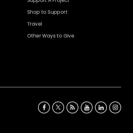
Support A Project
Shop to Support
Travel
Other Ways to Give