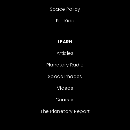
Space Policy
For Kids
LEARN
Articles
Planetary Radio
Space Images
Videos
Courses
The Planetary Report