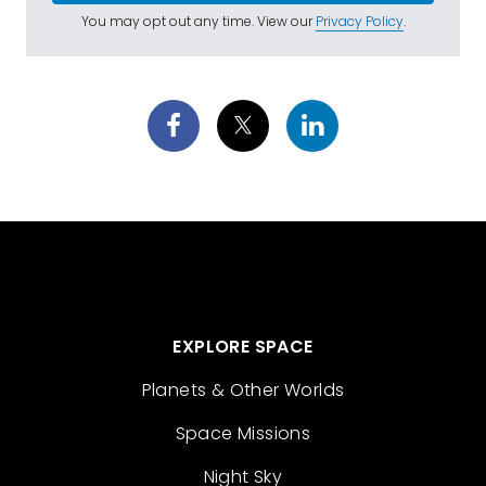
You may opt out any time. View our
Privacy Policy
.
EXPLORE SPACE
Planets & Other Worlds
Space Missions
Night Sky