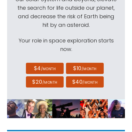
the search for life outside our planet,
and decrease the risk of Earth being
hit by an asteroid.
Your role in space exploration starts
now.
$4
$10
/MONTH
/MONTH
$20
$40
/MONTH
/MONTH