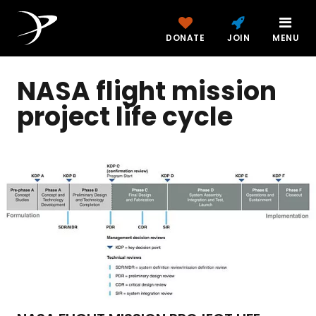
DONATE
JOIN
MENU
NASA flight mission
project life cycle