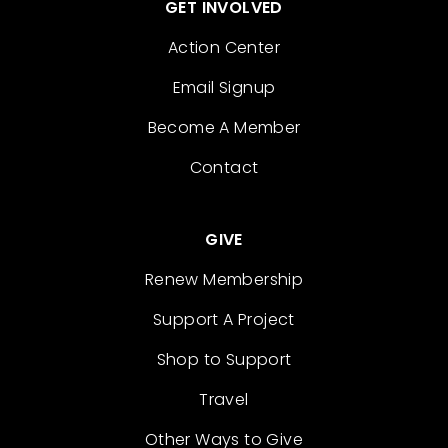
GET INVOLVED
Action Center
Email Signup
Become A Member
Contact
GIVE
Renew Membership
Support A Project
Shop to Support
Travel
Other Ways to Give