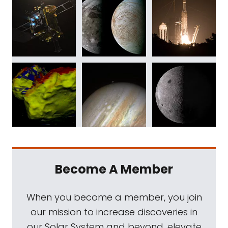
Become A Member
When you become a member, you join
our mission to increase discoveries in
our Solar System and beyond, elevate