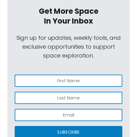
Get More Space
In Your Inbox
Sign up for updates, weekly tools, and
exclusive opportunities to support
space exploration.
SUBSCRIBE