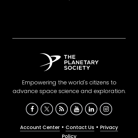
Empowering the world's citizens to
advance space science and exploration.
•
•
Account Center
Contact Us
Privacy
Policy