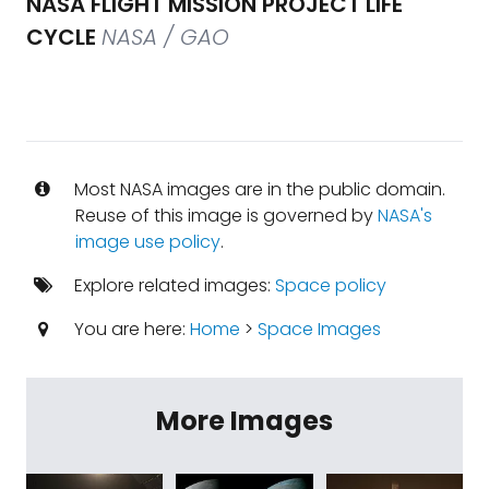
NASA FLIGHT MISSION PROJECT LIFE
CYCLE
NASA / GAO
Most NASA images are in the public domain.
Reuse of this image is governed by
NASA's
image use policy
.
Explore related images:
Space policy
You are here:
Home
>
Space Images
More Images