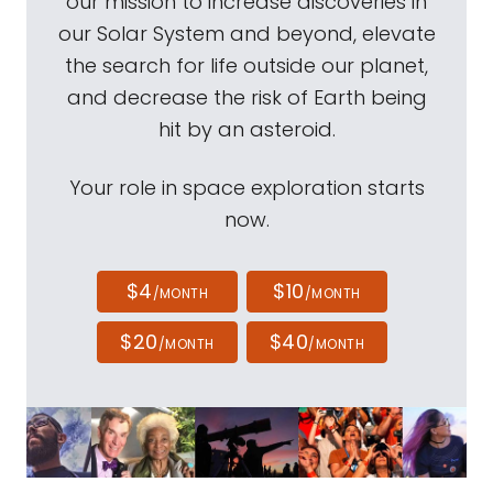
our mission to increase discoveries in
our Solar System and beyond, elevate
the search for life outside our planet,
and decrease the risk of Earth being
hit by an asteroid.
Your role in space exploration starts
now.
$4
$10
/MONTH
/MONTH
$20
$40
/MONTH
/MONTH