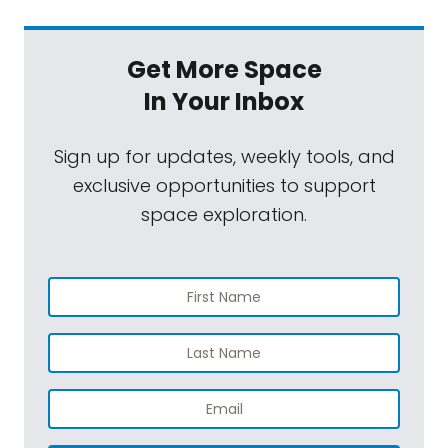
Get More Space
In Your Inbox
Sign up for updates, weekly tools, and
exclusive opportunities to support
space exploration.