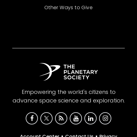
Other Ways to Give
Empowering the world's citizens to
advance space science and exploration.
•
•
Account Center
Contact Us
Privacy