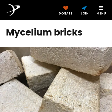
DONATE
JOIN
MENU
Mycelium bricks