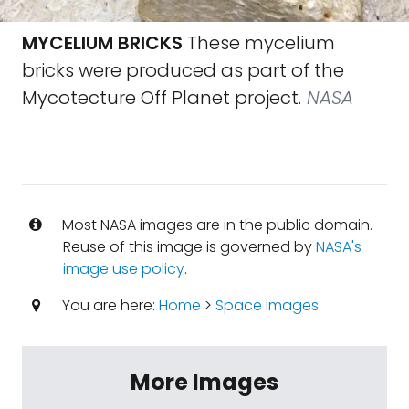
MYCELIUM BRICKS
These mycelium
bricks were produced as part of the
Mycotecture Off Planet project.
NASA
Most NASA images are in the public domain.
Reuse of this image is governed by
NASA's
image use policy
.
You are here:
Home
>
Space Images
More Images