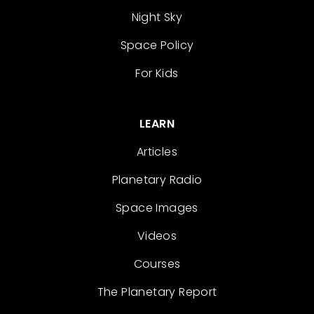
Night Sky
Space Policy
For Kids
LEARN
Articles
Planetary Radio
Space Images
Videos
Courses
The Planetary Report