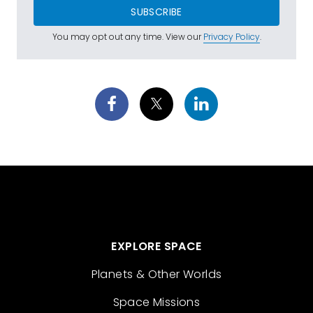
SUBSCRIBE
You may opt out any time. View our
Privacy Policy
.
EXPLORE SPACE
Planets & Other Worlds
Space Missions