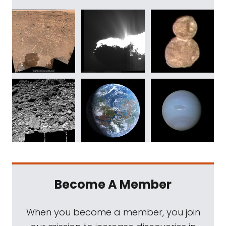
Become A Member
When you become a member, you join