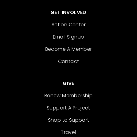
GET INVOLVED
Action Center
Email Signup
Become A Member
Contact
GIVE
Renew Membership
Support A Project
Shop to Support
Travel